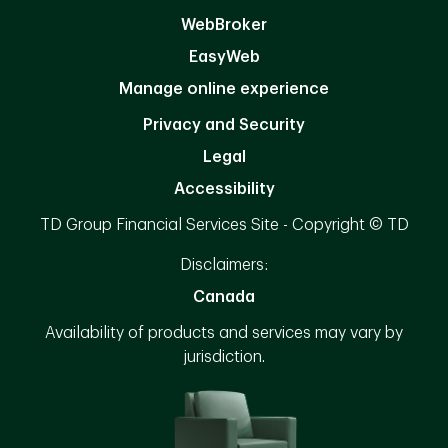
WebBroker
EasyWeb
Manage online experience
Privacy and Security
Legal
Accessibility
TD Group Financial Services Site - Copyright © TD
Disclaimers:
Canada
Availability of products and services may vary by
jurisdiction.