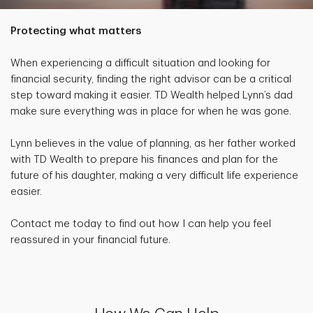
Protecting what matters
When experiencing a difficult situation and looking for
financial security, finding the right advisor can be a critical
step toward making it easier. TD Wealth helped Lynn’s dad
make sure everything was in place for when he was gone.
Lynn believes in the value of planning, as her father worked
with TD Wealth to prepare his finances and plan for the
future of his daughter, making a very difficult life experience
easier.
Contact me today to find out how I can help you feel
reassured in your financial future.