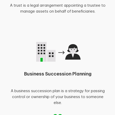
A trust is a legal arrangement appointing a trustee to
manage assets on behalf of beneficiaries.
Business Succession Planning
A business succession plan is a strategy for passing
control or ownership of your business to someone
else.