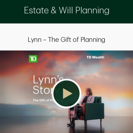
Estate & Will Planning
Lynn – The Gift of Planning