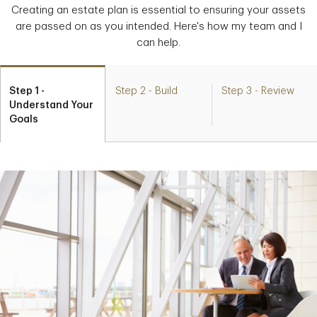
Creating an estate plan is essential to ensuring your assets
are passed on as you intended. Here's how my team and I
can help.
Step 1 -
Step 2 - Build
Step 3 - Review
Understand Your
Goals