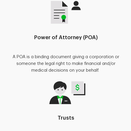
Power of Attorney (POA)
A POA is a binding document giving a corporation or
someone the legal right to make financial and/or
medical decisions on your behalf.
Trusts