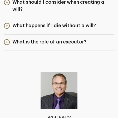
What should I consider when creating a
will?
What happens if I die without a will?
What is the role of an executor?
Paul Berry