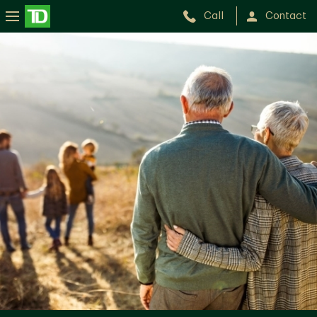
Call
Contact