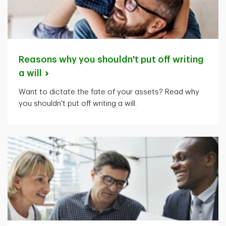
Reasons why you shouldn't put off writing
a
will
Want to dictate the fate of your assets? Read why
you shouldn't put off writing a will.