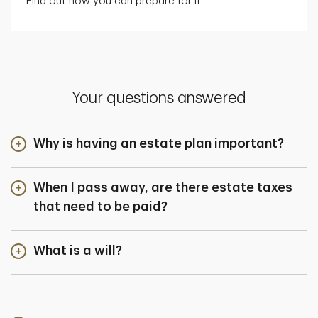
Find out how you can prepare for it.
Your questions answered
Why is having an estate plan important?
When I pass away, are there estate taxes
that need to be paid?
What is a will?