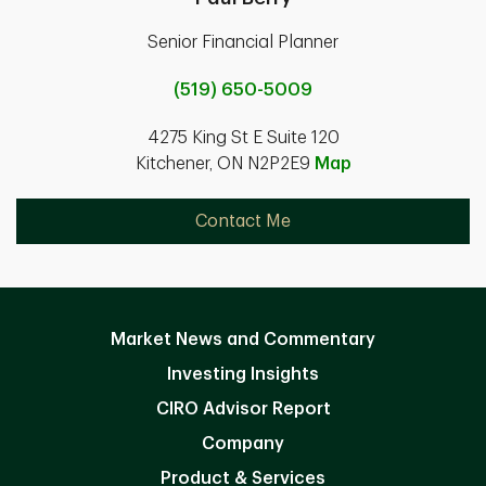
Senior Financial Planner
(519) 650-5009
4275 King St E Suite 120
Kitchener, ON N2P2E9
Map
Contact Me
Market News and Commentary
Investing Insights
CIRO Advisor Report
Company
Product & Services