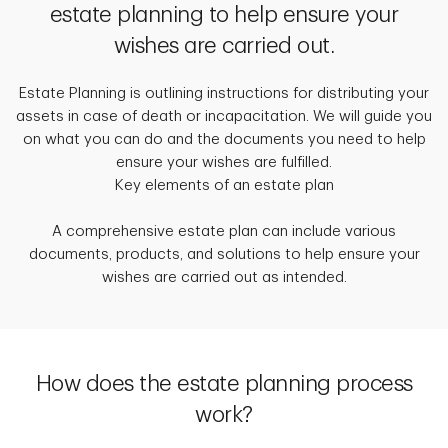
estate planning to help ensure your
wishes are carried out.
Estate Planning is outlining instructions for distributing your
assets in case of death or incapacitation. We will guide you
on what you can do and the documents you need to help
ensure your wishes are fulfilled.
Key elements of an estate plan
A comprehensive estate plan can include various
documents, products, and solutions to help ensure your
wishes are carried out as intended.
How does the estate planning process
work?