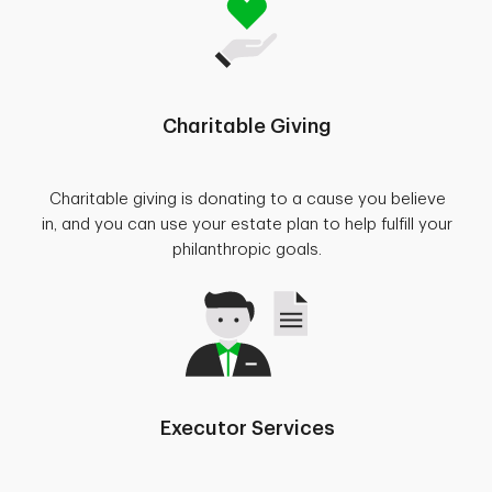
Charitable Giving
Charitable giving is donating to a cause you believe
in, and you can use your estate plan to help fulfill your
philanthropic goals.
Executor Services