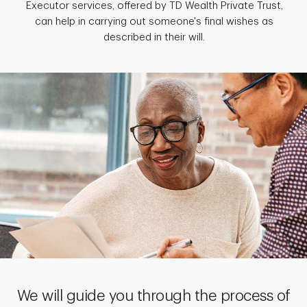
Executor services, offered by TD Wealth Private Trust,
can help in carrying out someone's final wishes as
described in their will.
We will guide you through the process of