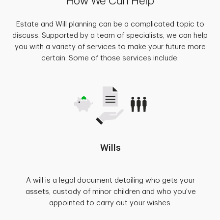
How We Can Help
Estate and Will planning can be a complicated topic to
discuss. Supported by a team of specialists, we can help
you with a variety of services to make your future more
certain. Some of those services include:
Wills
A will is a legal document detailing who gets your
assets, custody of minor children and who you've
appointed to carry out your wishes.