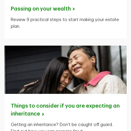
Passing on your
wealth
Review 9 practical steps to start making your estate
plan.
Things to consider if you are expecting an
inheritance
Getting an inheritance? Don't be caught off guard.