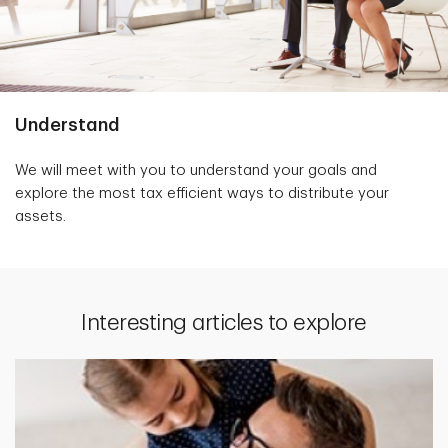
Understand
We will meet with you to understand your goals and
explore the most tax efficient ways to distribute your
assets.
Interesting articles to explore