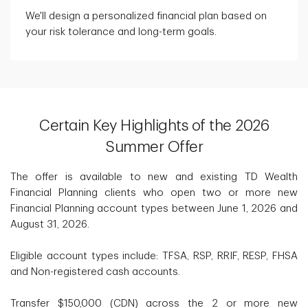
We'll design a personalized financial plan based on
your risk tolerance and long-term goals.
Certain Key Highlights of the 2026
Summer Offer
The offer is available to new and existing TD Wealth
Financial Planning clients who open two or more new
Financial Planning account types between June 1, 2026 and
August 31, 2026.
Eligible account types include: TFSA, RSP, RRIF, RESP, FHSA
and Non-registered cash accounts.
Transfer $150,000 (CDN) across the 2 or more new