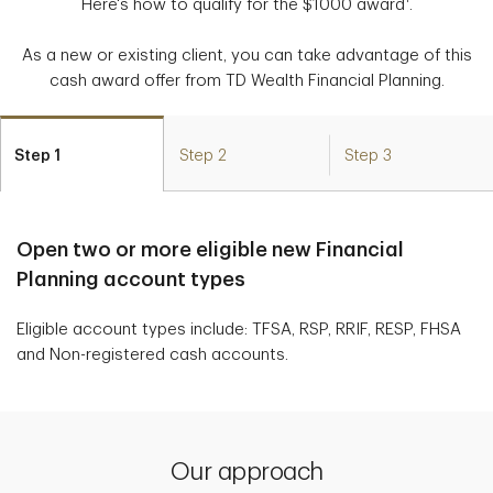
Here's how to qualify for the $1000 award
.
As a new or existing client, you can take advantage of this
cash award offer from TD Wealth Financial Planning.
Step 1
Step 2
Step 3
Open two or more eligible new Financial
Planning account types
Eligible account types include: TFSA, RSP, RRIF, RESP, FHSA
and Non-registered cash accounts.
Our approach