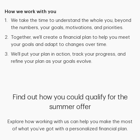
How we work with you
We take the time to understand the whole you, beyond
the numbers, your goals, motivations, and priorities.
Together, we'll create a financial plan to help you meet
your goals and adapt to changes over time.
We'll put your plan in action, track your progress, and
refine your plan as your goals evolve.
Find out how you could qualify for the
summer offer
Explore how working with us can help you make the most
of what you’ve got with a personalized financial plan.