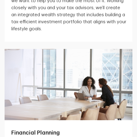
we want to help you to make the most of it. Working
closely with you and your tax advisors, we’ll create
an integrated wealth strategy that includes building a
tax-efficient investment portfolio that aligns with your
lifestyle goals.
Financial Planning