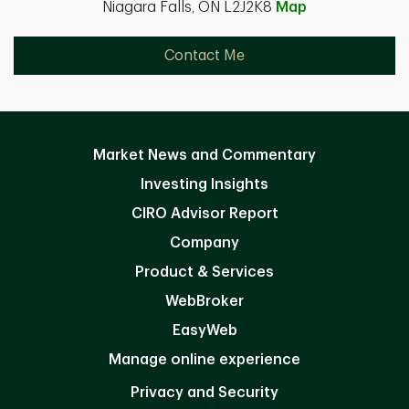
Niagara Falls, ON L2J2K8
Map
Contact Me
Market News and Commentary
Investing Insights
CIRO Advisor Report
Company
Product & Services
WebBroker
EasyWeb
Manage online experience
Privacy and Security