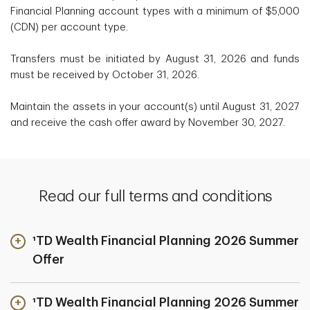
Financial Planning account types with a minimum of $5,000
(CDN) per account type.
Transfers must be initiated by August 31, 2026 and funds
must be received by October 31, 2026.
Maintain the assets in your account(s) until August 31, 2027
and receive the cash offer award by November 30, 2027.
Read our full terms and conditions
¹TD Wealth Financial Planning 2026 Summer
Offer
¹TD Wealth Financial Planning 2026 Summer