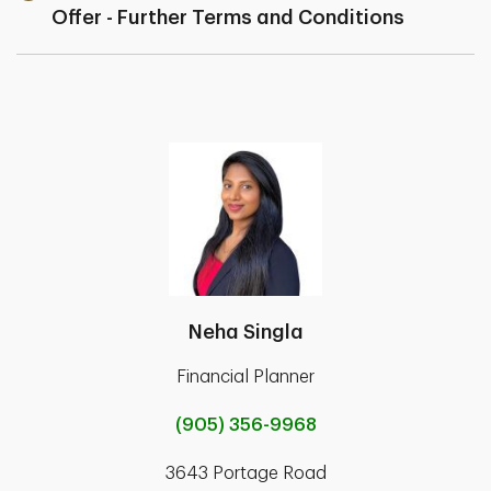
Offer - Further Terms and Conditions
Neha Singla
Financial Planner
(905) 356-9968
3643 Portage Road