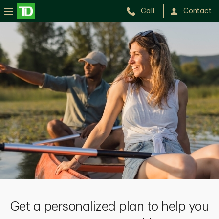
Call
Contact
Get a personalized plan to help you