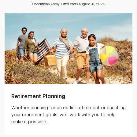
1
Conditions Apply. Offer ends August 31, 2026.
Retirement Planning
Whether planning for an earlier retirement or enriching
your retirement goals, we'll work with you to help
make it possible.