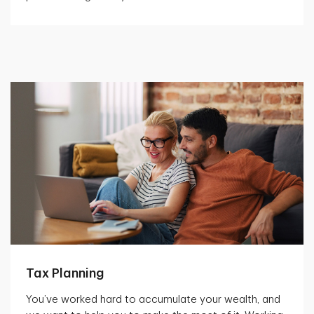
Tax Planning
You’ve worked hard to accumulate your wealth, and