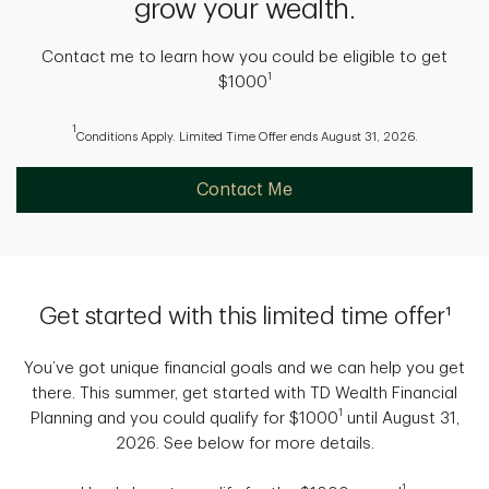
grow your wealth.
Contact me to learn how you could be eligible to get
1
$1000
1
Conditions Apply. Limited Time Offer ends August 31, 2026.
Contact Me
Get started with this limited time offer¹
You’ve got unique financial goals and we can help you get
there. This summer, get started with TD Wealth Financial
1
Planning and you could qualify for $1000
until August 31,
2026. See below for more details.
1