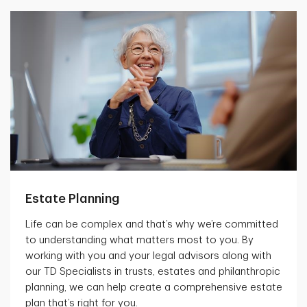
Estate Planning
Life can be complex and that’s why we’re committed
to understanding what matters most to you. By
working with you and your legal advisors along with
our TD Specialists in trusts, estates and philanthropic
planning, we can help create a comprehensive estate
plan that’s right for you.