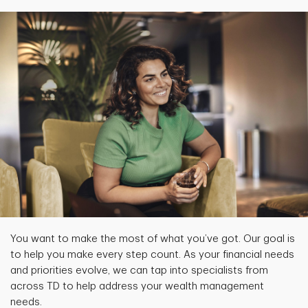
You want to make the most of what you’ve got. Our goal is
to help you make every step count. As your financial needs
and priorities evolve, we can tap into specialists from
across TD to help address your wealth management
needs.