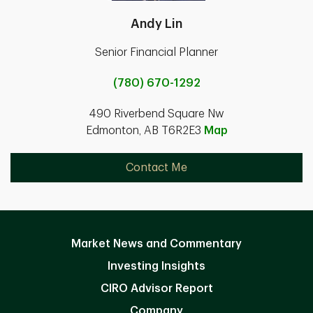
Andy Lin
Senior Financial Planner
(780) 670-1292
490 Riverbend Square Nw
Edmonton, AB T6R2E3
Map
Contact Me
Market News and Commentary
Investing Insights
CIRO Advisor Report
Company