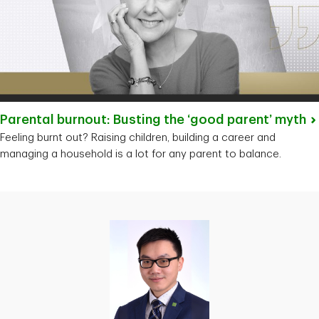
Parental burnout: Busting the ‘good parent’
myth
Feeling burnt out? Raising children, building a career and
managing a household is a lot for any parent to balance.