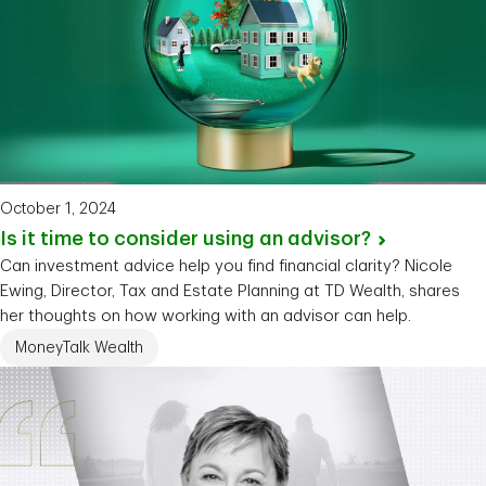
October 1, 2024
Is it time to consider using an
advisor?
Can investment advice help you find financial clarity? Nicole
Ewing, Director, Tax and Estate Planning at TD Wealth, shares
her thoughts on how working with an advisor can help.
MoneyTalk Wealth