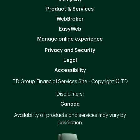
Product & Services
WebBroker
EasyWeb
Manage online experience
Privacy and Security
Legal
Accessibility
TD Group Financial Services Site - Copyright © TD
Disclaimers:
Canada
Availability of products and services may vary by
jurisdiction.