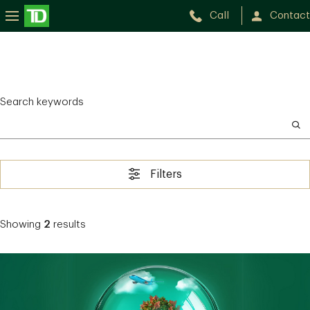
Call
Contact
Search keywords
Filters
Showing
2
results