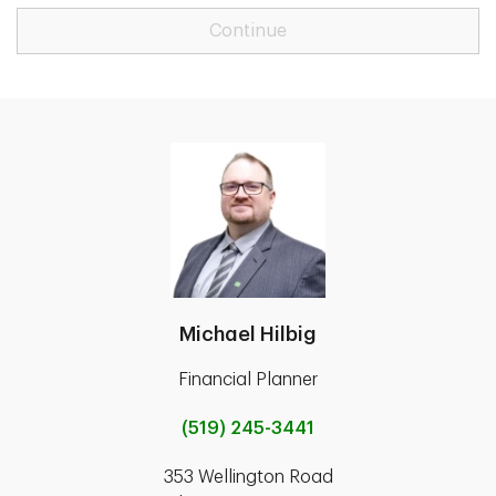
Continue
Michael Hilbig
Financial Planner
(519) 245-3441
353 Wellington Road