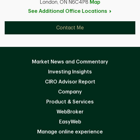
London, ON N6C4P8
Map
See Additional Office
Locations
Contact Me
Market News and Commentary
Investing Insights
CIRO Advisor Report
Company
Product & Services
WebBroker
EasyWeb
Manage online experience