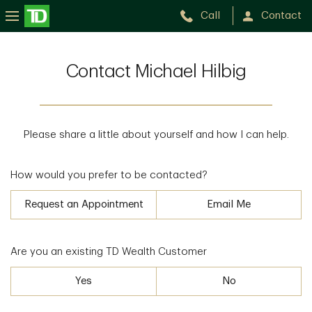
Call
Contact
Contact Michael Hilbig
Please share a little about yourself and how I can help.
How would you prefer to be contacted?
Request an Appointment
Email Me
Are you an existing TD Wealth Customer
Yes
No