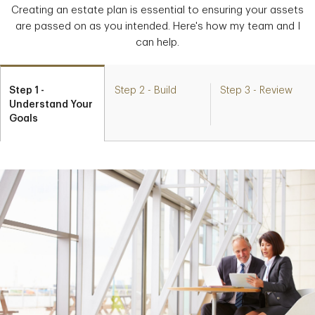
Creating an estate plan is essential to ensuring your assets
are passed on as you intended. Here's how my team and I
can help.
Step 1 -
Step 2 - Build
Step 3 - Review
Understand Your
Goals