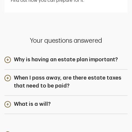
Find out how you can prepare for it.
Your questions answered
Why is having an estate plan important?
When I pass away, are there estate taxes
that need to be paid?
What is a will?