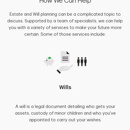
How We Can Help
Estate and Will planning can be a complicated topic to
discuss. Supported by a team of specialists, we can help
you with a variety of services to make your future more
certain. Some of those services include:
Wills
A will is a legal document detailing who gets your
assets, custody of minor children and who you've
appointed to carry out your wishes.