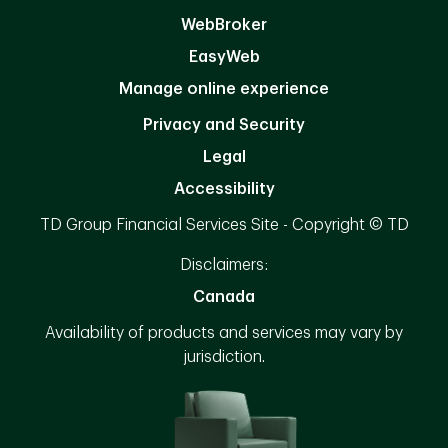
WebBroker
EasyWeb
Manage online experience
Privacy and Security
Legal
Accessibility
TD Group Financial Services Site - Copyright © TD
Disclaimers:
Canada
Availability of products and services may vary by
jurisdiction.