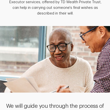
Executor services, offered by TD Wealth Private Trust,
can help in carrying out someone's final wishes as
described in their will.
We will guide you through the process of