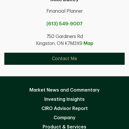
Financial Planner
(613) 549-9007
750 Gardiners Rd
Kingston, ON K7M3X9
Map
Contact Me
Market News and Commentary
Investing Insights
CIRO Advisor Report
Company
Product & Services