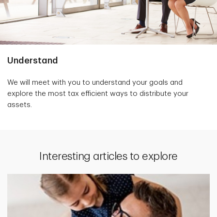
Understand
We will meet with you to understand your goals and
explore the most tax efficient ways to distribute your
assets.
Interesting articles to explore