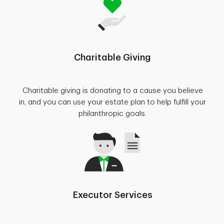
Charitable Giving
Charitable giving is donating to a cause you believe
in, and you can use your estate plan to help fulfill your
philanthropic goals.
Executor Services