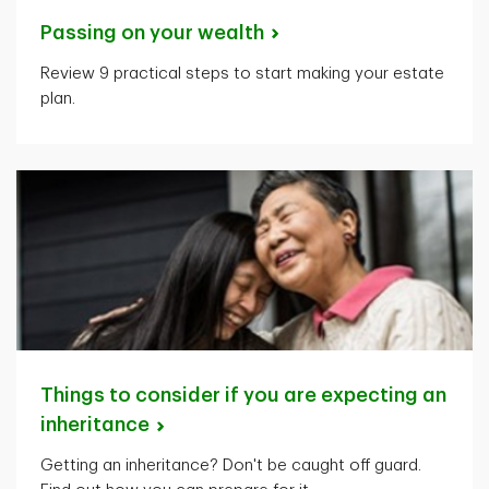
Passing on your
wealth
Review 9 practical steps to start making your estate
plan.
Things to consider if you are expecting an
inheritance
Getting an inheritance? Don't be caught off guard.