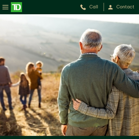
Call
Contact