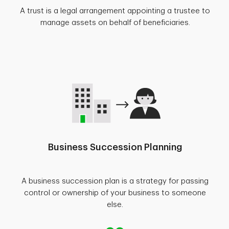
A trust is a legal arrangement appointing a trustee to
manage assets on behalf of beneficiaries.
Business Succession Planning
A business succession plan is a strategy for passing
control or ownership of your business to someone
else.