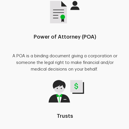
Power of Attorney (POA)
A POA is a binding document giving a corporation or
someone the legal right to make financial and/or
medical decisions on your behalf.
Trusts