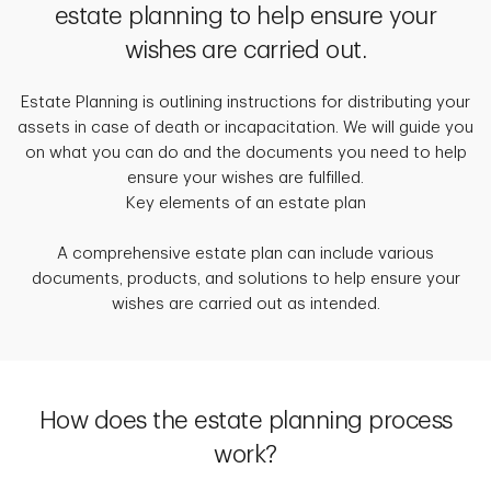
estate planning to help ensure your
wishes are carried out.
Estate Planning is outlining instructions for distributing your
assets in case of death or incapacitation. We will guide you
on what you can do and the documents you need to help
ensure your wishes are fulfilled.
Key elements of an estate plan
A comprehensive estate plan can include various
documents, products, and solutions to help ensure your
wishes are carried out as intended.
How does the estate planning process
work?