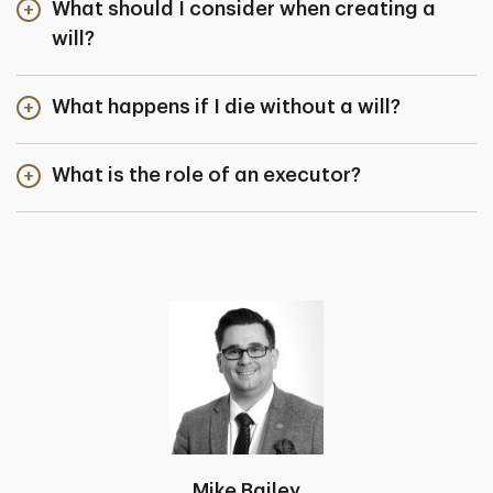
What should I consider when creating a
will?
What happens if I die without a will?
What is the role of an executor?
Mike Bailey