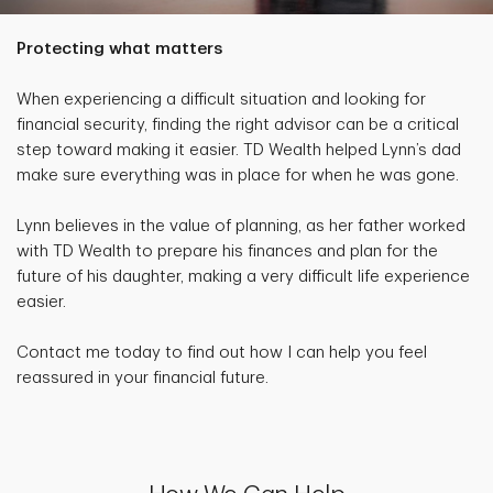
Protecting what matters
When experiencing a difficult situation and looking for
financial security, finding the right advisor can be a critical
step toward making it easier. TD Wealth helped Lynn’s dad
make sure everything was in place for when he was gone.
Lynn believes in the value of planning, as her father worked
with TD Wealth to prepare his finances and plan for the
future of his daughter, making a very difficult life experience
easier.
Contact me today to find out how I can help you feel
reassured in your financial future.