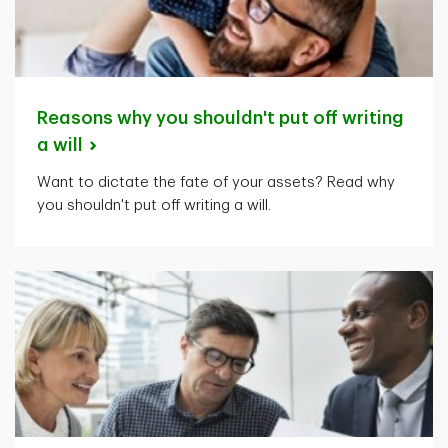
Reasons why you shouldn't put off writing
a
will
Want to dictate the fate of your assets? Read why
you shouldn't put off writing a will.