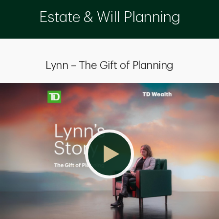
Estate & Will Planning
Lynn – The Gift of Planning