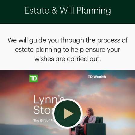
Estate & Will Planning
We will guide you through the process of
estate planning to help ensure your
wishes are carried out.