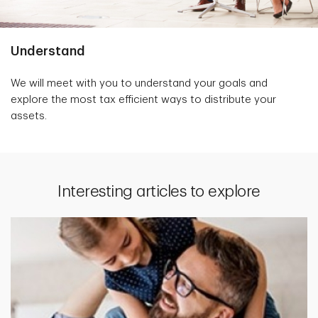
Understand
We will meet with you to understand your goals and
explore the most tax efficient ways to distribute your
assets.
Interesting articles to explore