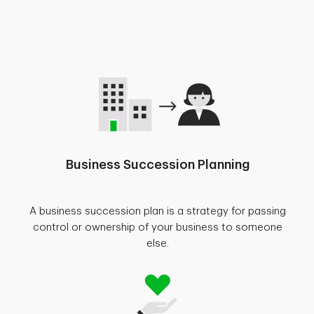
Business Succession Planning
A business succession plan is a strategy for passing
control or ownership of your business to someone
else.