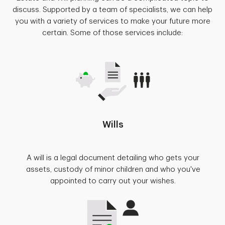
discuss. Supported by a team of specialists, we can help
you with a variety of services to make your future more
certain. Some of those services include:
Wills
A will is a legal document detailing who gets your
assets, custody of minor children and who you've
appointed to carry out your wishes.