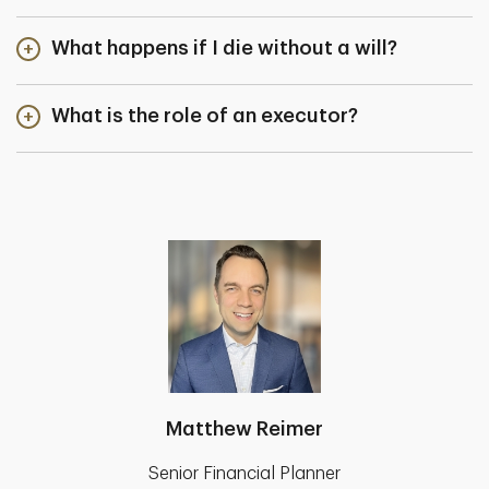
What happens if I die without a will?
What is the role of an executor?
Matthew Reimer
Senior Financial Planner