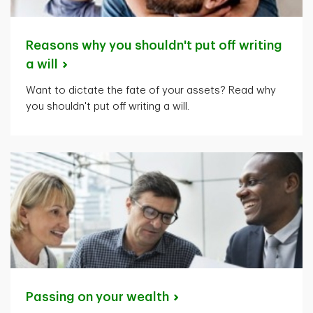
Reasons why you shouldn't put off writing
a
will
Want to dictate the fate of your assets? Read why
you shouldn't put off writing a will.
Passing on your
wealth