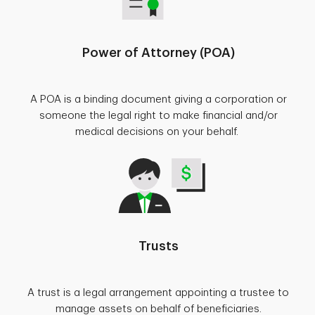
Power of Attorney (POA)
A POA is a binding document giving a corporation or
someone the legal right to make financial and/or
medical decisions on your behalf.
Trusts
A trust is a legal arrangement appointing a trustee to
manage assets on behalf of beneficiaries.