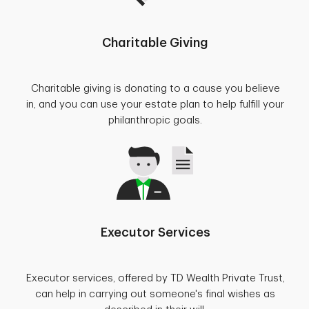
Charitable Giving
Charitable giving is donating to a cause you believe
in, and you can use your estate plan to help fulfill your
philanthropic goals.
Executor Services
Executor services, offered by TD Wealth Private Trust,
can help in carrying out someone's final wishes as