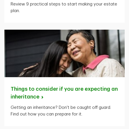
Review 9 practical steps to start making your estate
plan.
Things to consider if you are expecting an
inheritance
Getting an inheritance? Don't be caught off guard.
Find out how you can prepare for it.