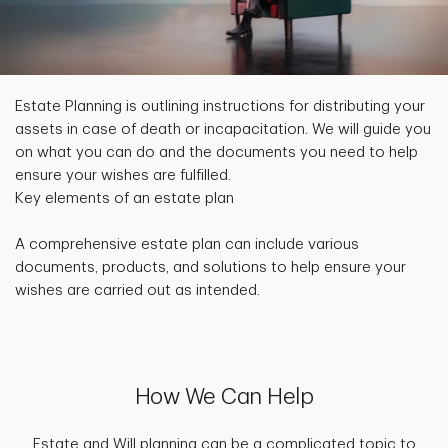
Estate Planning is outlining instructions for distributing your
assets in case of death or incapacitation. We will guide you
on what you can do and the documents you need to help
ensure your wishes are fulfilled.
Key elements of an estate plan
A comprehensive estate plan can include various
documents, products, and solutions to help ensure your
wishes are carried out as intended.
How We Can Help
Estate and Will planning can be a complicated topic to