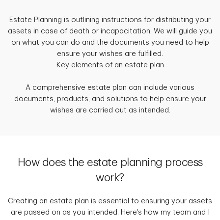
Estate Planning is outlining instructions for distributing your
assets in case of death or incapacitation. We will guide you
on what you can do and the documents you need to help
ensure your wishes are fulfilled.
Key elements of an estate plan
A comprehensive estate plan can include various
documents, products, and solutions to help ensure your
wishes are carried out as intended.
How does the estate planning process
work?
Creating an estate plan is essential to ensuring your assets
are passed on as you intended. Here's how my team and I