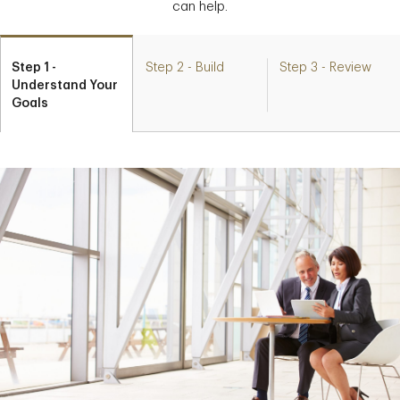
can help.
Step 1 -
Step 2 - Build
Step 3 - Review
Understand Your
Goals