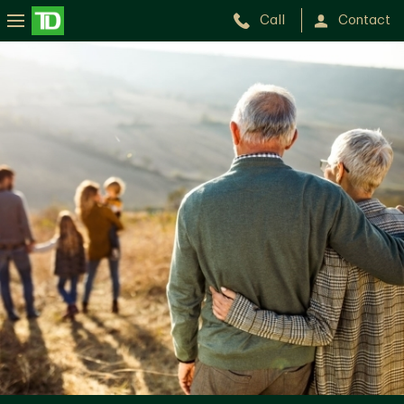
Call
Contact