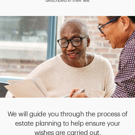
described in their will.
We will guide you through the process of
estate planning to help ensure your
wishes are carried out.