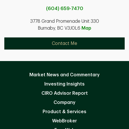
(604) 659-7470
3778 Grand Promenade Unit 330
Burnaby, BC V3J0L6
Map
Contact Me
Market News and Commentary
Investing Insights
CIRO Advisor Report
Company
Product & Services
WebBroker