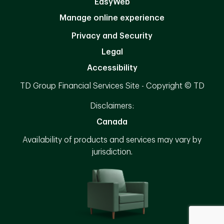
EasyWeb
Manage online experience
Privacy and Security
Legal
Accessibility
TD Group Financial Services Site - Copyright © TD
Disclaimers:
Canada
Availability of products and services may vary by
jurisdiction.