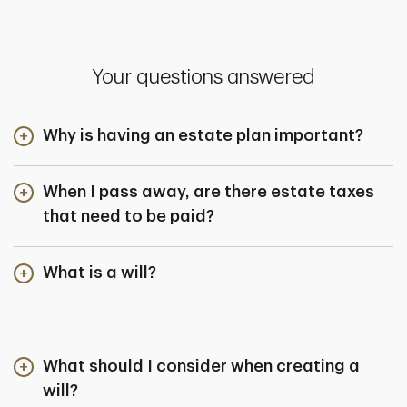
Your questions answered
Why is having an estate plan important?
When I pass away, are there estate taxes
that need to be paid?
What is a will?
What should I consider when creating a
will?