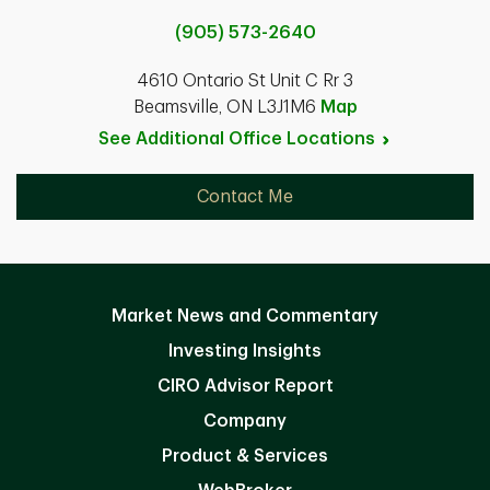
(905) 573-2640
4610 Ontario St Unit C Rr 3
Beamsville, ON L3J1M6
Map
See Additional Office
Locations
Contact Me
Market News and Commentary
Investing Insights
CIRO Advisor Report
Company
Product & Services