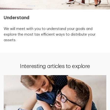
Understand
We will meet with you to understand your goals and
explore the most tax efficient ways to distribute your
assets.
Interesting articles to explore