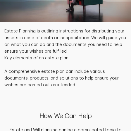
Estate Planning is outlining instructions for distributing your
assets in case of death or incapacitation. We will guide you
on what you can do and the documents you need to help
ensure your wishes are fulfilled.
Key elements of an estate plan
A comprehensive estate plan can include various
documents, products, and solutions to help ensure your
wishes are carried out as intended.
How We Can Help
Estate and Will planning can be a complicated topic to