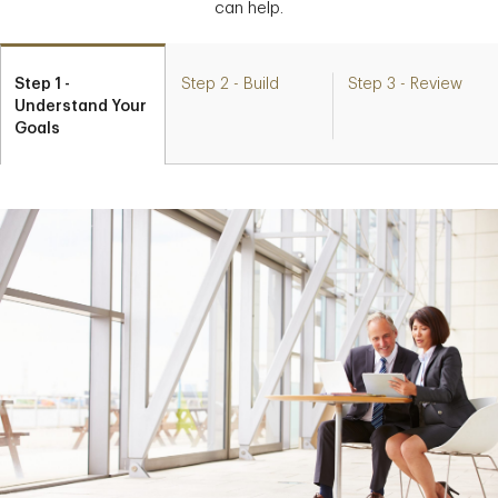
can help.
Step 1 -
Step 2 - Build
Step 3 - Review
Understand Your
Goals