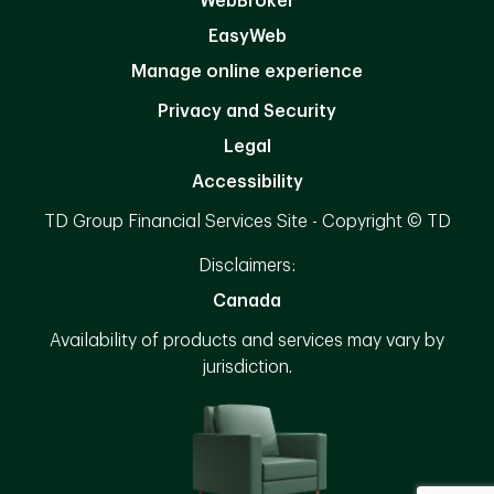
WebBroker
EasyWeb
Manage online experience
Privacy and Security
Legal
Accessibility
TD Group Financial Services Site - Copyright © TD
Disclaimers:
Canada
Availability of products and services may vary by
jurisdiction.