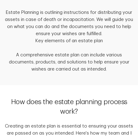
Estate Planning is outlining instructions for distributing your
assets in case of death or incapacitation. We will guide you
on what you can do and the documents you need to help
ensure your wishes are fulfilled.
Key elements of an estate plan
A comprehensive estate plan can include various
documents, products, and solutions to help ensure your
wishes are carried out as intended.
How does the estate planning process
work?
Creating an estate plan is essential to ensuring your assets
are passed on as you intended. Here's how my team and I