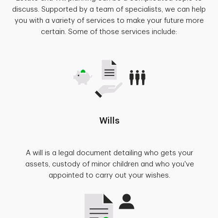
discuss. Supported by a team of specialists, we can help
you with a variety of services to make your future more
certain. Some of those services include:
Wills
A will is a legal document detailing who gets your
assets, custody of minor children and who you've
appointed to carry out your wishes.