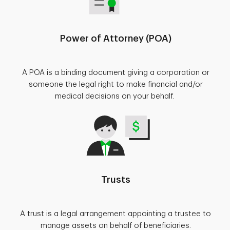
Power of Attorney (POA)
A POA is a binding document giving a corporation or
someone the legal right to make financial and/or
medical decisions on your behalf.
Trusts
A trust is a legal arrangement appointing a trustee to
manage assets on behalf of beneficiaries.