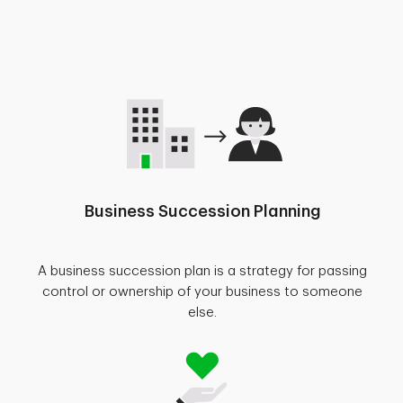
Business Succession Planning
A business succession plan is a strategy for passing
control or ownership of your business to someone
else.