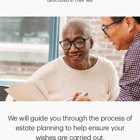
described in their will.
We will guide you through the process of
estate planning to help ensure your
wishes are carried out.