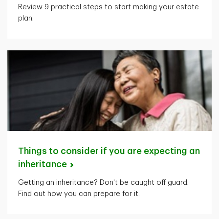
Review 9 practical steps to start making your estate
plan.
Things to consider if you are expecting an
inheritance
Getting an inheritance? Don't be caught off guard.
Find out how you can prepare for it.