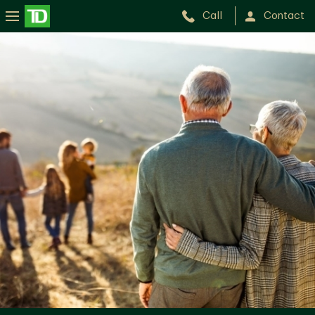
Call
Contact