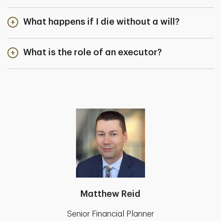
What happens if I die without a will?
What is the role of an executor?
Matthew Reid
Senior Financial Planner