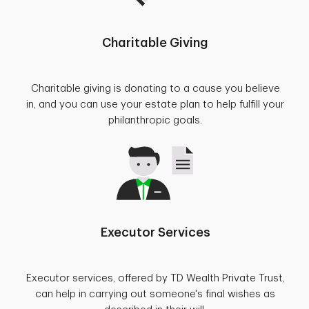
Charitable Giving
Charitable giving is donating to a cause you believe
in, and you can use your estate plan to help fulfill your
philanthropic goals.
Executor Services
Executor services, offered by TD Wealth Private Trust,
can help in carrying out someone's final wishes as