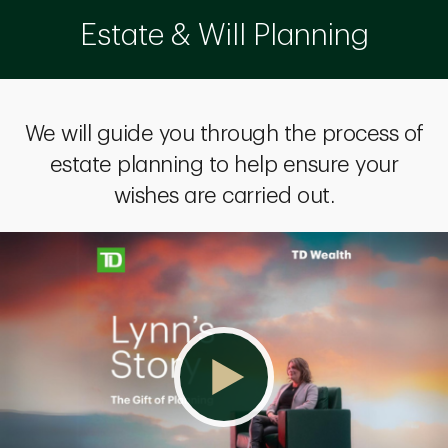
Estate & Will Planning
We will guide you through the process of
estate planning to help ensure your
wishes are carried out.