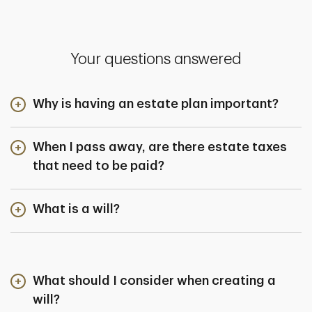
Your questions answered
Why is having an estate plan important?
When I pass away, are there estate taxes
that need to be paid?
What is a will?
What should I consider when creating a
will?