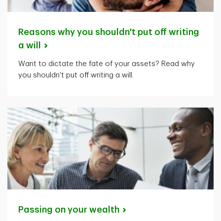
Reasons why you shouldn't put off writing
a
will
Want to dictate the fate of your assets? Read why
you shouldn't put off writing a will.
Passing on your
wealth