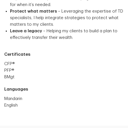
for when it’s needed.
Protect what matters
– Leveraging the expertise of TD
specialists, I help integrate strategies to protect what
matters to my clients.
Leave a legacy
– Helping my clients to build a plan to
effectively transfer their wealth.
Certificates
CFP®
PFP®
BMgt
Languages
Mandarin
English