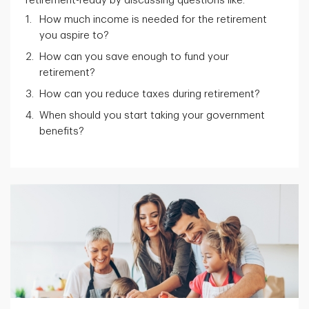
retirement-ready by discussing questions like:
How much income is needed for the retirement
you aspire to?
How can you save enough to fund your
retirement?
How can you reduce taxes during retirement?
When should you start taking your government
benefits?