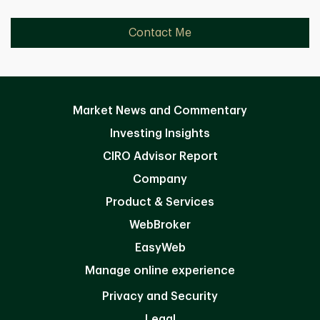
Contact Me
Market News and Commentary
Investing Insights
CIRO Advisor Report
Company
Product & Services
WebBroker
EasyWeb
Manage online experience
Privacy and Security
Legal