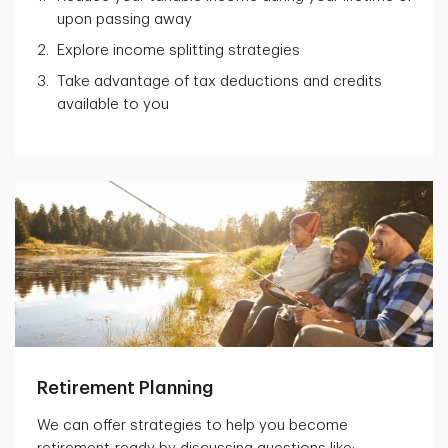
upon passing away
Explore income splitting strategies
Take advantage of tax deductions and credits
available to you
Retirement Planning
We can offer strategies to help you become