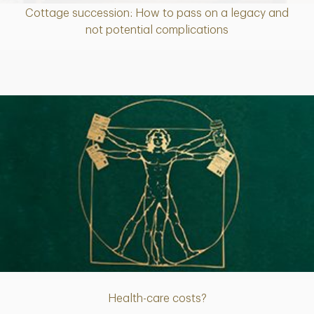
Cottage succession: How to pass on a legacy and
Article
not potential complications
Article
Health-care costs?