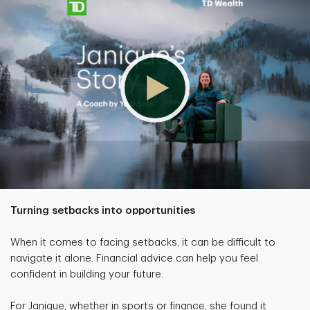
Turning setbacks into opportunities
When it comes to facing setbacks, it can be difficult to
navigate it alone. Financial advice can help you feel
confident in building your future.
For Janique, whether in sports or finance, she found it