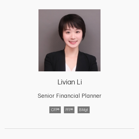
Livian Li
Senior Financial Planner
CFP®
PFP®
BMgt