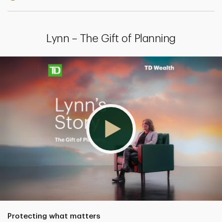
Lynn – The Gift of Planning
Protecting what matters