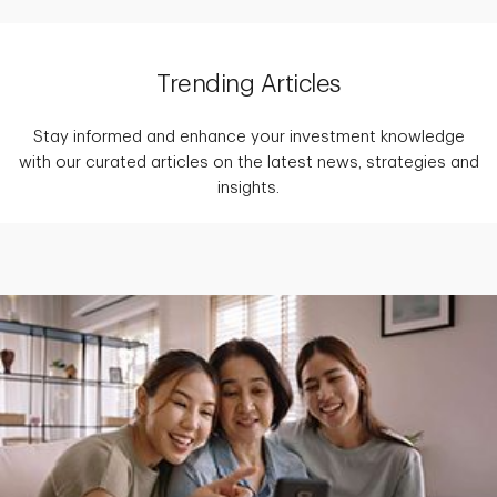
Trending Articles
Stay informed and enhance your investment knowledge
with our curated articles on the latest news, strategies and
insights.