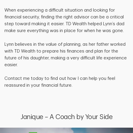
When experiencing a difficult situation and looking for
financial security, finding the right advisor can be a critical
step toward making it easier. TD Wealth helped Lynn’s dad
make sure everything was in place for when he was gone.
Lynn believes in the value of planning, as her father worked
with TD Wealth to prepare his finances and plan for the
future of his daughter, making a very difficult life experience
easier.
Contact me today to find out how I can help you feel
reassured in your financial future.
Janique – A Coach by Your Side