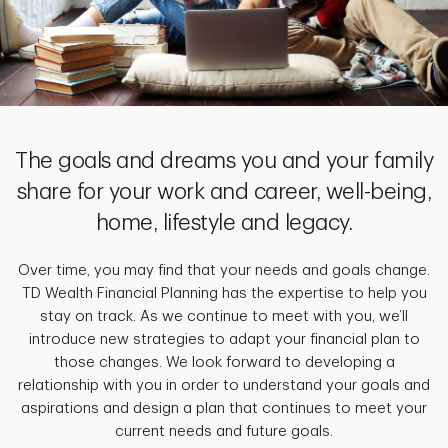
The goals and dreams you and your family
share for your work and career, well-being,
home, lifestyle and legacy.
Over time, you may find that your needs and goals change.
TD Wealth Financial Planning has the expertise to help you
stay on track. As we continue to meet with you, we’ll
introduce new strategies to adapt your financial plan to
those changes. We look forward to developing a
relationship with you in order to understand your goals and
aspirations and design a plan that continues to meet your
current needs and future goals.