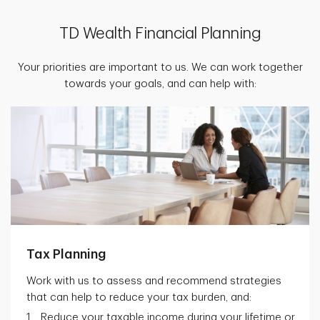
TD Wealth Financial Planning
Your priorities are important to us. We can work together
towards your goals, and can help with:
Tax Planning
Work with us to assess and recommend strategies
that can help to reduce your tax burden, and:
Reduce your taxable income during your lifetime or