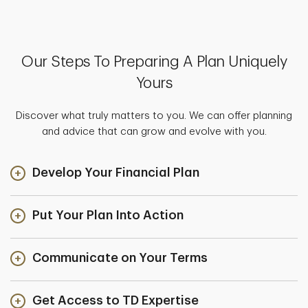
Our Steps To Preparing A Plan Uniquely
Yours
Discover what truly matters to you. We can offer planning
and advice that can grow and evolve with you.
Develop Your Financial Plan
Put Your Plan Into Action
Communicate on Your Terms
Get Access to TD Expertise