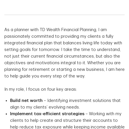
As a planner with TD Wealth Financial Planning, I am
passionately committed to providing my clients a fully
integrated financial plan that balances living life today with
setting goals for tomorrow. I take the time to understand,
not just their current financial circumstances, but also the
objectives and motivations integral to it. Whether you are
planning for retirement or starting a new business, I am here
to help guide you every step of the way.
In my role, I focus on four key areas:
Build net worth
– Identifying investment solutions that
align to my clients’ evolving needs.
Implement tax-efficient strategies
– Working with my
clients to help create and structure their accounts to
help reduce tax exposure while keeping income available