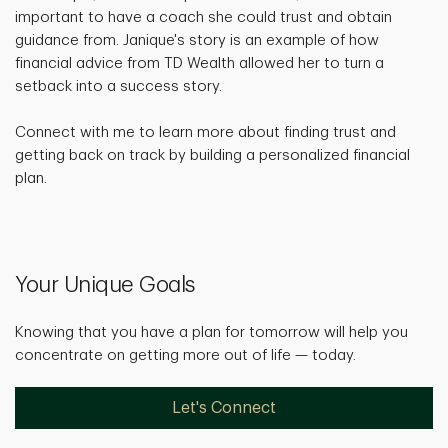
important to have a coach she could trust and obtain
guidance from. Janique's story is an example of how
financial advice from TD Wealth allowed her to turn a
setback into a success story.
Connect with me to learn more about finding trust and
getting back on track by building a personalized financial
plan.
Your Unique Goals
Knowing that you have a plan for tomorrow will help you
concentrate on getting more out of life — today.
Let's Connect