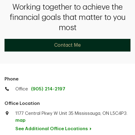
Working together to achieve the
financial goals that matter to you
most
Contact Me
Phone
Office
(905) 214-2197
Office Location
1177 Central Pkwy W Unit 35 Mississauga, ON L5C4P3.
map
See Additional Office
Locations