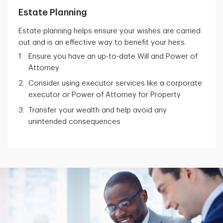
Estate Planning
Estate planning helps ensure your wishes are carried
out and is an effective way to benefit your heirs.
Ensure you have an up-to-date Will and Power of
Attorney
Consider using executor services like a corporate
executor or Power of Attorney for Property
Transfer your wealth and help avoid any
unintended consequences