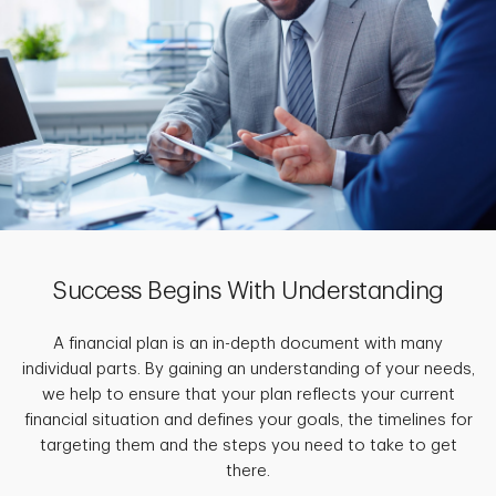
Success Begins With Understanding
A financial plan is an in-depth document with many
individual parts. By gaining an understanding of your needs,
we help to ensure that your plan reflects your current
financial situation and defines your goals, the timelines for
targeting them and the steps you need to take to get
there.