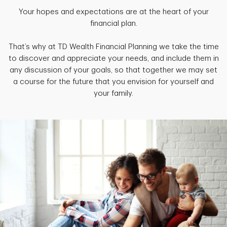
Your hopes and expectations are at the heart of your
financial plan.
That’s why at TD Wealth Financial Planning we take the time
to discover and appreciate your needs, and include them in
any discussion of your goals, so that together we may set
a course for the future that you envision for yourself and
your family.