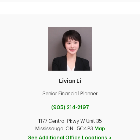
Livian Li
Senior Financial Planner
(905) 214-2197
1177 Central Pkwy W Unit 35
Mississauga, ON L5C4P3
Map
See Additional Office
Locations