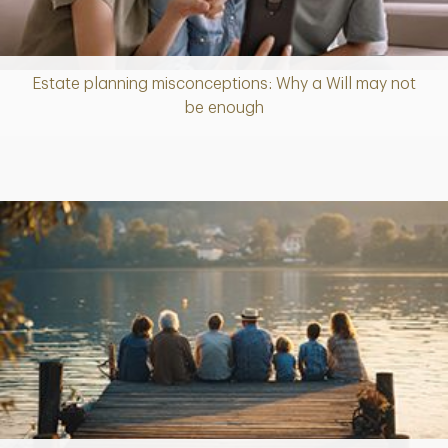
Estate planning misconceptions: Why a Will may not
Article
be enough