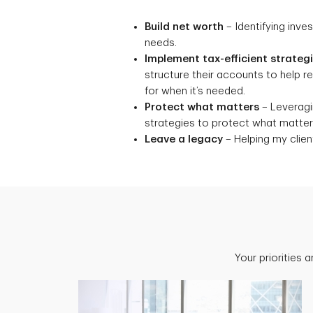
Build net worth
– Identifying inve
needs.
Implement tax-efficient strateg
structure their accounts to help 
for when it’s needed.
Protect what matters
– Leveragin
strategies to protect what matters
Leave a legacy
– Helping my client
Your priorities 