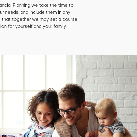
ancial Planning we take the time to
ur needs, and include them in any
so that together we may set a course
ion for yourself and your family.