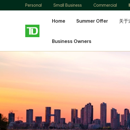
Personal
Small Business
Commercial
Home
Summer Offer
关于
Business Owners
Ling
Pu