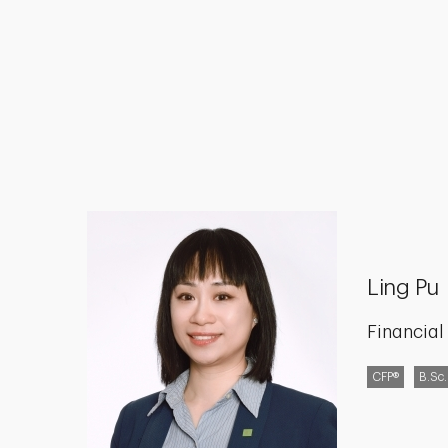
Ling Pu
Financial
CFP®
B.Sc.