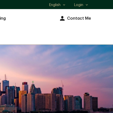
English
Login
Select
language
ing
Contact Me