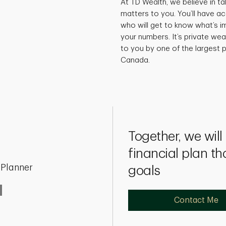
At TD Wealth, we believe in ta
matters to you. You’ll have a
who will get to know what’s i
your numbers. It’s private w
to you by one of the largest p
Canada.
Together, we wil
financial plan th
 Planner
goals
Contact Me