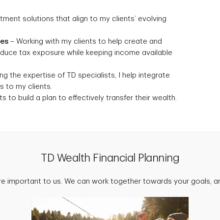
stment solutions that align to my clients’ evolving
ies
– Working with my clients to help create and
reduce tax exposure while keeping income available
g the expertise of TD specialists, I help integrate
 to my clients.
s to build a plan to effectively transfer their wealth.
TD Wealth Financial Planning
are important to us. We can work together towards your goals, an