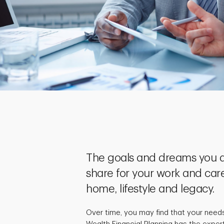
The goals and dreams you a
share for your work and care
home, lifestyle and legacy.
Over time, you may find that your need