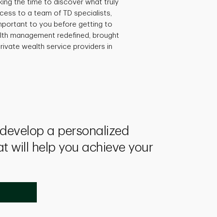
king the time to discover what truly
ccess to a team of TD specialists,
mportant to you before getting to
ealth management redefined, brought
rivate wealth service providers in
l develop a personalized
at will help you achieve your