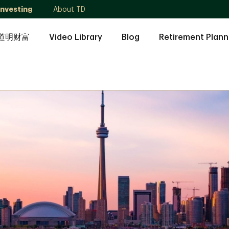
Investing
About TD
道明财富
Video Library
Blog
Retirement Plann