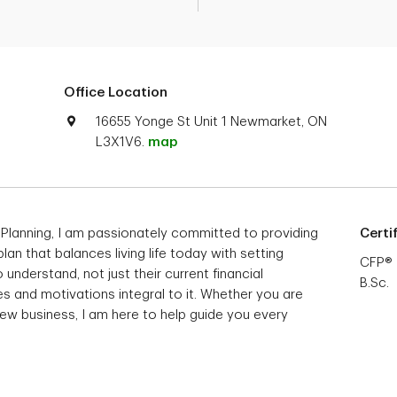
Office Location
16655 Yonge St Unit 1 Newmarket, ON
L3X1V6.
map
 Planning, I am passionately committed to providing
Certi
 plan that balances living life today with setting
CFP®
 understand, not just their current financial
B.Sc.
s and motivations integral to it. Whether you are
 new business, I am here to help guide you every