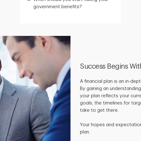
government benefits?
Success Begins Wit
A financial plan is an in-de
By gaining an understanding
your plan reflects your curr
goals, the timelines for ta
take to get there.
Your hopes and expectations
plan.