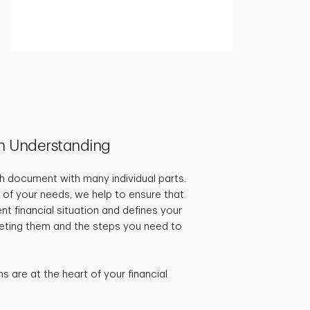
h Understanding
pth document with many individual parts.
 of your needs, we help to ensure that
ent financial situation and defines your
rgeting them and the steps you need to
 are at the heart of your financial