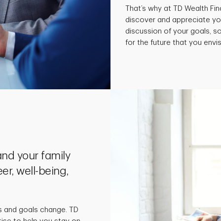
That’s why at TD Wealth Fin
discover and appreciate yo
discussion of your goals, 
for the future that you envis
nd your family
er, well-being,
s and goals change. TD