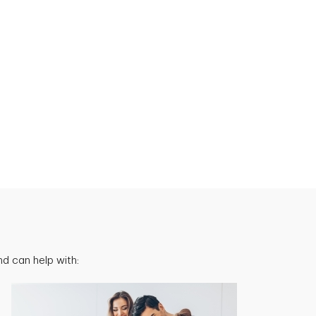
d can help with: