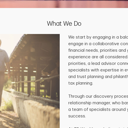
What We Do
We start by engaging in a ba
engage in a collaborative con
financial needs, priorities and
experience are all considered
priorities, a lead advisor co
specialists with expertise in 
and trust planning and philan
tax planning.
Through our discovery process
relationship manager, who base
a team of specialists around 
success.