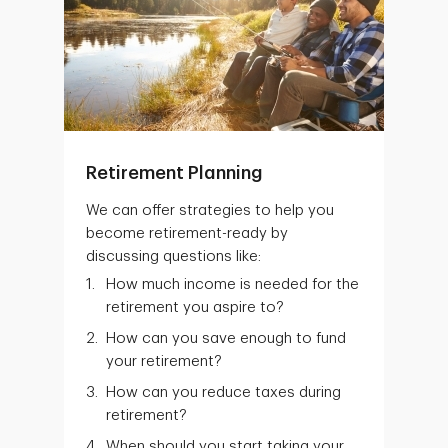
Retirement Planning
We can offer strategies to help you
become retirement-ready by
discussing questions like:
How much income is needed for the
retirement you aspire to?
How can you save enough to fund
your retirement?
How can you reduce taxes during
retirement?
When should you start taking your