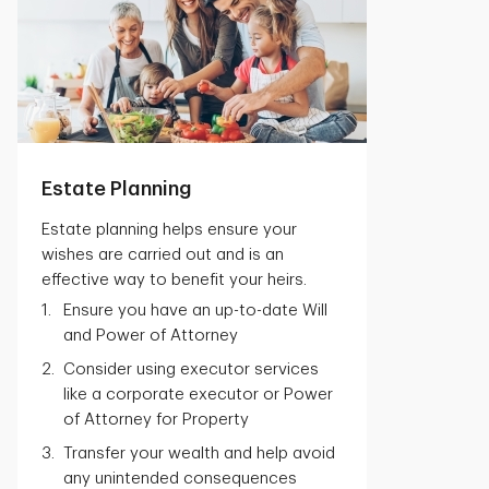
Estate Planning
Estate planning helps ensure your
wishes are carried out and is an
effective way to benefit your heirs.
Ensure you have an up-to-date Will
and Power of Attorney
Consider using executor services
like a corporate executor or Power
of Attorney for Property
Transfer your wealth and help avoid
any unintended consequences