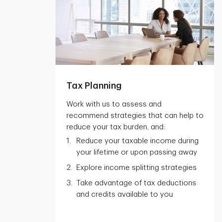
Tax Planning
Work with us to assess and
recommend strategies that can help to
reduce your tax burden, and:
Reduce your taxable income during
your lifetime or upon passing away
Explore income splitting strategies
Take advantage of tax deductions
and credits available to you