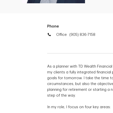
Phone
Office
(905) 836-7158
As a planner with TD Wealth Financial
my clients a fully integrated financial
goals for tomorrow. I take the time to
circumstances, but also the objective
planning for retirement or starting a
step of the way.
In my role, I focus on four key areas: