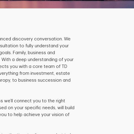
lanced discovery conversation. We
sultation to fully understand your
 goals. Family, business and
. With a deep understanding of your
nnects you with a core team of TD
everything from investment, estate
thropy, to business succession and
 we’ll connect you to the right
d on your specific needs, will build
you to help achieve your vision of