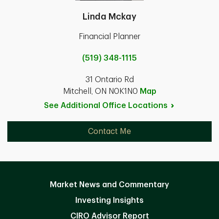
Linda Mckay
Financial Planner
(519) 348-1115
31 Ontario Rd
Mitchell, ON N0K1N0
Map
See Additional Office
Locations
Contact Me
Market News and Commentary
Investing Insights
CIRO Advisor Report