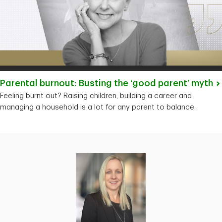
Parental burnout: Busting the ‘good parent’
myth
Feeling burnt out? Raising children, building a career and
managing a household is a lot for any parent to balance.