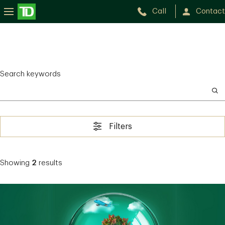
Call
Contact
Search keywords
Filters
Showing
2
results