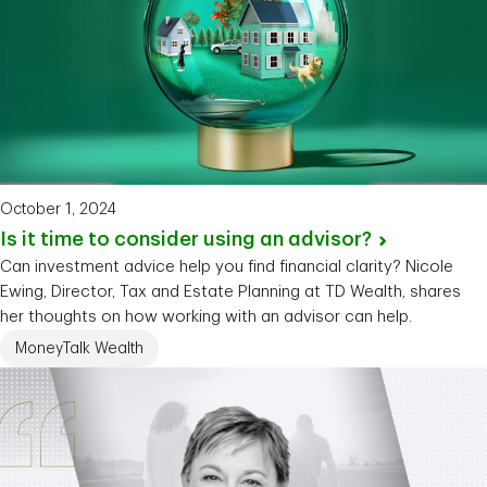
October 1, 2024
Is it time to consider using an
advisor?
Can investment advice help you find financial clarity? Nicole
Ewing, Director, Tax and Estate Planning at TD Wealth, shares
her thoughts on how working with an advisor can help.
MoneyTalk Wealth