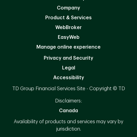
Company
Product & Services
WebBroker
EasyWeb
Manage online experience
Privacy and Security
Legal
Accessibility
TD Group Financial Services Site - Copyright © TD
Disclaimers:
Canada
Availability of products and services may vary by
jurisdiction.