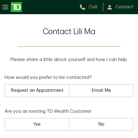
Call
Contact
Contact Lili Ma
Please share a little about yourself and how I can help.
How would you prefer to be contacted?
Request an Appointment
Email Me
Are you an existing TD Wealth Customer
Yes
No