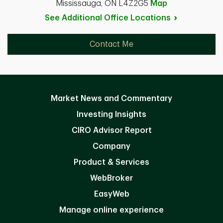
Mississauga, ON L4Z2G5
Map
See Additional Office
Locations
Contact Me
Market News and Commentary
Investing Insights
CIRO Advisor Report
Company
Product & Services
WebBroker
EasyWeb
Manage online experience