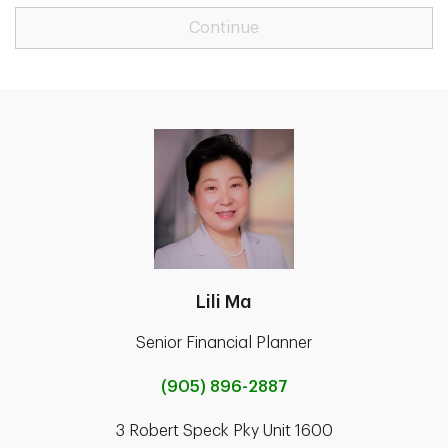
Continue
Lili Ma
Senior Financial Planner
(905) 896-2887
3 Robert Speck Pky Unit 1600