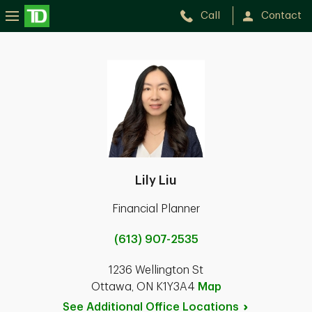
Call
Contact
Lily Liu
Financial Planner
(613) 907-2535
1236 Wellington St
Ottawa, ON K1Y3A4
Map
See Additional Office
Locations