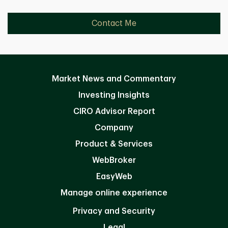
Contact Me
Market News and Commentary
Investing Insights
CIRO Advisor Report
Company
Product & Services
WebBroker
EasyWeb
Manage online experience
Privacy and Security
Legal