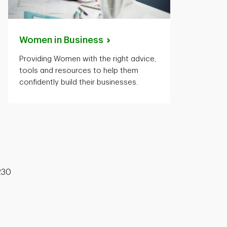
Women in
Business
Providing Women with the right advice,
tools and resources to help them
confidently build their businesses.
230