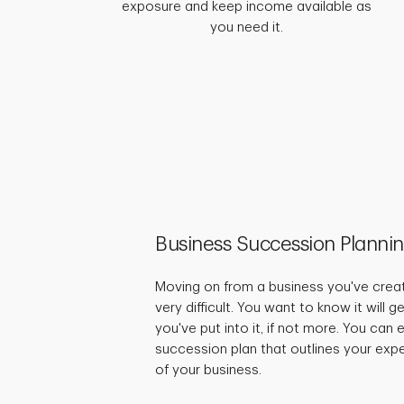
exposure and keep income available as
you need it.
Business Succession Planni
Moving on from a business you've crea
very difficult. You want to know it will 
you've put into it, if not more. You can
succession plan that outlines your expe
of your business.