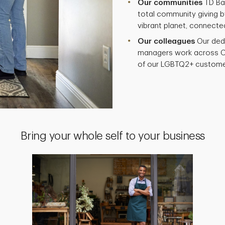
Our communities
TD Ban
total community giving by
vibrant planet, connecte
Our colleagues
Our ded
managers work across C
of our LGBTQ2+ custome
Bring your whole self to your business