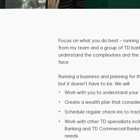
Focus on what you do best – running 
from my team and a group of TD bank
understand the complexities and the
face.
Running a business and planning for t
but it doesn't have to be. We will:
Work with you to understand your p
Create a wealth plan that considers
Schedule regular check-ins to trac
Work with other TD specialists inc
Banking and TD Commercial Bankin
needs.