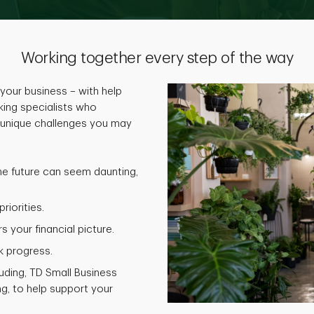
Working together every step of the way
your business – with help
ing specialists who
 unique challenges you may
he future can seem daunting,
riorities.
 your financial picture.
k progress.
luding, TD Small Business
g, to help support your