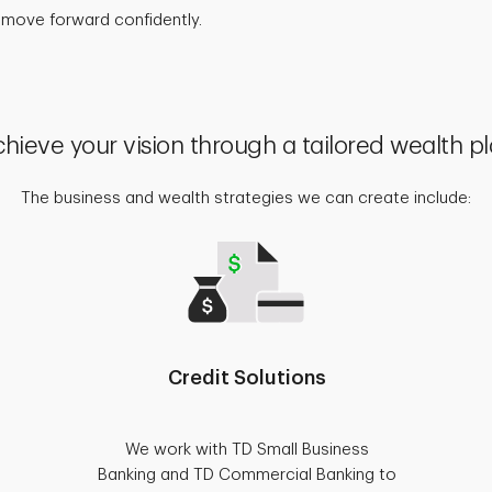
 move forward confidently.
hieve your vision through a tailored wealth p
The business and wealth strategies we can create include:
Credit Solutions
We work with TD Small Business
Banking and TD Commercial Banking to