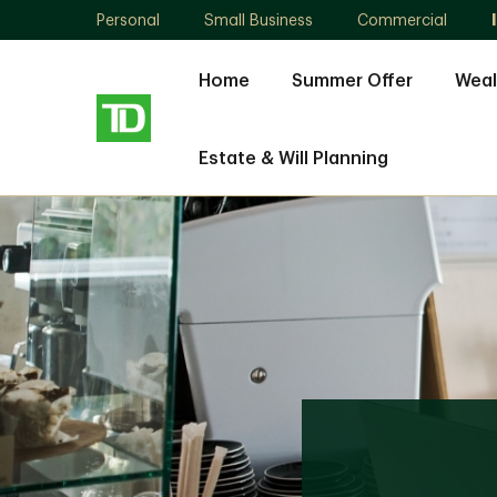
Personal
Small Business
Commercial
Home
Summer Offer
Weal
Estate & Will Planning