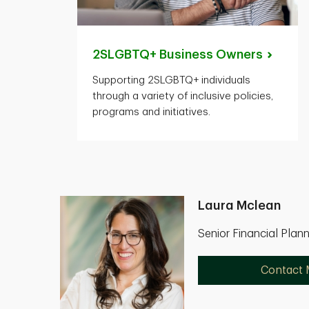
2SLGBTQ+ Business
Owners
Supporting 2SLGBTQ+ individuals
through a variety of inclusive policies,
programs and initiatives.
Laura Mclean
Senior Financial Plan
Contact