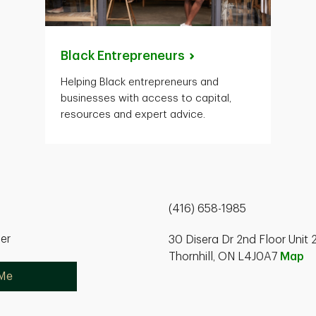
Black
Entrepreneurs
Helping Black entrepreneurs and
businesses with access to capital,
resources and expert advice.
(416) 658-1985
ner
30 Disera Dr 2nd Floor Unit 
Thornhill, ON L4J0A7
Map
 Me