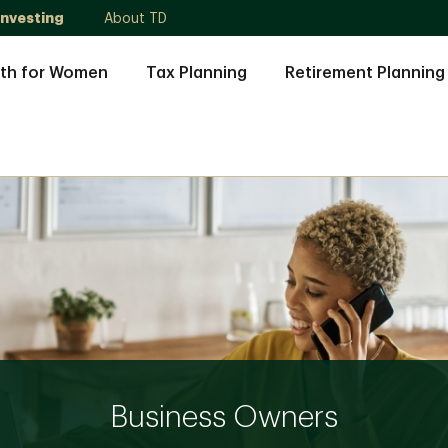
Investing
About TD
th for Women
Tax Planning
Retirement Planning
Business Owners