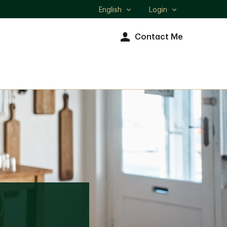
English
Login
Select
language
Contact Me