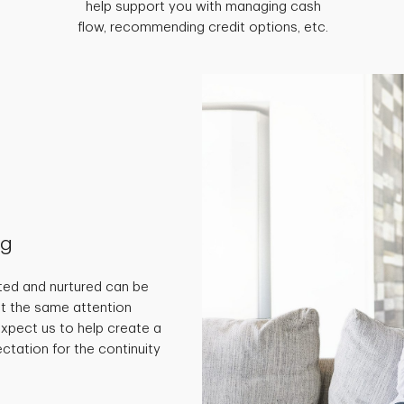
help support you with managing cash
flow, recommending credit options, etc.
ng
ted and nurtured can be
get the same attention
 expect us to help create a
ctation for the continuity