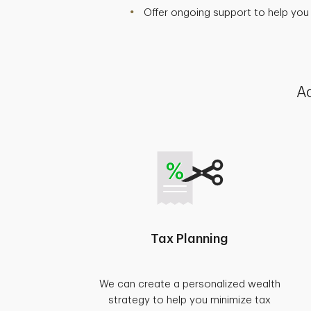
Offer ongoing support to help you
Ac
Tax Planning
We can create a personalized wealth
strategy to help you minimize tax