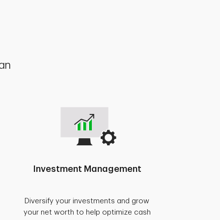
lan
Investment Management
Diversify your investments and grow
your net worth to help optimize cash