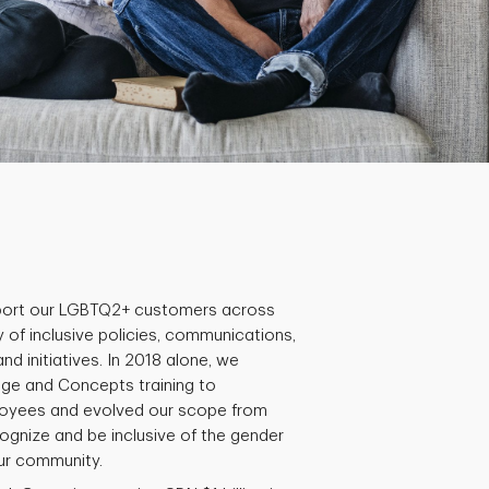
ort our LGBTQ2+ customers across
 of inclusive policies, communications,
 initiatives. In 2018 alone, we
ge and Concepts training to
oyees and evolved our scope from
gnize and be inclusive of the gender
our community.