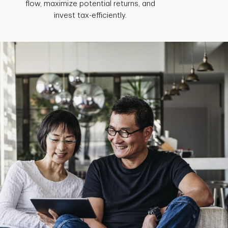
flow, maximize potential returns, and
invest tax-efficiently.