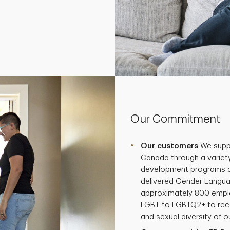
Our Commitment
Our customers
We supp
Canada through a variety
development programs and
delivered Gender Langua
approximately 800 empl
LGBT to LGBTQ2+ to reco
and sexual diversity of 