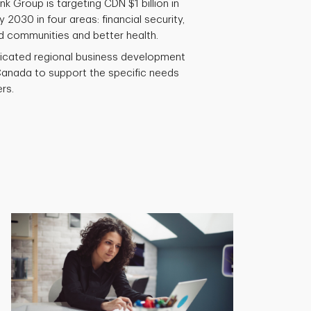
k Group is targeting CDN $1 billion in
 2030 in four areas: financial security,
d communities and better health.
icated regional business development
anada to support the specific needs
rs.