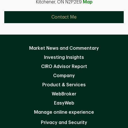
Kitchener, ON N2P2E9
Map
Contact Me
Market News and Commentary
Investing Insights
CIRO Advisor Report
Company
Product & Services
WebBroker
EasyWeb
Manage online experience
Privacy and Security