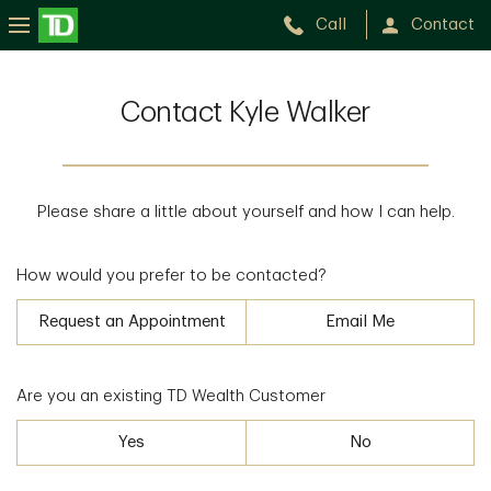
Call
Contact
Contact Kyle Walker
Please share a little about yourself and how I can help.
How would you prefer to be contacted?
Request an Appointment
Email Me
Are you an existing TD Wealth Customer
Yes
No