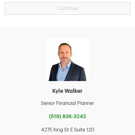
Continue
Kyle Walker
Senior Financial Planner
(519) 836-3243
4275 King St E Suite 120