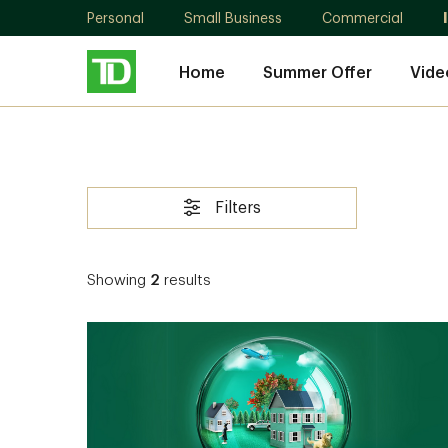
Personal
Small Business
Commercial
Home
Summer Offer
Vide
Filters
Showing
2
results