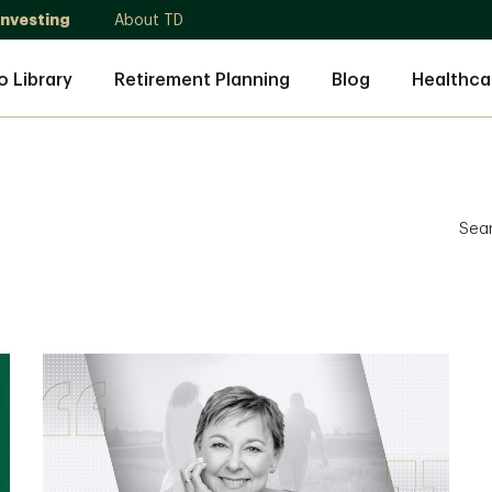
Investing
About TD
o Library
Retirement Planning
Blog
Healthca
Sea