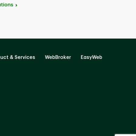
tions
uct & Services
WebBroker
EasyWeb