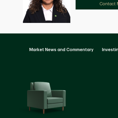
Contact
Market News and Commentary
Investi