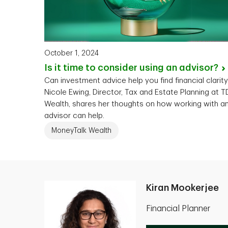
October 1, 2024
Is it time to consider using an
advisor?
Can investment advice help you find financial clarit
Nicole Ewing, Director, Tax and Estate Planning at T
Wealth, shares her thoughts on how working with a
advisor can help.
MoneyTalk Wealth
Kiran Mookerjee
Financial Planner