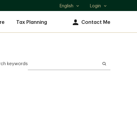
English
Login
Select
language
re
Tax Planning
Contact Me
rch keywords