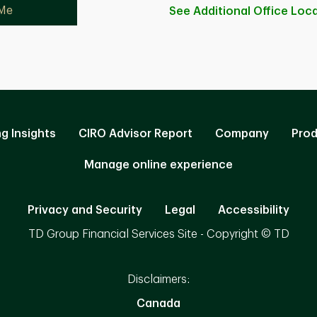
 Me
See Additional Office
Loca
ng Insights
CIRO Advisor Report
Company
Prod
Manage online experience
Privacy and Security
Legal
Accessibility
TD Group Financial Services Site - Copyright © TD
Disclaimers:
Canada