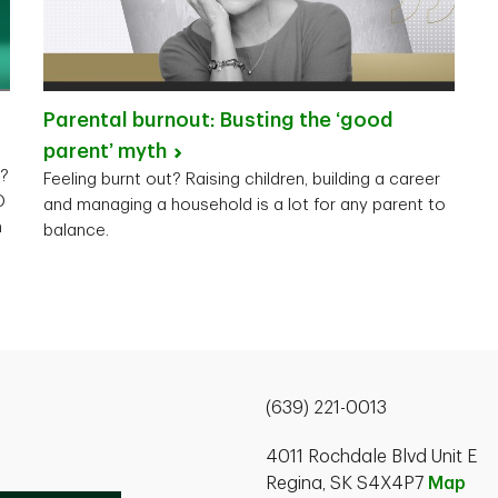
Parental burnout: Busting the ‘good
parent’
myth
y?
Feeling burnt out? Raising children, building a career
D
and managing a household is a lot for any parent to
n
balance.
(639) 221-0013
4011 Rochdale Blvd Unit E
Regina, SK S4X4P7
Map