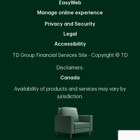
EasyWeb
Manage online experience
Privacy and Security
Legal
Accessibility
TD Group Financial Services Site - Copyright © TD
Disclaimers:
Canada
Availability of products and services may vary by
jurisdiction.