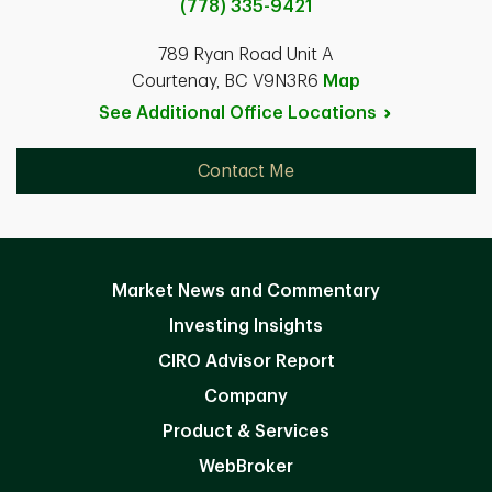
(778) 335-9421
789 Ryan Road Unit A
Courtenay, BC V9N3R6
Map
See Additional Office
Locations
Contact Me
Market News and Commentary
Investing Insights
CIRO Advisor Report
Company
Product & Services
WebBroker