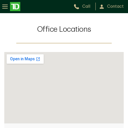
Call
Contact
Office Locations