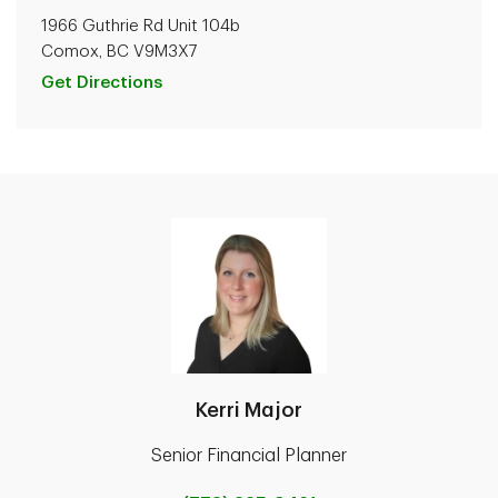
1966 Guthrie Rd Unit 104b
Comox, BC V9M3X7
Get Directions
Kerri Major
Senior Financial Planner