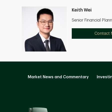
Keith Wei
Senior Financial Plan
Contact
Market News and Commentary
Investi