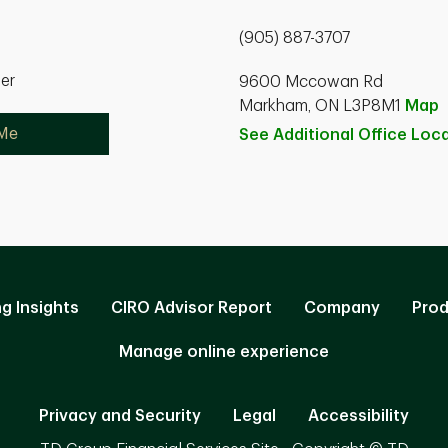
(905) 887-3707
ner
9600 Mccowan Rd
Markham, ON L3P8M1
Map
 Me
See Additional Office
Loca
ng Insights
CIRO Advisor Report
Company
Prod
Manage online experience
Privacy and Security
Legal
Accessibility