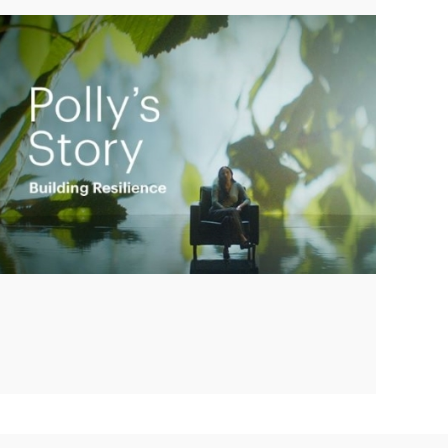
Play
Video