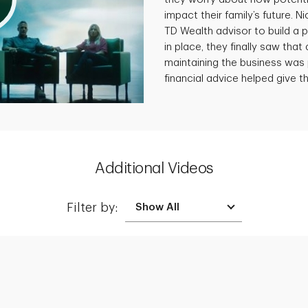
impact their family’s future. N
TD Wealth advisor to build a p
in place, they finally saw that 
maintaining the business was 
financial advice helped give th
Additional Videos
Filter by:
Creating a Legacy