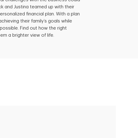
ick and Justina teamed up with their
ersonalized financial plan. With a plan
achieving their family’s goals while
possible. Find out how the right
em a brighter view of life.
Empowering Polly to achieve financial
success