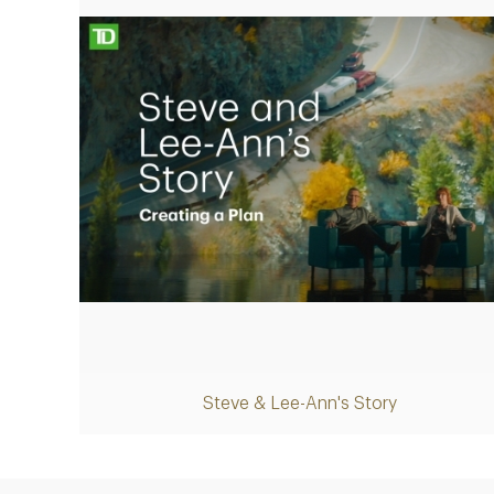
Play
Steve & Lee-Ann's Story
Video