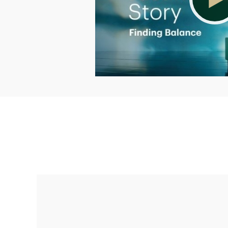
Making up for lost time with a sound
retirement plan