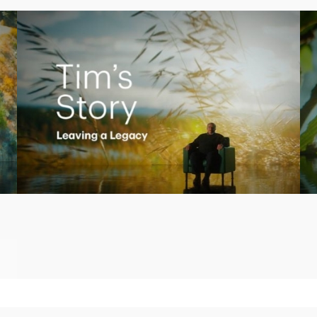
Play
Video