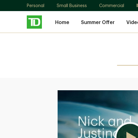
Personal
Small Business
Commercial
Home
Summer Offer
Vide