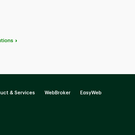
tions
uct & Services
WebBroker
EasyWeb