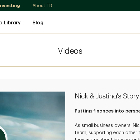
Investing
About TD
o Library
Blog
Videos
Nick & Justina's Story
Putting finances into persp
As small business owners, Ni
team, supporting each other 
they worry about how potenti