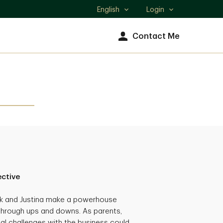
English
Login
Select
language
Contact Me
ective
ck and Justina make a powerhouse
through ups and downs. As parents,
al challenges with the business could