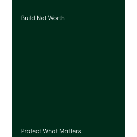
We can help you build your net worth by
developing effective strategies and
Build Net Worth
investment solutions that align to your
needs, even as they evolve.
By leveraging the expertise of TD
specialists, we can integrate strategies to
Protect What Matters
help you protect what matters to you most