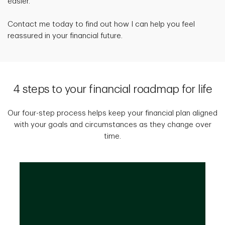
easier.
Contact me today to find out how I can help you feel
reassured in your financial future.
4 steps to your financial roadmap for life
Our four-step process helps keep your financial plan aligned
with your goals and circumstances as they change over
time.