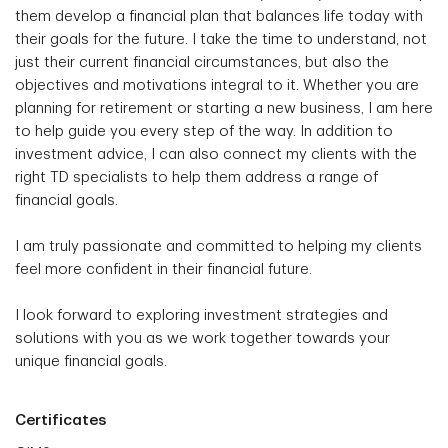
them develop a financial plan that balances life today with
their goals for the future. I take the time to understand, not
just their current financial circumstances, but also the
objectives and motivations integral to it. Whether you are
planning for retirement or starting a new business, I am here
to help guide you every step of the way. In addition to
investment advice, I can also connect my clients with the
right TD specialists to help them address a range of
financial goals.
I am truly passionate and committed to helping my clients
feel more confident in their financial future.
I look forward to exploring investment strategies and
solutions with you as we work together towards your
unique financial goals.
Certificates