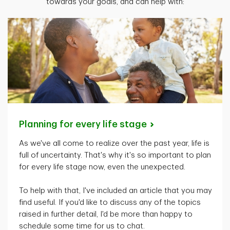
towards your goals, and can help with:
Planning for every life
stage
As
we've
all come to realize over the past year, life is
full of uncertainty.
That's
why
it's
so important to plan
for every life stage now, even the unexpected.
To help with that,
I've
included an article that you may
find useful. If
you'd
like to discuss any of the topics
raised in further detail,
I'd
be more than happy to
schedule some time for us to chat.