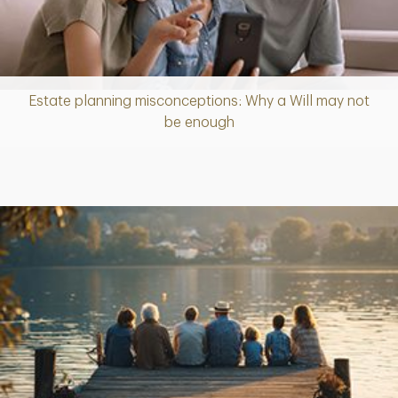
Estate planning misconceptions: Why a Will may not
Article
be enough