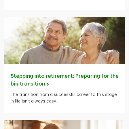
Stepping into retirement: Preparing for the
big
transition
The transition from a successful career to this stage
in life isn’t always easy.