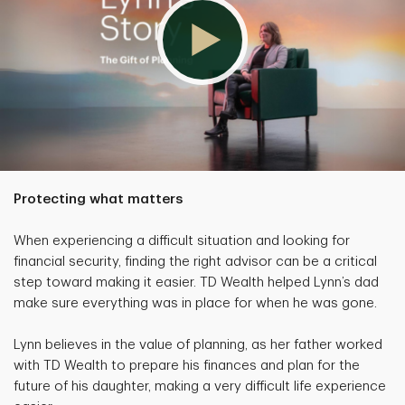
Protecting what matters
When experiencing a difficult situation and looking for
financial security, finding the right advisor can be a critical
step toward making it easier. TD Wealth helped Lynn’s dad
make sure everything was in place for when he was gone.
Lynn believes in the value of planning, as her father worked
with TD Wealth to prepare his finances and plan for the
future of his daughter, making a very difficult life experience