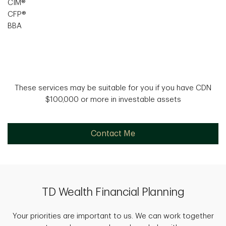
CIM®
CFP®
BBA
These services may be suitable for you if you have CDN
$100,000 or more in investable assets
Contact Me
TD Wealth Financial Planning
Your priorities are important to us. We can work together