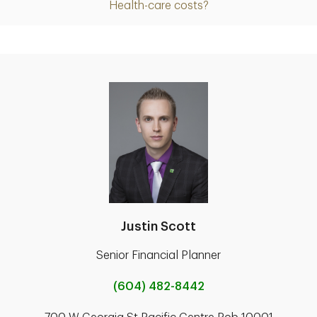
Health-care costs?
Justin Scott
Senior Financial Planner
(604) 482-8442