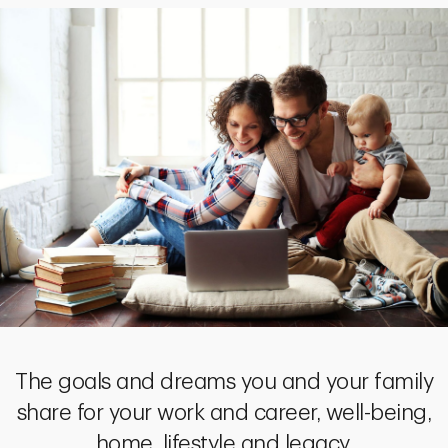
The goals and dreams you and your family
share for your work and career, well-being,
home, lifestyle and legacy.