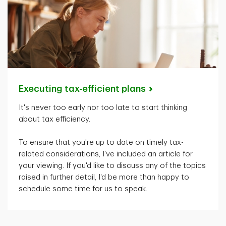
Executing tax-efficient
plans
It's
never too early nor too late to start thinking
about tax efficiency.
To ensure that
you're
up to date on
timely
tax-
related considerations,
I've
included an article for
your viewing. If
you'd
like to discuss any of the topics
raised in further detail,
I'd
be more than happy to
schedule some time for us to speak.