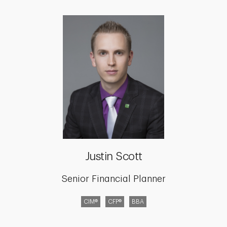
Justin Scott
Senior Financial Planner
CIM®
CFP®
BBA