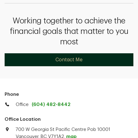
Working together to achieve the
financial goals that matter to you
most
Contact Me
Phone
Office
(604) 482-8442
Office Location
700 W Georgia St Pacific Centre Pob 10001
Vancouver, BC V7Y1A2.
map