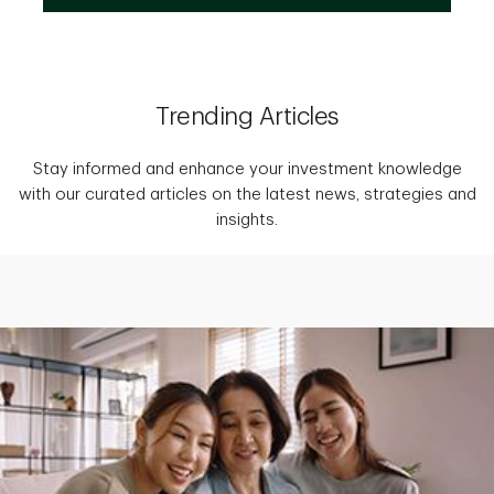
Trending Articles
Stay informed and enhance your investment knowledge
with our curated articles on the latest news, strategies and
insights.