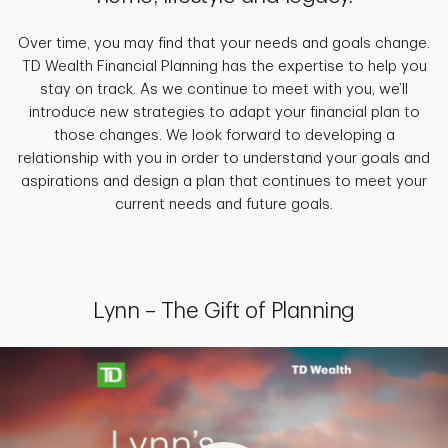
Over time, you may find that your needs and goals change.
TD Wealth Financial Planning has the expertise to help you
stay on track. As we continue to meet with you, we’ll
introduce new strategies to adapt your financial plan to
those changes. We look forward to developing a
relationship with you in order to understand your goals and
aspirations and design a plan that continues to meet your
current needs and future goals.
Lynn – The Gift of Planning