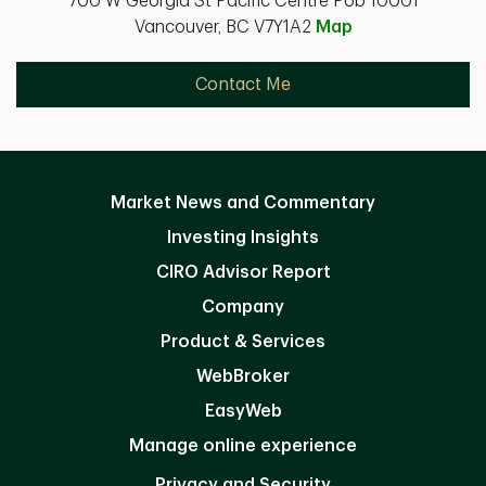
700 W Georgia St Pacific Centre Pob 10001
Vancouver, BC V7Y1A2
Map
Contact Me
Market News and Commentary
Investing Insights
CIRO Advisor Report
Company
Product & Services
WebBroker
EasyWeb
Manage online experience
Privacy and Security