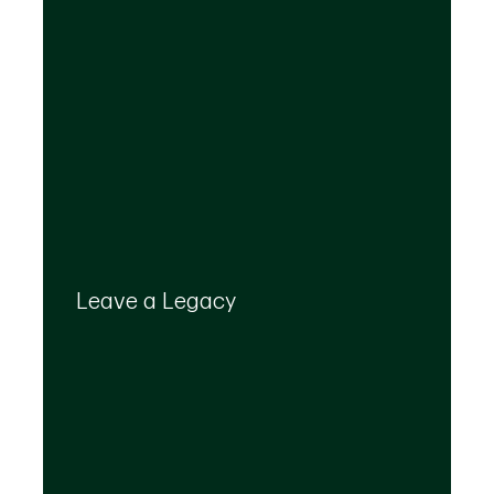
Your legacy is important to us. We’ll help you
create a plan that provides for your top
Leave a Legacy
priorities and optimizes the transfer of your
wealth.