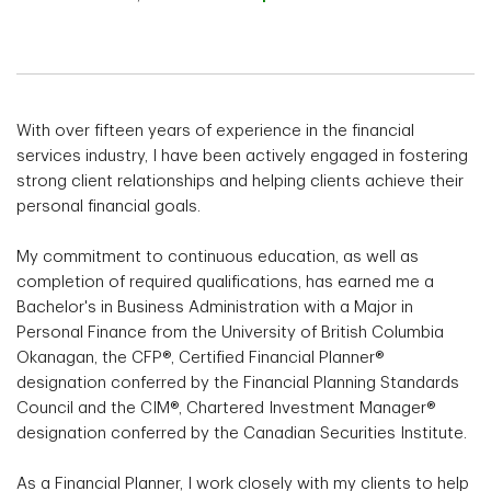
With over fifteen years of experience in the financial
services industry, I have been actively engaged in fostering
strong client relationships and helping clients achieve their
personal financial goals.
My commitment to continuous education, as well as
completion of required qualifications, has earned me a
Bachelor's in Business Administration with a Major in
Personal Finance from the University of British Columbia
Okanagan, the CFP®, Certified Financial Planner®
designation conferred by the Financial Planning Standards
Council and the CIM®, Chartered Investment Manager®
designation conferred by the Canadian Securities Institute.
As a Financial Planner, I work closely with my clients to help