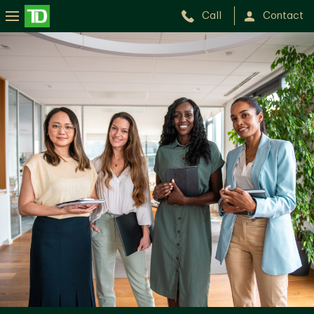
Call
Contact