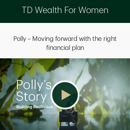
TD Wealth For Women
Polly – Moving forward with the right
financial plan