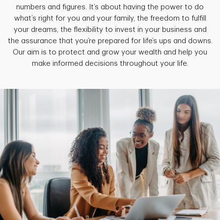
numbers and figures. It’s about having the power to do
what’s right for you and your family, the freedom to fulfill
your dreams, the flexibility to invest in your business and
the assurance that you’re prepared for life’s ups and downs.
Our aim is to protect and grow your wealth and help you
make informed decisions throughout your life.