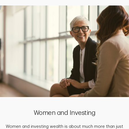
Women and Investing
Women and investing wealth is about much more than just