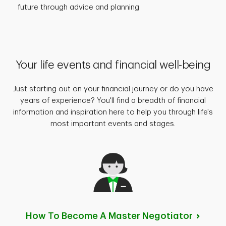
future through advice and planning
Your life events and financial well-being
Just starting out on your financial journey or do you have
years of experience? You'll find a breadth of financial
information and inspiration here to help you through life's
most important events and stages.
How To Become A Master
Negotiator