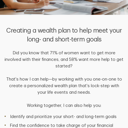
Creating a wealth plan to help meet your
long- and short-term goals
Did you know that 71% of women want to get more
involved with their finances, and 58% want more help to get
started?
That's how I can help—by working with you one-on-one to
create a personalized wealth plan that's lock-step with
your life events and needs.
Working together, I can also help you:
Identify and prioritize your short- and long-term goals
Find the confidence to take charge of your financial