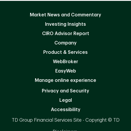
Market News and Commentary
Investing Insights
CIRO Advisor Report
Company
Product & Services
WebBroker
EasyWeb
Manage online experience
Privacy and Security
Legal
Accessibility
TD Group Financial Services Site - Copyright © TD