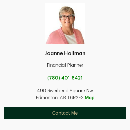
Joanne Hollman
Financial Planner
(780) 401-8421
490 Riverbend Square Nw
Edmonton, AB T6R2E3
Map
Contact Me