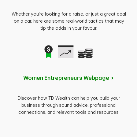
Whether you’re looking for a raise, or just a great deal
on a car, here are some real-world tactics that may
tip the odds in your favour.
Women Entrepreneurs
Webpage
Discover how TD Wealth can help you build your
business through sound advice, professional
connections, and relevant tools and resources.