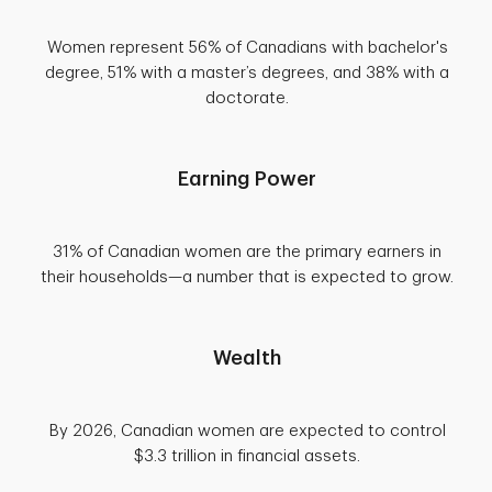
Women represent 56% of Canadians with bachelor's
degree, 51% with a master’s degrees, and 38% with a
doctorate.
Earning Power
31% of Canadian women are the primary earners in
their households—a number that is expected to grow.
Wealth
By 2026, Canadian women are expected to control
$3.3 trillion in financial assets.