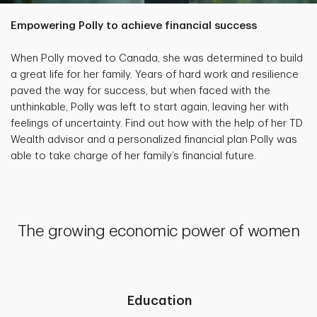
Empowering Polly to achieve financial success
When Polly moved to Canada, she was determined to build
a great life for her family. Years of hard work and resilience
paved the way for success, but when faced with the
unthinkable, Polly was left to start again, leaving her with
feelings of uncertainty. Find out how with the help of her TD
Wealth advisor and a personalized financial plan Polly was
able to take charge of her family’s financial future.
The growing economic power of women
Education