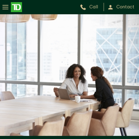
Call
Contact