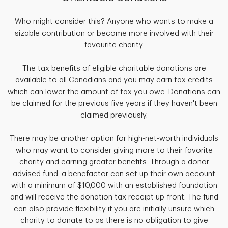
Who might consider this? Anyone who wants to make a
sizable contribution or become more involved with their
favourite charity.
The tax benefits of eligible charitable donations are
available to all Canadians and you may earn tax credits
which can lower the amount of tax you owe. Donations can
be claimed for the previous five years if they haven't been
claimed previously.
There may be another option for high-net-worth individuals
who may want to consider giving more to their favorite
charity and earning greater benefits. Through a donor
advised fund, a benefactor can set up their own account
with a minimum of $10,000 with an established foundation
and will receive the donation tax receipt up-front. The fund
can also provide flexibility if you are initially unsure which
charity to donate to as there is no obligation to give