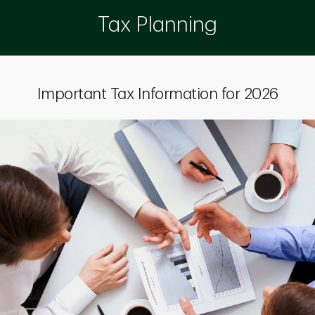
Tax Planning
Important Tax Information for 2026