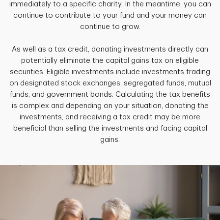
immediately to a specific charity. In the meantime, you can
continue to contribute to your fund and your money can
continue to grow.
As well as a tax credit, donating investments directly can
potentially eliminate the capital gains tax on eligible
securities. Eligible investments include investments trading
on designated stock exchanges, segregated funds, mutual
funds, and government bonds. Calculating the tax benefits
is complex and depending on your situation, donating the
investments, and receiving a tax credit may be more
beneficial than selling the investments and facing capital
gains.