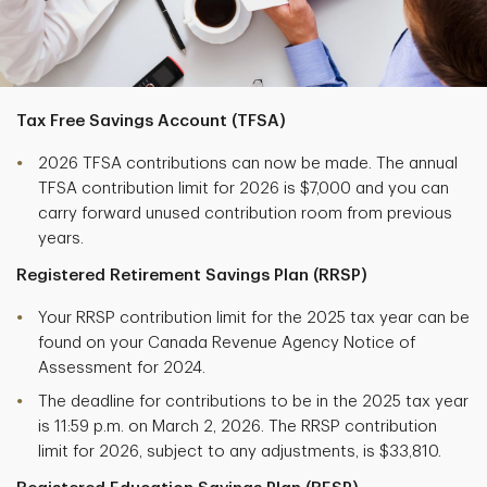
Tax Free Savings Account (TFSA)
2026 TFSA contributions can now be made. The annual
TFSA contribution limit for 2026 is $7,000 and you can
carry forward unused contribution room from previous
years.
Registered Retirement Savings Plan (RRSP)
Your RRSP contribution limit for the 2025 tax year can be
found on your Canada Revenue Agency Notice of
Assessment for 2024.
The deadline for contributions to be in the 2025 tax year
is 11:59 p.m. on March 2, 2026. The RRSP contribution
limit for 2026, subject to any adjustments, is $33,810.