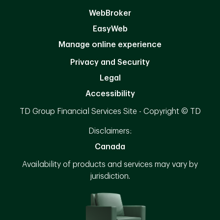
WebBroker
EasyWeb
Manage online experience
Privacy and Security
Legal
Accessibility
TD Group Financial Services Site - Copyright © TD
Disclaimers:
Canada
Availability of products and services may vary by
jurisdiction.