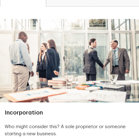
Incorporation
Who might consider this? A sole proprietor or someone
starting a new business.