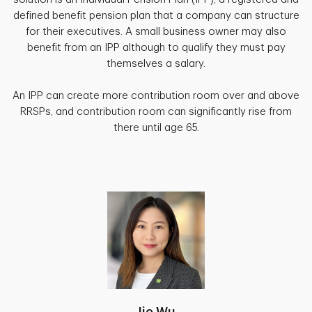
defined benefit pension plan that a company can structure
for their executives. A small business owner may also
benefit from an IPP although to qualify they must pay
themselves a salary.
An IPP can create more contribution room over and above
RRSPs, and contribution room can significantly rise from
there until age 65.
Jie Wu