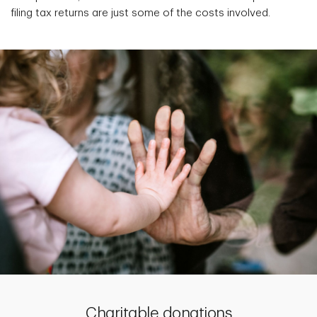
filing tax returns are just some of the costs involved.
Charitable donations