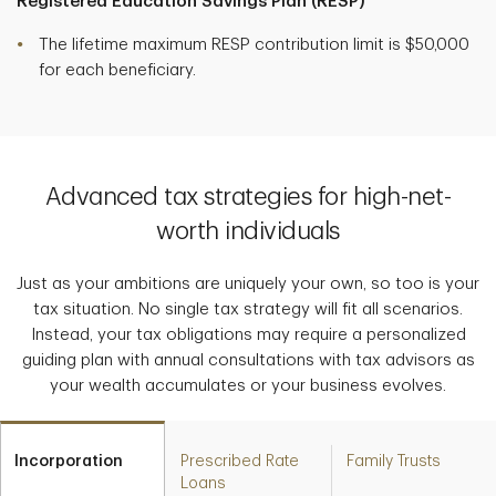
Registered Education Savings Plan (RESP)
The lifetime maximum RESP contribution limit is $50,000
for each beneficiary.
Advanced tax strategies for high-net-
worth individuals
Just as your ambitions are uniquely your own, so too is your
tax situation. No single tax strategy will fit all scenarios.
Instead, your tax obligations may require a personalized
guiding plan with annual consultations with tax advisors as
your wealth accumulates or your business evolves.
Incorporation
Prescribed Rate
Family Trusts
Loans