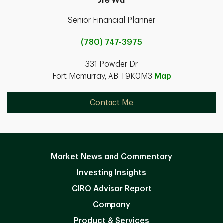
Senior Financial Planner
(780) 747-3975
331 Powder Dr
Fort Mcmurray, AB T9K0M3
Map
Contact Me
Market News and Commentary
Investing Insights
CIRO Advisor Report
Company
Product & Services