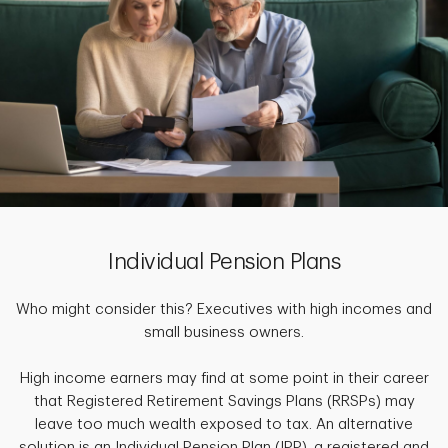
Individual Pension Plans
Who might consider this? Executives with high incomes and
small business owners.
High income earners may find at some point in their career
that Registered Retirement Savings Plans (RRSPs) may
leave too much wealth exposed to tax. An alternative
solution is an Individual Pension Plan (IPP), a registered and