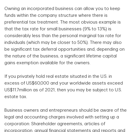
Owning an incorporated business can allow you to keep
funds within the company structure where there is
preferential tax treatment. The most obvious example is
that the tax rate for small businesses (9% to 13%) is
considerably less than the personal marginal tax rate for
individuals (which may be closer to 50%). There may also
be significant tax deferral opportunities and, depending on
the nature of the business, a significant lifetime capital
gains exemption available for the owners.
If you privately hold real estate situated in the U.S. in
excess of US$60,000 and your worldwide assets exceed
US$11.7million as of 2021, then you may be subject to U.S.
estate tax.
Business owners and entrepreneurs should be aware of the
legal and accounting charges involved with setting up a
corporation: Shareholder agreements, articles of
incorporation, annual financial statements and reports and