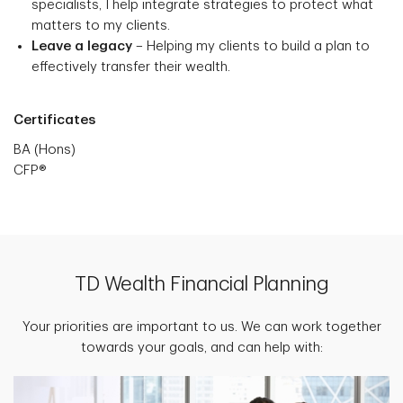
specialists, I help integrate strategies to protect what
matters to my clients.
Leave a legacy
– Helping my clients to build a plan to
effectively transfer their wealth.
Certificates
BA (Hons)
CFP®
TD Wealth Financial Planning
Your priorities are important to us. We can work together
towards your goals, and can help with: