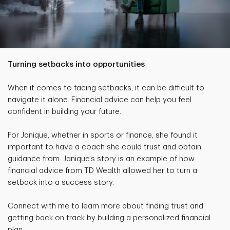
Turning setbacks into opportunities
When it comes to facing setbacks, it can be difficult to
navigate it alone. Financial advice can help you feel
confident in building your future.
For Janique, whether in sports or finance, she found it
important to have a coach she could trust and obtain
guidance from. Janique's story is an example of how
financial advice from TD Wealth allowed her to turn a
setback into a success story.
Connect with me to learn more about finding trust and
getting back on track by building a personalized financial
plan.