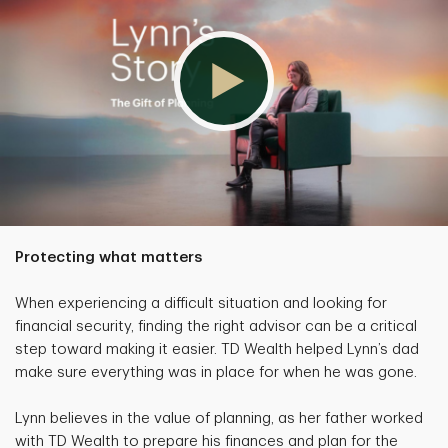
Protecting what matters
When experiencing a difficult situation and looking for
financial security, finding the right advisor can be a critical
step toward making it easier. TD Wealth helped Lynn’s dad
make sure everything was in place for when he was gone.
Lynn believes in the value of planning, as her father worked
with TD Wealth to prepare his finances and plan for the