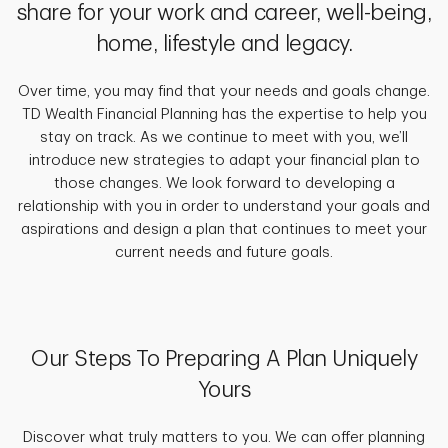
share for your work and career, well-being,
home, lifestyle and legacy.
Over time, you may find that your needs and goals change.
TD Wealth Financial Planning has the expertise to help you
stay on track. As we continue to meet with you, we’ll
introduce new strategies to adapt your financial plan to
those changes. We look forward to developing a
relationship with you in order to understand your goals and
aspirations and design a plan that continues to meet your
current needs and future goals.
Our Steps To Preparing A Plan Uniquely
Yours
Discover what truly matters to you. We can offer planning