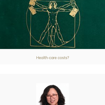
Article
Health-care costs?