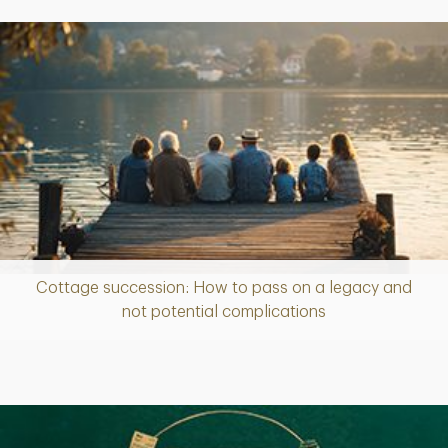
Cottage succession: How to pass on a legacy and
Article
not potential complications