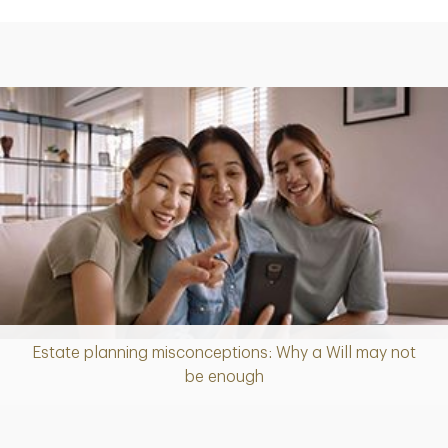
Estate planning misconceptions: Why a Will may not
Article
be enough