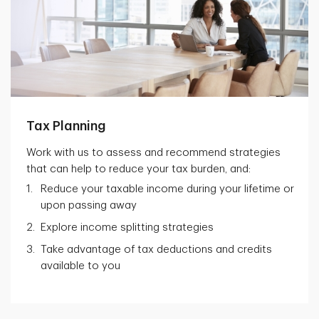
Tax Planning
Work with us to assess and recommend strategies
that can help to reduce your tax burden, and:
Reduce your taxable income during your lifetime or
upon passing away
Explore income splitting strategies
Take advantage of tax deductions and credits
available to you