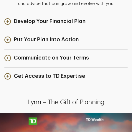
and advice that can grow and evolve with you.
Develop Your Financial Plan
Put Your Plan Into Action
Communicate on Your Terms
Get Access to TD Expertise
Lynn – The Gift of Planning