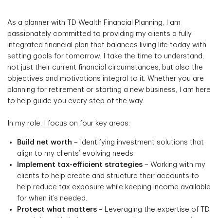
As a planner with TD Wealth Financial Planning, I am
passionately committed to providing my clients a fully
integrated financial plan that balances living life today with
setting goals for tomorrow. I take the time to understand,
not just their current financial circumstances, but also the
objectives and motivations integral to it. Whether you are
planning for retirement or starting a new business, I am here
to help guide you every step of the way.
In my role, I focus on four key areas:
Build net worth
– Identifying investment solutions that
align to my clients’ evolving needs.
Implement tax-efficient strategies
– Working with my
clients to help create and structure their accounts to
help reduce tax exposure while keeping income available
for when it’s needed.
Protect what matters
– Leveraging the expertise of TD