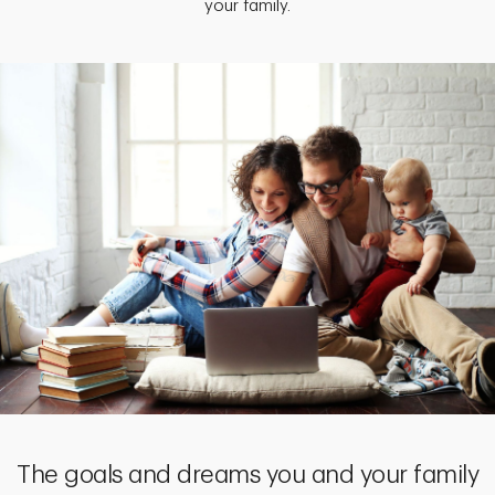
your family.
The goals and dreams you and your family