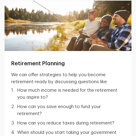
Retirement Planning
We can offer strategies to help you become
retirement-ready by discussing questions like:
How much income is needed for the retirement
you aspire to?
How can you save enough to fund your
retirement?
How can you reduce taxes during retirement?
When should you start taking your government