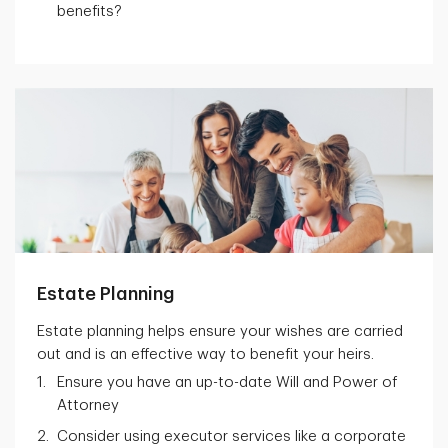
benefits?
Estate Planning
Estate planning helps ensure your wishes are carried
out and is an effective way to benefit your heirs.
Ensure you have an up-to-date Will and Power of
Attorney
Consider using executor services like a corporate