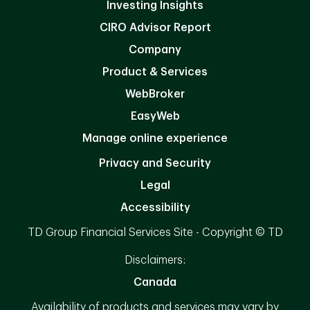
Investing Insights
CIRO Advisor Report
Company
Product & Services
WebBroker
EasyWeb
Manage online experience
Privacy and Security
Legal
Accessibility
TD Group Financial Services Site - Copyright © TD
Disclaimers:
Canada
Availability of products and services may vary by