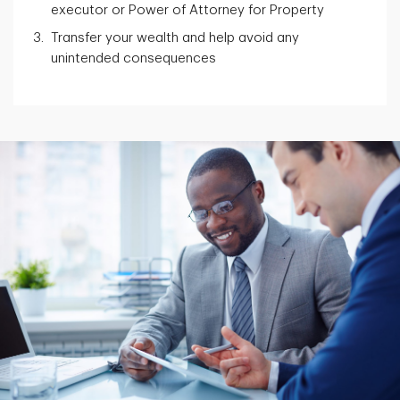
executor or Power of Attorney for Property
Transfer your wealth and help avoid any
unintended consequences