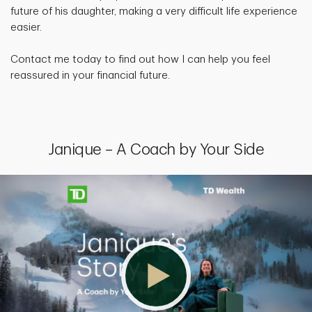
future of his daughter, making a very difficult life experience
easier.
Contact me today to find out how I can help you feel
reassured in your financial future.
Janique – A Coach by Your Side