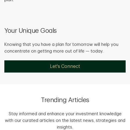
Your Unique Goals
Knowing that you have a plan for tomorrow will help you
concentrate on getting more out of life — today.
Let's Connect
Trending Articles
Stay informed and enhance your investment knowledge
with our curated articles on the latest news, strategies and
insights.