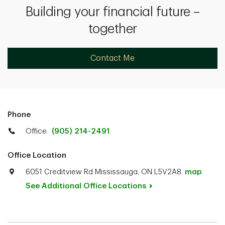
Building your financial future –
together
Contact Me
Phone
Office
(905) 214-2491
Office Location
6051 Creditview Rd Mississauga, ON L5V2A8.
map
See Additional Office
Locations