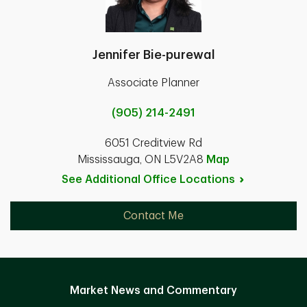
Jennifer Bie-purewal
Associate Planner
(905) 214-2491
6051 Creditview Rd
Mississauga, ON L5V2A8
Map
See Additional Office
Locations
Contact Me
Market News and Commentary