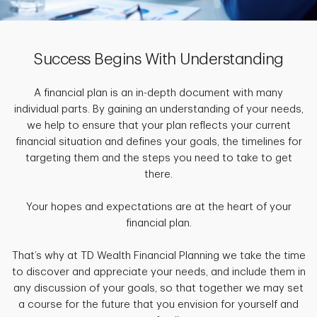
Success Begins With Understanding
A financial plan is an in-depth document with many
individual parts. By gaining an understanding of your needs,
we help to ensure that your plan reflects your current
financial situation and defines your goals, the timelines for
targeting them and the steps you need to take to get
there.
Your hopes and expectations are at the heart of your
financial plan.
That’s why at TD Wealth Financial Planning we take the time
to discover and appreciate your needs, and include them in
any discussion of your goals, so that together we may set
a course for the future that you envision for yourself and