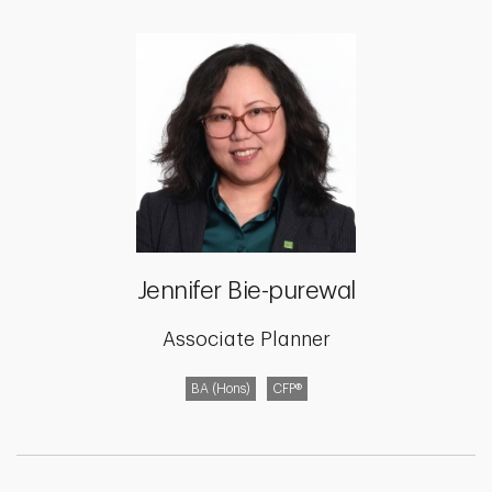
Jennifer Bie-purewal
Associate Planner
BA (Hons)
CFP®