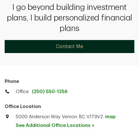
I go beyond building investment
plans, I build personalized financial
plans
Contact Me
Phone
Office
(250) 550-1256
Office Location
5000 Anderson Way Vernon, BC V1T9V2.
map
See Additional Office
Locations