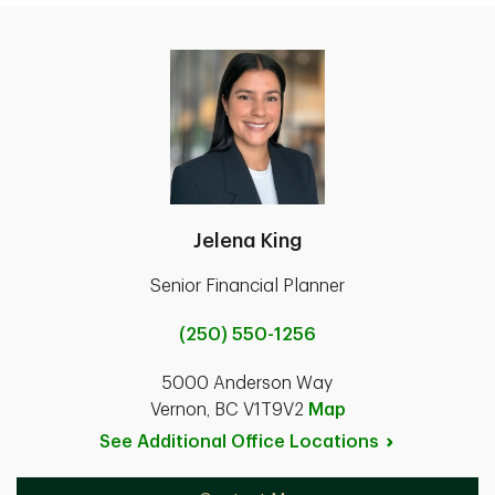
Jelena King
Senior Financial Planner
(250) 550-1256
5000 Anderson Way
Vernon, BC V1T9V2
Map
See Additional Office
Locations