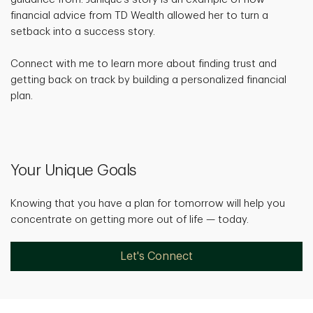
financial advice from TD Wealth allowed her to turn a
setback into a success story.
Connect with me to learn more about finding trust and
getting back on track by building a personalized financial
plan.
Your Unique Goals
Knowing that you have a plan for tomorrow will help you
concentrate on getting more out of life — today.
Let's Connect