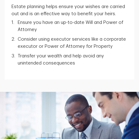
Estate planning helps ensure your wishes are carried
out and is an effective way to benefit your heirs.
Ensure you have an up-to-date Will and Power of
Attorney
Consider using executor services like a corporate
executor or Power of Attorney for Property
Transfer your wealth and help avoid any
unintended consequences