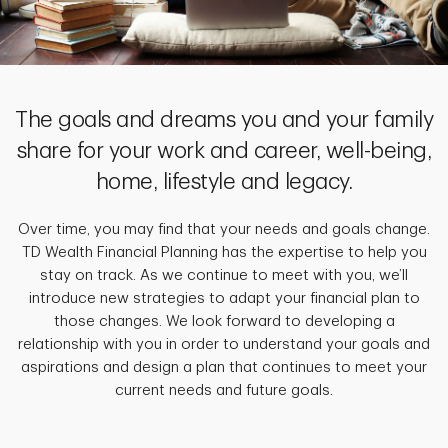
The goals and dreams you and your family
share for your work and career, well-being,
home, lifestyle and legacy.
Over time, you may find that your needs and goals change.
TD Wealth Financial Planning has the expertise to help you
stay on track. As we continue to meet with you, we’ll
introduce new strategies to adapt your financial plan to
those changes. We look forward to developing a
relationship with you in order to understand your goals and
aspirations and design a plan that continues to meet your
current needs and future goals.