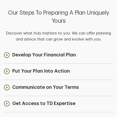
Our Steps To Preparing A Plan Uniquely
Yours
Discover what truly matters to you. We can offer planning
and advice that can grow and evolve with you.
Develop Your Financial Plan
Put Your Plan Into Action
Communicate on Your Terms
Get Access to TD Expertise