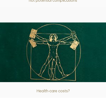
not potential complications
Article
Health-care costs?