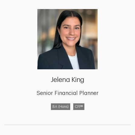
Jelena King
Senior Financial Planner
BA (Hons)
CFP®