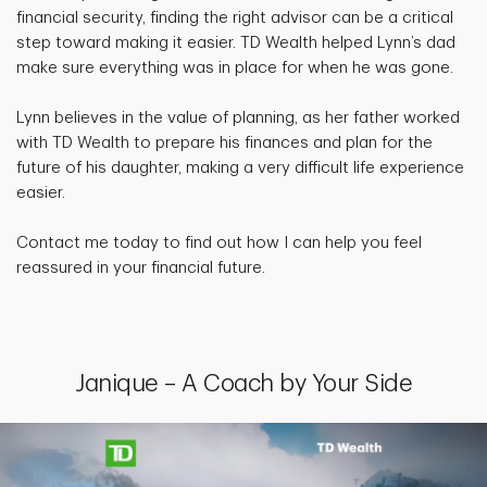
financial security, finding the right advisor can be a critical
step toward making it easier. TD Wealth helped Lynn’s dad
make sure everything was in place for when he was gone.
Lynn believes in the value of planning, as her father worked
with TD Wealth to prepare his finances and plan for the
future of his daughter, making a very difficult life experience
easier.
Contact me today to find out how I can help you feel
reassured in your financial future.
Janique – A Coach by Your Side