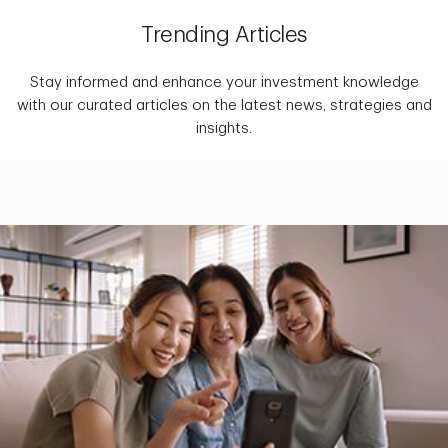
Trending Articles
Stay informed and enhance your investment knowledge
with our curated articles on the latest news, strategies and
insights.