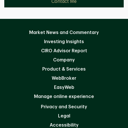
Contact Me
Market News and Commentary
Investing Insights
CIRO Advisor Report
Company
Product & Services
WebBroker
EasyWeb
Manage online experience
Privacy and Security
Legal
Accessibility