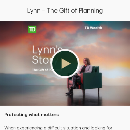
Lynn – The Gift of Planning
Protecting what matters
When experiencing a difficult situation and looking for