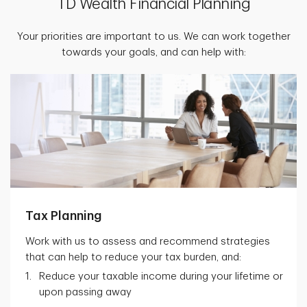
TD Wealth Financial Planning
Your priorities are important to us. We can work together
towards your goals, and can help with:
Tax Planning
Work with us to assess and recommend strategies
that can help to reduce your tax burden, and:
Reduce your taxable income during your lifetime or
upon passing away