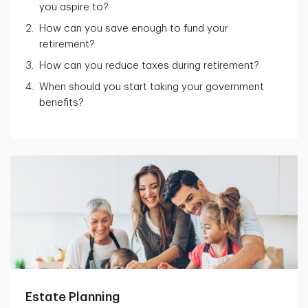
you aspire to?
How can you save enough to fund your
retirement?
How can you reduce taxes during retirement?
When should you start taking your government
benefits?
Estate Planning