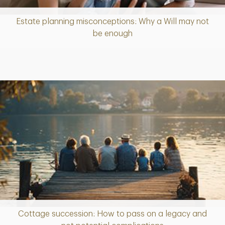
Estate planning misconceptions: Why a Will may not
Article
be enough
Cottage succession: How to pass on a legacy and
Article