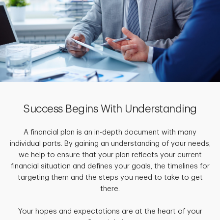
Success Begins With Understanding
A financial plan is an in-depth document with many
individual parts. By gaining an understanding of your needs,
we help to ensure that your plan reflects your current
financial situation and defines your goals, the timelines for
targeting them and the steps you need to take to get
there.
Your hopes and expectations are at the heart of your