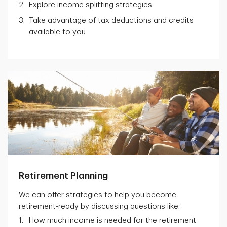
Explore income splitting strategies
Take advantage of tax deductions and credits
available to you
Retirement Planning
We can offer strategies to help you become
retirement-ready by discussing questions like:
How much income is needed for the retirement