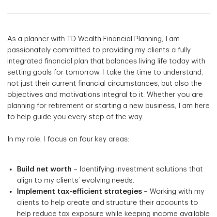
As a planner with TD Wealth Financial Planning, I am
passionately committed to providing my clients a fully
integrated financial plan that balances living life today with
setting goals for tomorrow. I take the time to understand,
not just their current financial circumstances, but also the
objectives and motivations integral to it. Whether you are
planning for retirement or starting a new business, I am here
to help guide you every step of the way.
In my role, I focus on four key areas:
Build net worth
– Identifying investment solutions that
align to my clients’ evolving needs.
Implement tax-efficient strategies
– Working with my
clients to help create and structure their accounts to
help reduce tax exposure while keeping income available