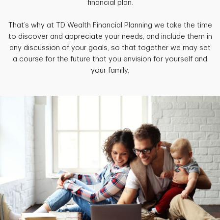
financial plan.
That’s why at TD Wealth Financial Planning we take the time
to discover and appreciate your needs, and include them in
any discussion of your goals, so that together we may set
a course for the future that you envision for yourself and
your family.