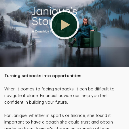
Turning setbacks into opportunities
When it comes to facing setbacks, it can be difficult to
navigate it alone. Financial advice can help you feel
confident in building your future.
For Janique, whether in sports or finance, she found it
important to have a coach she could trust and obtain
guidance from. Janique's story is an example of how