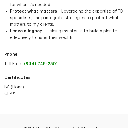
for when it’s needed.
Protect what matters
– Leveraging the expertise of TD
specialists, I help integrate strategies to protect what
matters to my clients.
Leave a legacy
– Helping my clients to build a plan to
effectively transfer their wealth.
Phone
Toll Free
(844) 745-2501
Certificates
BA (Hons)
CFP®