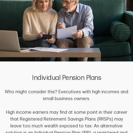
Individual Pension Plans
Who might consider this? Executives with high incomes and
small business owners.
High income earners may find at some point in their career
that Registered Retirement Savings Plans (RRSPs) may
leave too much wealth exposed to tax. An alternative
solution is an Individual Pension Plan (IPP), a registered and