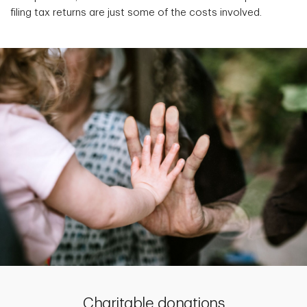
filing tax returns are just some of the costs involved.
Charitable donations