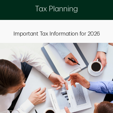
Tax Planning
Important Tax Information for 2026