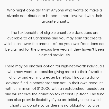
Who might consider this? Anyone who wants to make a
sizable contribution or become more involved with their
favourite charity.
The tax benefits of eligible charitable donations are
available to all Canadians and you may earn tax credits
which can lower the amount of tax you owe. Donations can
be claimed for the previous five years if they haven't been
claimed previously.
There may be another option for high-net-worth individuals
who may want to consider giving more to their favorite
charity and earning greater benefits. Through a donor
advised fund, a benefactor can set up their own account
with a minimum of $10,000 with an established foundation
and will receive the donation tax receipt up-front. The fund
can also provide flexibility if you are initially unsure which
charity to donate to as there is no obligation to give