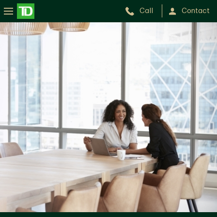
Call
Contact