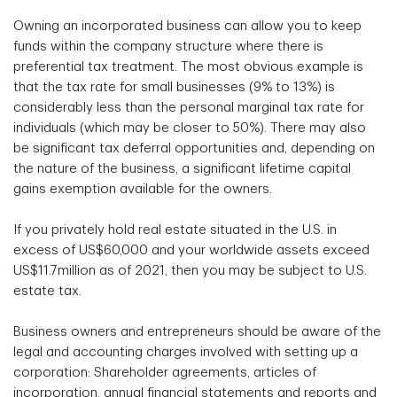
Owning an incorporated business can allow you to keep
funds within the company structure where there is
preferential tax treatment. The most obvious example is
that the tax rate for small businesses (9% to 13%) is
considerably less than the personal marginal tax rate for
individuals (which may be closer to 50%). There may also
be significant tax deferral opportunities and, depending on
the nature of the business, a significant lifetime capital
gains exemption available for the owners.
If you privately hold real estate situated in the U.S. in
excess of US$60,000 and your worldwide assets exceed
US$11.7million as of 2021, then you may be subject to U.S.
estate tax.
Business owners and entrepreneurs should be aware of the
legal and accounting charges involved with setting up a
corporation: Shareholder agreements, articles of
incorporation, annual financial statements and reports and