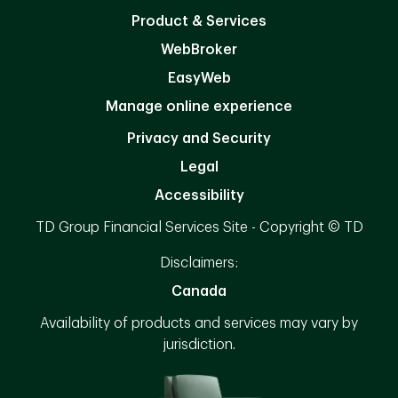
Product & Services
WebBroker
EasyWeb
Manage online experience
Privacy and Security
Legal
Accessibility
TD Group Financial Services Site - Copyright © TD
Disclaimers:
Canada
Availability of products and services may vary by
jurisdiction.