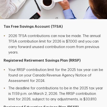
Tax Free Savings Account (TFSA)
2026 TFSA contributions can now be made. The annual
TFSA contribution limit for 2026 is $7,000 and you can
carry forward unused contribution room from previous
years.
Registered Retirement Savings Plan (RRSP)
Your RRSP contribution limit for the 2025 tax year can be
found on your Canada Revenue Agency Notice of
Assessment for 2024.
The deadline for contributions to be in the 2025 tax year
is 11:59 p.m. on March 2, 2026. The RRSP contribution
limit for 2026, subject to any adjustments, is $33,810.