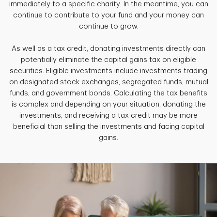
immediately to a specific charity. In the meantime, you can
continue to contribute to your fund and your money can
continue to grow.
As well as a tax credit, donating investments directly can
potentially eliminate the capital gains tax on eligible
securities. Eligible investments include investments trading
on designated stock exchanges, segregated funds, mutual
funds, and government bonds. Calculating the tax benefits
is complex and depending on your situation, donating the
investments, and receiving a tax credit may be more
beneficial than selling the investments and facing capital
gains.