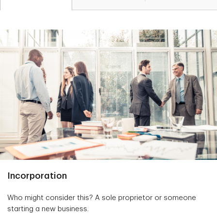
Incorporation
Who might consider this? A sole proprietor or someone
starting a new business.