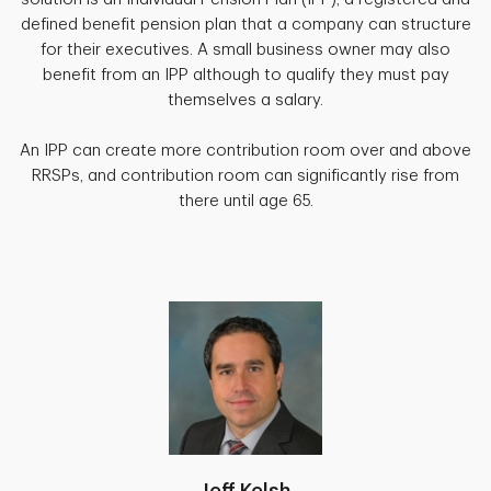
defined benefit pension plan that a company can structure
for their executives. A small business owner may also
benefit from an IPP although to qualify they must pay
themselves a salary.
An IPP can create more contribution room over and above
RRSPs, and contribution room can significantly rise from
there until age 65.
Jeff Kelsh