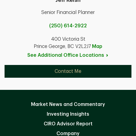
Senior Financial Planner
(250) 614-2922
400 Victoria St
Prince George, BC V2L2J7
Map
See Additional Office
Locations
Contact Me
Market News and Commentary
Investing Insights
CIRO Advisor Report
Company