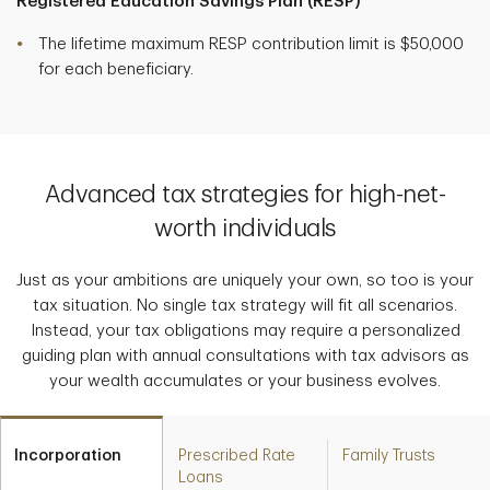
Registered Education Savings Plan (RESP)
The lifetime maximum RESP contribution limit is $50,000
for each beneficiary.
Advanced tax strategies for high-net-
worth individuals
Just as your ambitions are uniquely your own, so too is your
tax situation. No single tax strategy will fit all scenarios.
Instead, your tax obligations may require a personalized
guiding plan with annual consultations with tax advisors as
your wealth accumulates or your business evolves.
Incorporation
Prescribed Rate
Family Trusts
Loans