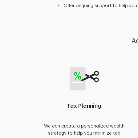
Offer ongoing support to help you
Ac
Tax Planning
We can create a personalized wealth
strategy to help you minimize tax