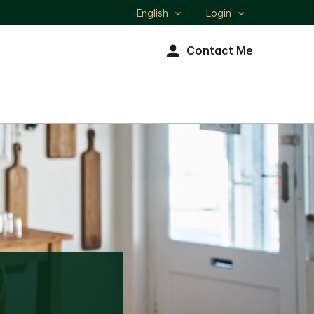
English
Login
Select
language
Contact Me