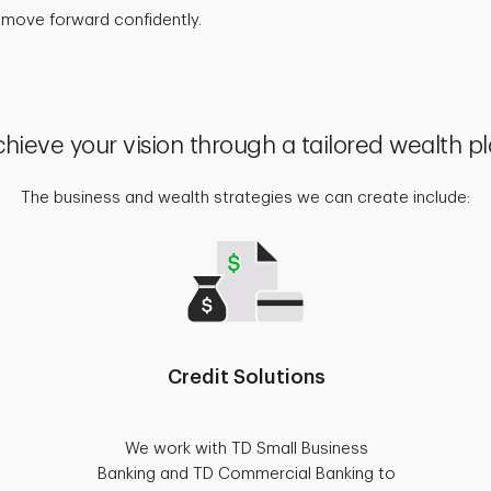
 move forward confidently.
hieve your vision through a tailored wealth p
The business and wealth strategies we can create include:
Credit Solutions
We work with TD Small Business
Banking and TD Commercial Banking to