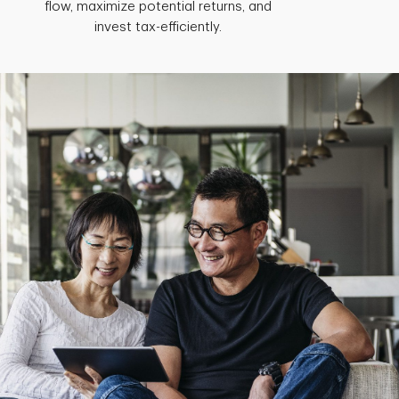
flow, maximize potential returns, and
invest tax-efficiently.