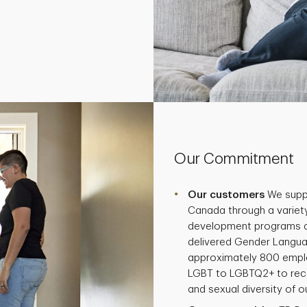
Our Commitment
Our customers
We supp
Canada through a variety
development programs and
delivered Gender Langua
approximately 800 empl
LGBT to LGBTQ2+ to reco
and sexual diversity of 