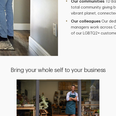
Our communities
TD Ban
total community giving by
vibrant planet, connecte
Our colleagues
Our ded
managers work across C
of our LGBTQ2+ custome
Bring your whole self to your business