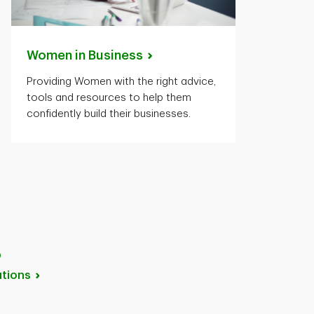
Women in
Business
Providing Women with the right advice,
tools and resources to help them
confidently build their businesses.
p
tions