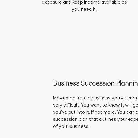
exposure and keep income available as
you need it.
Business Succession Planni
Moving on from a business you've crea
very difficult. You want to know it will 
you've put into it, if not more. You can
succession plan that outlines your expe
of your business.