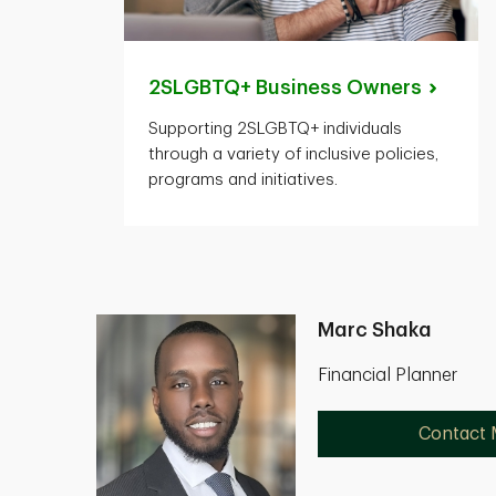
2SLGBTQ+ Business
Owners
Supporting 2SLGBTQ+ individuals
through a variety of inclusive policies,
programs and initiatives.
Marc Shaka
Financial Planner
Contact