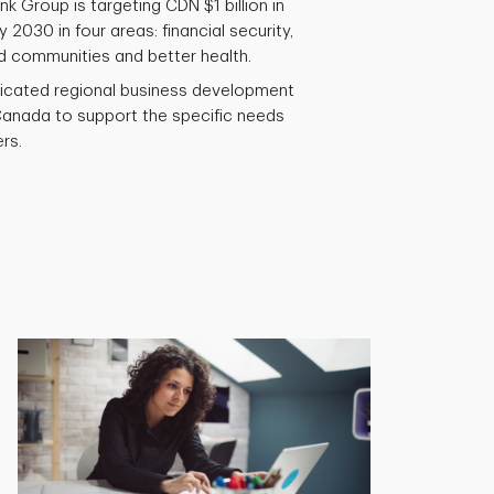
k Group is targeting CDN $1 billion in
 2030 in four areas: financial security,
d communities and better health.
icated regional business development
anada to support the specific needs
rs.