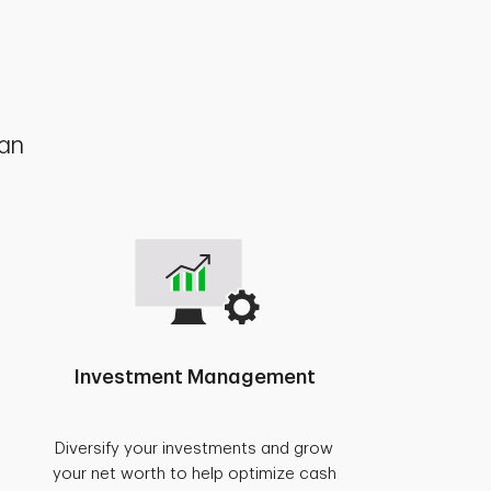
lan
Investment Management
Diversify your investments and grow
your net worth to help optimize cash