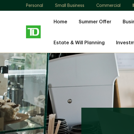
Personal
Small Business
Commercial
Home
Summer Offer
Busi
Estate & Will Planning
Invest