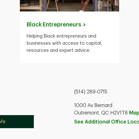
Black
Entrepreneurs
Helping Black entrepreneurs and
businesses with access to capital,
resources and expert advice.
(514) 289-0715
1000 Av Bernard
Outremont, QC H2V1T8
Ma
 Me
See Additional Office
Loca