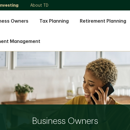
Investing
About TD
ness Owners
Tax Planning
Retirement Planning
ment Management
Business Owners