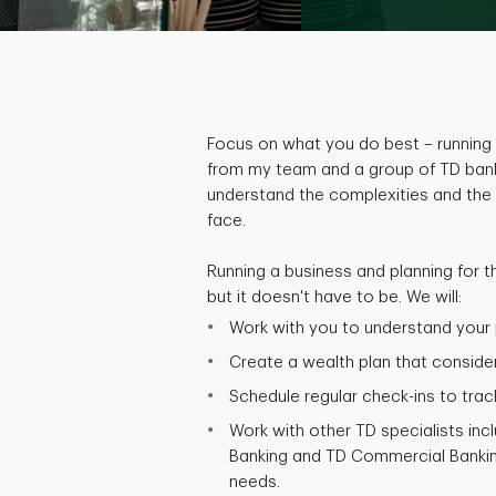
Focus on what you do best – running 
from my team and a group of TD bank
understand the complexities and the
face.
Running a business and planning for t
but it doesn't have to be. We will:
Work with you to understand your p
Create a wealth plan that considers
Schedule regular check-ins to trac
Work with other TD specialists inc
Banking and TD Commercial Bankin
needs.