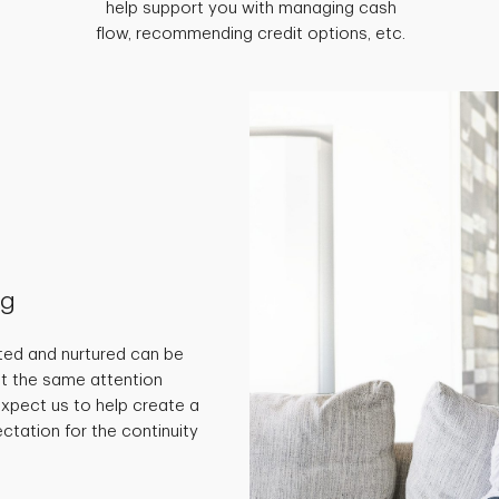
help support you with managing cash
flow, recommending credit options, etc.
ng
ted and nurtured can be
get the same attention
 expect us to help create a
ctation for the continuity