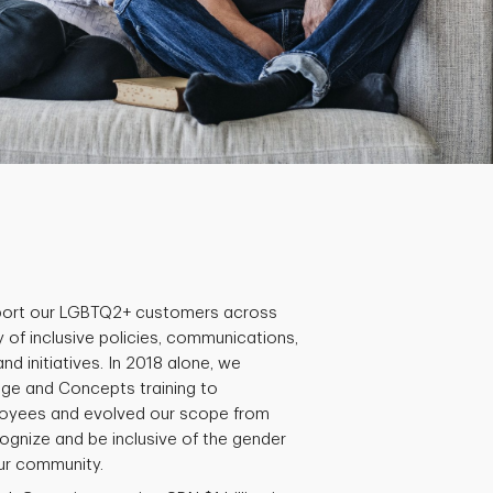
ort our LGBTQ2+ customers across
 of inclusive policies, communications,
 initiatives. In 2018 alone, we
ge and Concepts training to
oyees and evolved our scope from
gnize and be inclusive of the gender
our community.