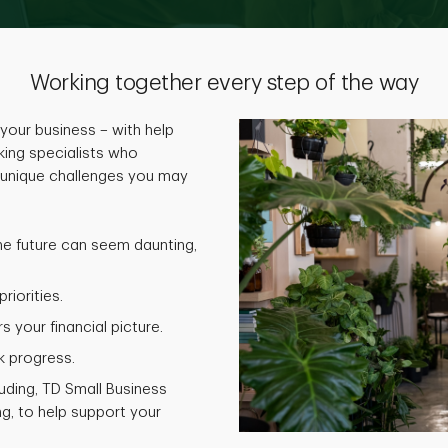
Working together every step of the way
your business – with help
ing specialists who
 unique challenges you may
he future can seem daunting,
riorities.
 your financial picture.
k progress.
luding, TD Small Business
g, to help support your