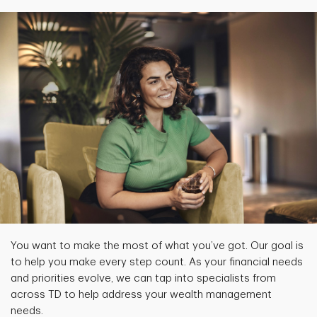
You want to make the most of what you’ve got. Our goal is
to help you make every step count. As your financial needs
and priorities evolve, we can tap into specialists from
across TD to help address your wealth management
needs.