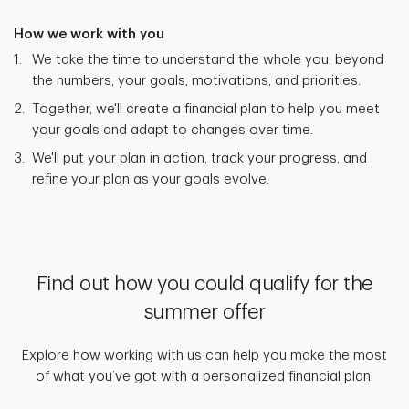
How we work with you
We take the time to understand the whole you, beyond
the numbers, your goals, motivations, and priorities.
Together, we'll create a financial plan to help you meet
your goals and adapt to changes over time.
We'll put your plan in action, track your progress, and
refine your plan as your goals evolve.
Find out how you could qualify for the
summer offer
Explore how working with us can help you make the most
of what you’ve got with a personalized financial plan.