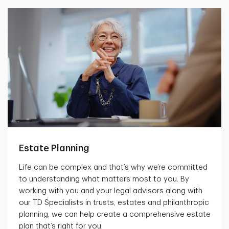
Estate Planning
Life can be complex and that’s why we’re committed
to understanding what matters most to you. By
working with you and your legal advisors along with
our TD Specialists in trusts, estates and philanthropic
planning, we can help create a comprehensive estate
plan that’s right for you.