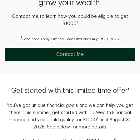
grow your wealth.
Contact me to learn how you could be eligible to get
1
$1000
1
Conditions Apply. Limited Time Offer ends August 31, 2026.
Contact Me
Get started with this limited time offer¹
You’ve got unique financial goals and we can help you get
there. This summer, get started with TD Wealth Financial
1
Planning and you could qualify for $1000
until August 31,
2026. See below for more details.
1