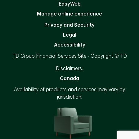
EasyWeb
Manage online experience
Privacy and Security
Legal
Accessibility
TD Group Financial Services Site - Copyright © TD
Disclaimers:
Canada
Availability of products and services may vary by
jurisdiction.