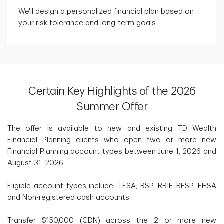
We'll design a personalized financial plan based on
your risk tolerance and long-term goals.
Certain Key Highlights of the 2026
Summer Offer
The offer is available to new and existing TD Wealth
Financial Planning clients who open two or more new
Financial Planning account types between June 1, 2026 and
August 31, 2026.
Eligible account types include: TFSA, RSP, RRIF, RESP, FHSA
and Non-registered cash accounts.
Transfer $150,000 (CDN) across the 2 or more new