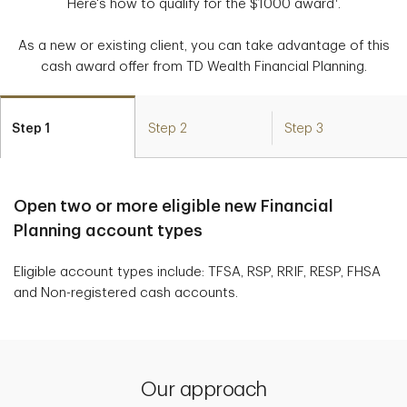
Here's how to qualify for the $1000 award
.
As a new or existing client, you can take advantage of this
cash award offer from TD Wealth Financial Planning.
Step 1
Step 2
Step 3
Open two or more eligible new Financial
Planning account types
Eligible account types include: TFSA, RSP, RRIF, RESP, FHSA
and Non-registered cash accounts.
Our approach