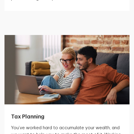
Tax Planning
You’ve worked hard to accumulate your wealth, and