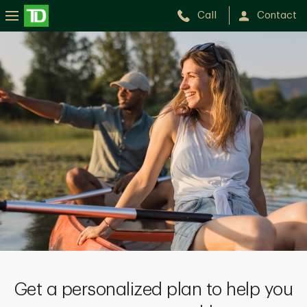
Call
Contact
Get a personalized plan to help you