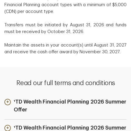
Financial Planning account types with a minimum of $5,000
(CDN) per account type.
Transfers must be initiated by August 31, 2026 and funds
must be received by October 31, 2026.
Maintain the assets in your account(s) until August 31, 2027
and receive the cash offer award by November 30, 2027.
Read our full terms and conditions
¹TD Wealth Financial Planning 2026 Summer
Offer
¹TD Wealth Financial Planning 2026 Summer