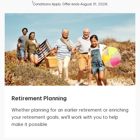
1
Conditions Apply. Offer ends August 31, 2026.
Retirement Planning
Whether planning for an earlier retirement or enriching
your retirement goals, we'll work with you to help
make it possible.