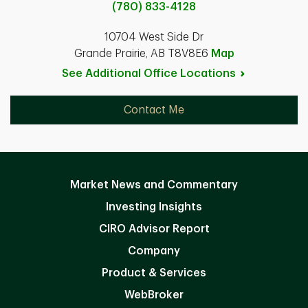
(780) 833-4128
10704 West Side Dr
Grande Prairie, AB T8V8E6
Map
See Additional Office
Locations
Contact Me
Market News and Commentary
Investing Insights
CIRO Advisor Report
Company
Product & Services
WebBroker