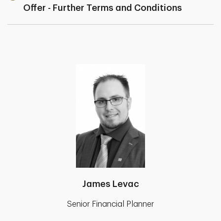
Offer - Further Terms and Conditions
James Levac
Senior Financial Planner