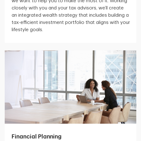
we want to help you to make the most of it. Working
closely with you and your tax advisors, we’ll create
an integrated wealth strategy that includes building a
tax-efficient investment portfolio that aligns with your
lifestyle goals.
Financial Planning