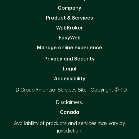
Company
Product & Services
WebBroker
EasyWeb
Manage online experience
Privacy and Security
Legal
Accessibility
TD Group Financial Services Site - Copyright © TD
Disclaimers:
Canada
Availability of products and services may vary by
jurisdiction.