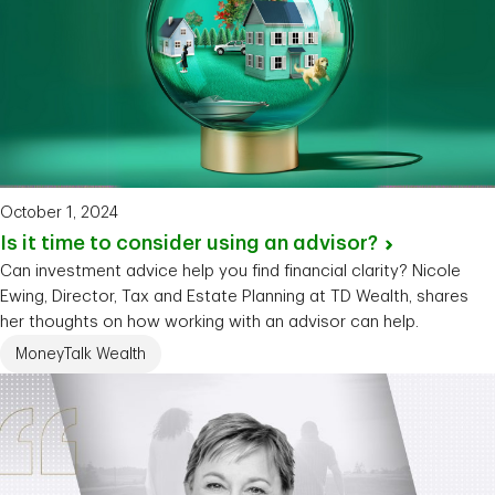
October 1, 2024
Is it time to consider using an
advisor?
Can investment advice help you find financial clarity? Nicole
Ewing, Director, Tax and Estate Planning at TD Wealth, shares
her thoughts on how working with an advisor can help.
MoneyTalk Wealth