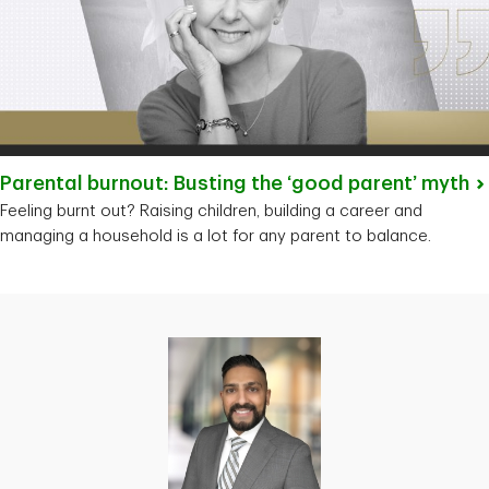
Parental burnout: Busting the ‘good parent’
myth
Feeling burnt out? Raising children, building a career and
managing a household is a lot for any parent to balance.