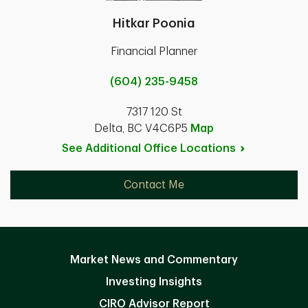
Hitkar Poonia
Financial Planner
(604) 235-9458
7317 120 St
Delta, BC V4C6P5
Map
See Additional Office
Locations
Contact Me
Market News and Commentary
Investing Insights
CIRO Advisor Report