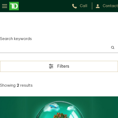
Call
Contact
Search keywords
Filters
Showing
2
results