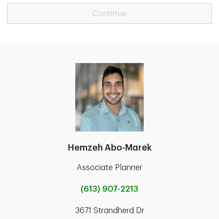
Continue
Hemzeh Abo-Marek
Associate Planner
(613) 907-2213
3671 Strandherd Dr