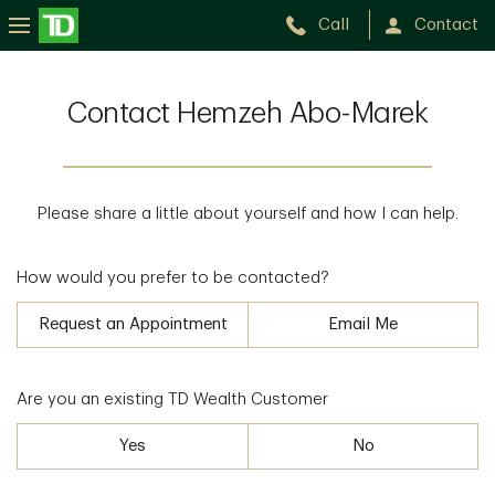
Call
Contact
Contact Hemzeh Abo-Marek
Please share a little about yourself and how I can help.
How would you prefer to be contacted?
Request an Appointment
Email Me
Are you an existing TD Wealth Customer
Yes
No