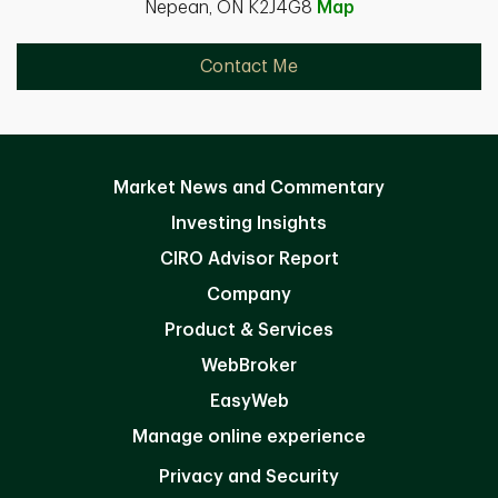
Nepean, ON K2J4G8
Map
Contact Me
Market News and Commentary
Investing Insights
CIRO Advisor Report
Company
Product & Services
WebBroker
EasyWeb
Manage online experience
Privacy and Security