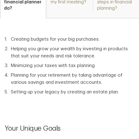
financial planner
my first meeting?
steps in financial
do?
planning?
Creating budgets for your big purchases.
Helping you grow your wealth by investing in products
that suit your needs and risk tolerance.
Minimizing your taxes with tax planning.
Planning for your retirement by taking advantage of
various savings and investment accounts.
Setting up your legacy by creating an estate plan.
Your Unique Goals