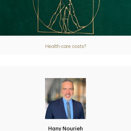
Article
Health-care costs?
Hany Nourieh