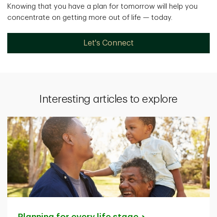
Knowing that you have a plan for tomorrow will help you
concentrate on getting more out of life — today.
Let's Connect
Interesting articles to explore
Planning for every life
stage