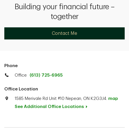
Building your financial future –
together
Contact Me
Phone
Office
(613) 725-6965
Office Location
1585 Merivale Rd Unit #10 Nepean, ON K2G3J4.
map
See Additional Office
Locations