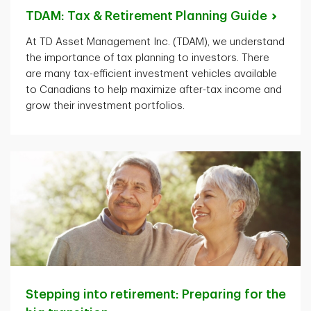
TDAM: Tax & Retirement Planning
Guide
At TD Asset Management Inc. (TDAM), we understand
the importance of tax planning to investors. There
are many tax-efficient investment vehicles available
to Canadians to help maximize after-tax income and
grow their investment portfolios.
Stepping into retirement: Preparing for the