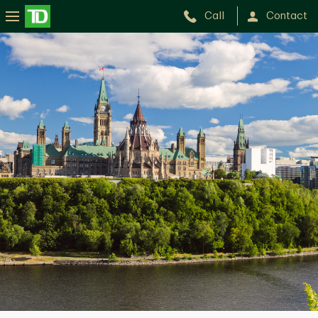
Call
Contact
Hany
Nourieh