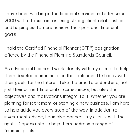
I have been working in the financial services industry since
2009 with a focus on fostering strong client relationships
and helping customers achieve their personal financial
goals.
I hold the Certified Financial Planner (CFP®) designation
offered by the Financial Planning Standards Council.
As a Financial Planner I work closely with my clients to help
them develop a financial plan that balances life today with
their goals for the future. I take the time to understand, not
just their current financial circumstances, but also the
objectives and motivations integral to it. Whether you are
planning for retirement or starting a new business, I am here
to help guide you every step of the way. In addition to
investment advice, I can also connect my clients with the
right TD specialists to help them address a range of
financial goals.