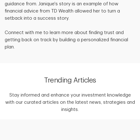
guidance from. Janique's story is an example of how
financial advice from TD Wealth allowed her to turn a
setback into a success story.
Connect with me to learn more about finding trust and
getting back on track by building a personalized financial
plan.
Trending Articles
Stay informed and enhance your investment knowledge
with our curated articles on the latest news, strategies and
insights.