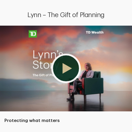
Lynn – The Gift of Planning
Protecting what matters