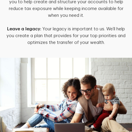
you to help create and structure your accounts to help
reduce tax exposure while keeping income available for
when you need it.
Leave a legacy:
Your legacy is important to us. We’ll help
you create a plan that provides for your top priorities and
optimizes the transfer of your wealth.