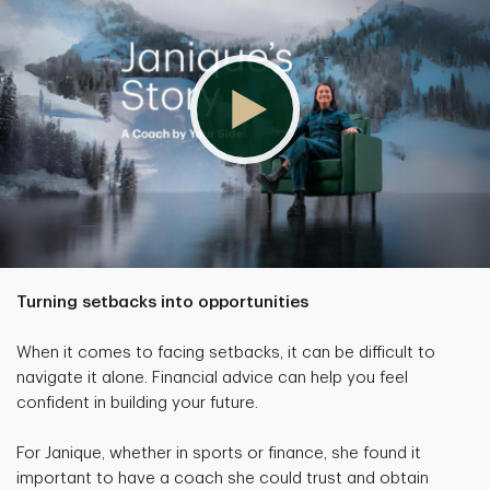
Turning setbacks into opportunities
When it comes to facing setbacks, it can be difficult to
navigate it alone. Financial advice can help you feel
confident in building your future.
For Janique, whether in sports or finance, she found it
important to have a coach she could trust and obtain