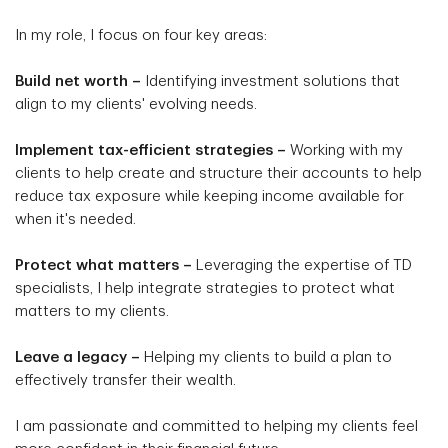
In my role, I focus on four key areas:
Build net worth –
Identifying investment solutions that
align to my clients' evolving needs.
Implement tax-efficient strategies –
Working with my
clients to help create and structure their accounts to help
reduce tax exposure while keeping income available for
when it's needed.
Protect what matters –
Leveraging the expertise of TD
specialists, I help integrate strategies to protect what
matters to my clients.
Leave a legacy –
Helping my clients to build a plan to
effectively transfer their wealth.
I am passionate and committed to helping my clients feel