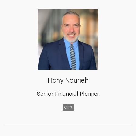
Hany Nourieh
Senior Financial Planner
CFP®