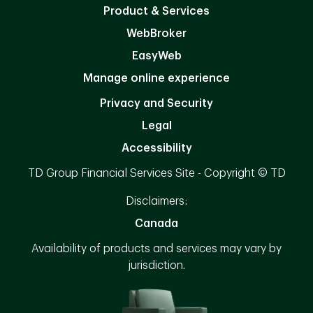
Product & Services
WebBroker
EasyWeb
Manage online experience
Privacy and Security
Legal
Accessibility
TD Group Financial Services Site - Copyright © TD
Disclaimers:
Canada
Availability of products and services may vary by
jurisdiction.