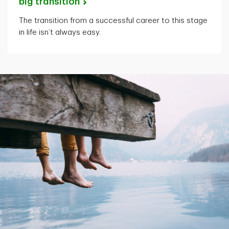
big
transition
The transition from a successful career to this stage
in life isn’t always easy.