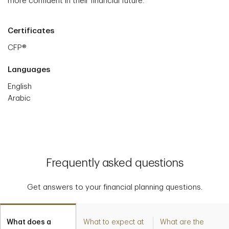
more confident in their financial future.
Certificates
CFP®
Languages
English
Arabic
Frequently asked questions
Get answers to your financial planning questions.
What does a
What to expect at
What are the