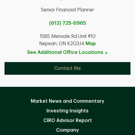
Senior Financial Planner
(613) 725-6965
1585 Merivale Rd Unit #10
Nepean, ON K2G3J4
Map
See Additional Office
Locations
Contact Me
Market News and Commentary
Investing Insights
CIRO Advisor Report
Company