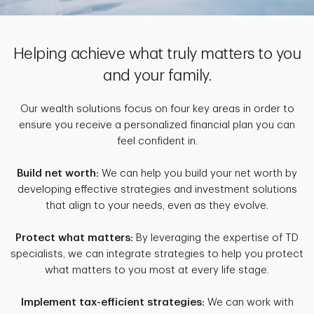
Helping achieve what truly matters to you
and your family.
Our wealth solutions focus on four key areas in order to
ensure you receive a personalized financial plan you can
feel confident in.
Build net worth:
We can help you build your net worth by
developing effective strategies and investment solutions
that align to your needs, even as they evolve.
Protect what matters:
By leveraging the expertise of TD
specialists, we can integrate strategies to help you protect
what matters to you most at every life stage.
Implement tax-efficient strategies:
We can work with