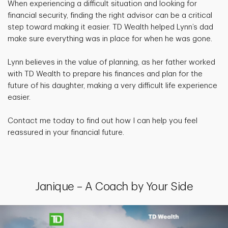
When experiencing a difficult situation and looking for
financial security, finding the right advisor can be a critical
step toward making it easier. TD Wealth helped Lynn’s dad
make sure everything was in place for when he was gone.
Lynn believes in the value of planning, as her father worked
with TD Wealth to prepare his finances and plan for the
future of his daughter, making a very difficult life experience
easier.
Contact me today to find out how I can help you feel
reassured in your financial future.
Janique – A Coach by Your Side