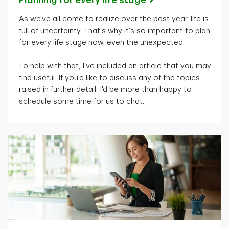
As
we've
all come to realize over the past year, life is
full of uncertainty.
That's
why
it's
so important to plan
for every life stage now, even the unexpected.
To help with that,
I've
included an article that you may
find useful. If
you'd
like to discuss any of the topics
raised in further detail,
I'd
be more than happy to
schedule some time for us to chat.