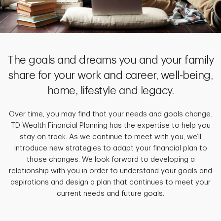
The goals and dreams you and your family
share for your work and career, well-being,
home, lifestyle and legacy.
Over time, you may find that your needs and goals change.
TD Wealth Financial Planning has the expertise to help you
stay on track. As we continue to meet with you, we’ll
introduce new strategies to adapt your financial plan to
those changes. We look forward to developing a
relationship with you in order to understand your goals and
aspirations and design a plan that continues to meet your
current needs and future goals.