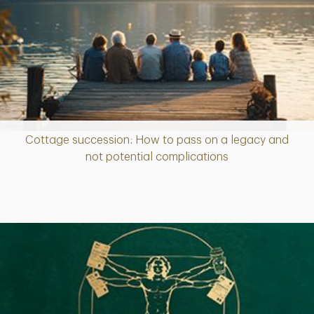
Cottage succession: How to pass on a legacy and
Article
not potential complications