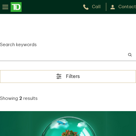
Call
Contact
Search keywords
Filters
Showing
2
results