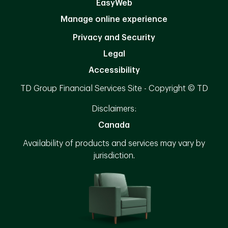
EasyWeb
Manage online experience
Privacy and Security
Legal
Accessibility
TD Group Financial Services Site - Copyright © TD
Disclaimers:
Canada
Availability of products and services may vary by
jurisdiction.