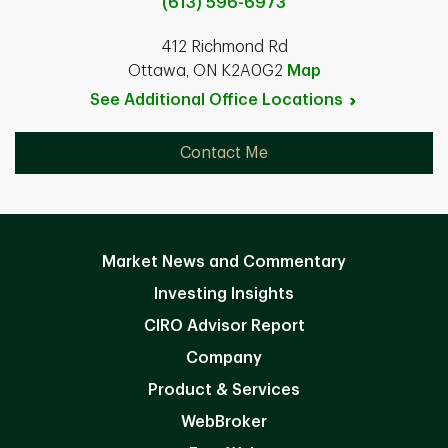
(613) 596-6973
412 Richmond Rd
Ottawa, ON K2A0G2
Map
See Additional Office
Locations
Contact Me
Market News and Commentary
Investing Insights
CIRO Advisor Report
Company
Product & Services
WebBroker