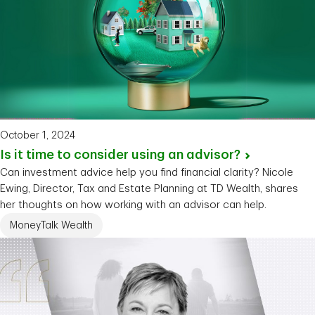
October 1, 2024
Is it time to consider using an
advisor?
Can investment advice help you find financial clarity? Nicole
Ewing, Director, Tax and Estate Planning at TD Wealth, shares
her thoughts on how working with an advisor can help.
MoneyTalk Wealth