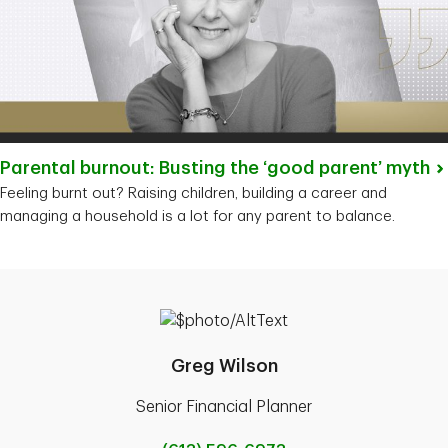
Parental burnout: Busting the ‘good parent’
myth
Feeling burnt out? Raising children, building a career and
managing a household is a lot for any parent to balance.
Greg Wilson
Senior Financial Planner