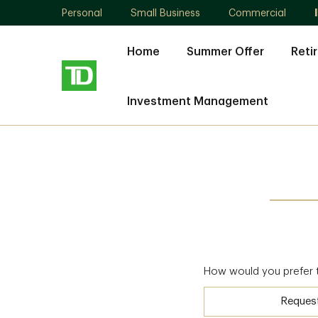
Personal
Small Business
Commercial
Home
Summer Offer
Reti
Investment Management
How would you prefer 
Reques