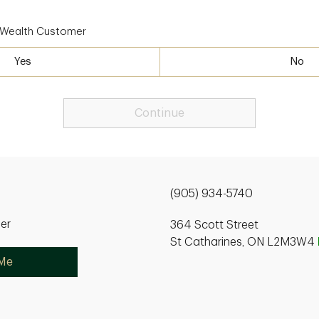
D Wealth Customer
Yes
No
Continue
(905) 934-5740
ner
364 Scott Street
St Catharines, ON L2M3W4
 Me