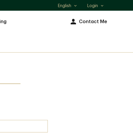
English
Login
Select
language
ing
Contact Me