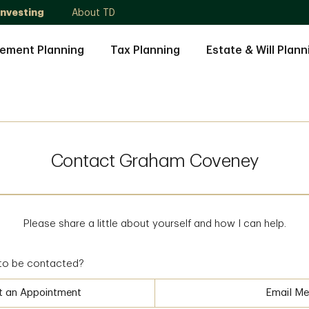
Investing
About TD
rement Planning
Tax Planning
Estate & Will Plann
Contact Graham Coveney
Please share a little about yourself and how I can help.
to be contacted?
t an Appointment
Email Me