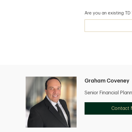
Are you an existing T
Graham Coveney
Senior Financial Plan
Contact