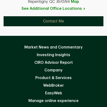
Repentigny, QC J6A5N4
Map
See Additional Office
Locations
Contact Me
Market News and Commentary
Investing Insights
CIRO Advisor Report
Company
Product & Services
WebBroker
EasyWeb
Manage online experience