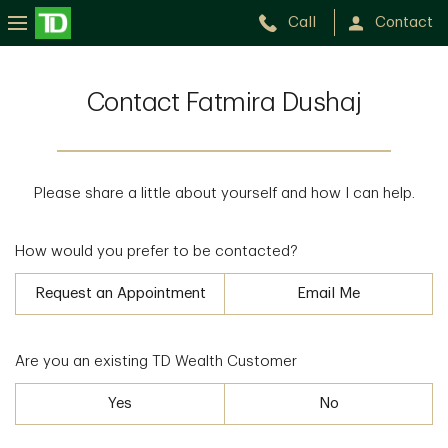
Call
Contact
Contact Fatmira Dushaj
Please share a little about yourself and how I can help.
How would you prefer to be contacted?
Request an Appointment
Email Me
Are you an existing TD Wealth Customer
Yes
No