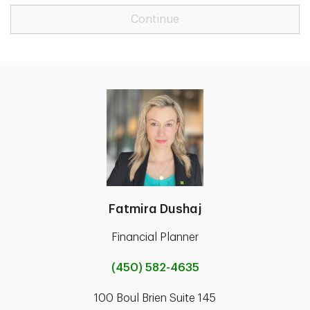
Continue
Fatmira Dushaj
Financial Planner
(450) 582-4635
100 Boul Brien Suite 145