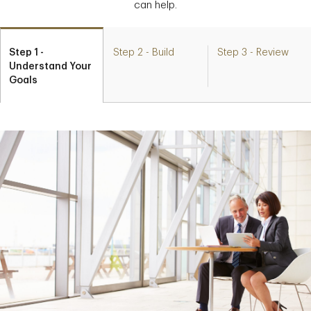
can help.
Step 1 -
Step 2 - Build
Step 3 - Review
Understand Your
Goals