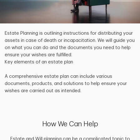
Estate Planning is outlining instructions for distributing your
assets in case of death or incapacitation. We will guide you
on what you can do and the documents you need to help
ensure your wishes are fulfilled.
Key elements of an estate plan
A comprehensive estate plan can include various
documents, products, and solutions to help ensure your
wishes are carried out as intended.
How We Can Help
Estate and Will planning can be a complicated topic to