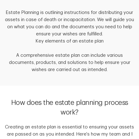
Estate Planning is outlining instructions for distributing your
assets in case of death or incapacitation. We will guide you
on what you can do and the documents you need to help
ensure your wishes are fulfilled.
Key elements of an estate plan
A comprehensive estate plan can include various
documents, products, and solutions to help ensure your
wishes are carried out as intended.
How does the estate planning process
work?
Creating an estate plan is essential to ensuring your assets
are passed on as you intended. Here's how my team and I