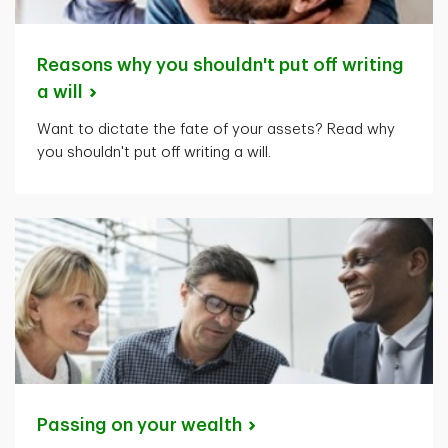
Reasons why you shouldn't put off writing
a
will
Want to dictate the fate of your assets? Read why
you shouldn't put off writing a will.
Passing on your
wealth