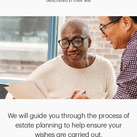
described in their will.
We will guide you through the process of
estate planning to help ensure your
wishes are carried out.