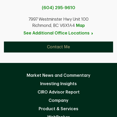
(604) 295-9610
7997 Westminster Hwy Unit 100
Richmond, BC V6X1A4
Map
See Additional Office
Locations
Contact Me
Market News and Commentary
Investing Insights
CIRO Advisor Report
Company
Product & Services