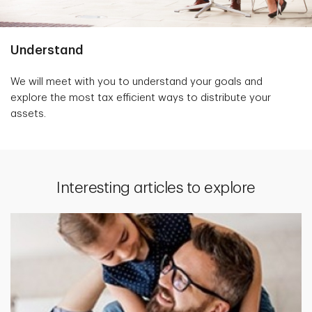
Understand
We will meet with you to understand your goals and
explore the most tax efficient ways to distribute your
assets.
Interesting articles to explore