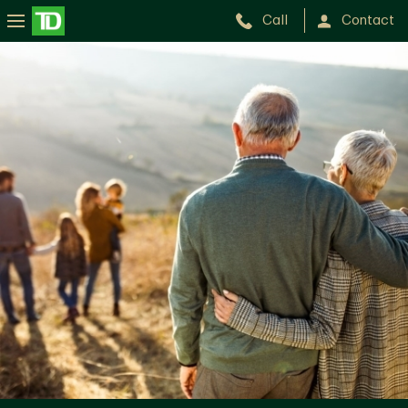
Call
Contact