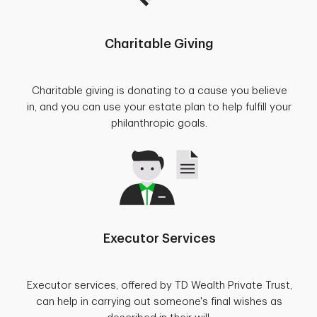
Charitable Giving
Charitable giving is donating to a cause you believe
in, and you can use your estate plan to help fulfill your
philanthropic goals.
Executor Services
Executor services, offered by TD Wealth Private Trust,
can help in carrying out someone's final wishes as