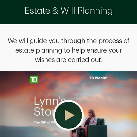
Estate & Will Planning
We will guide you through the process of
estate planning to help ensure your
wishes are carried out.