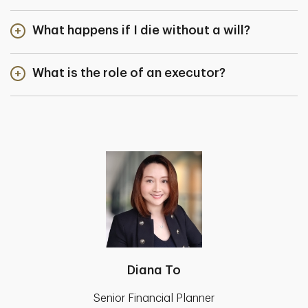
What happens if I die without a will?
What is the role of an executor?
Diana To
Senior Financial Planner