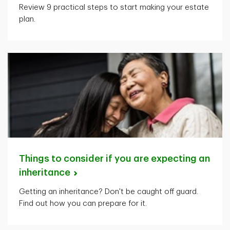
Review 9 practical steps to start making your estate
plan.
Things to consider if you are expecting an
inheritance
Getting an inheritance? Don't be caught off guard.
Find out how you can prepare for it.