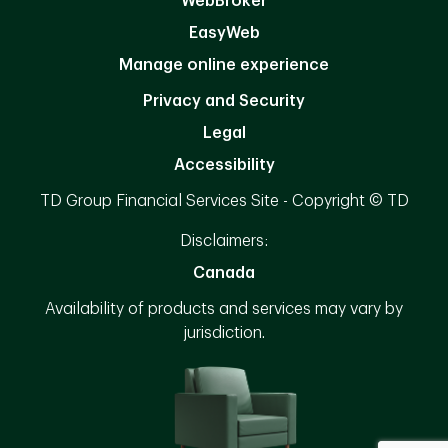
WebBroker
EasyWeb
Manage online experience
Privacy and Security
Legal
Accessibility
TD Group Financial Services Site - Copyright © TD
Disclaimers:
Canada
Availability of products and services may vary by
jurisdiction.