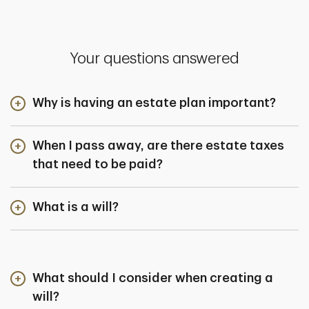
Your questions answered
Why is having an estate plan important?
When I pass away, are there estate taxes
that need to be paid?
What is a will?
What should I consider when creating a
will?