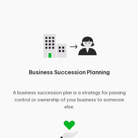
Business Succession Planning
A business succession plan is a strategy for passing
control or ownership of your business to someone
else.