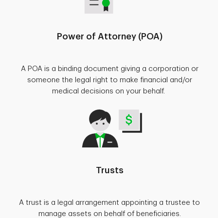
Power of Attorney (POA)
A POA is a binding document giving a corporation or
someone the legal right to make financial and/or
medical decisions on your behalf.
Trusts
A trust is a legal arrangement appointing a trustee to
manage assets on behalf of beneficiaries.