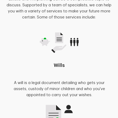
discuss. Supported by a team of specialists, we can help
you with a variety of services to make your future more
certain. Some of those services include:
Wills
A will is a legal document detailing who gets your
assets, custody of minor children and who you've
appointed to carry out your wishes.