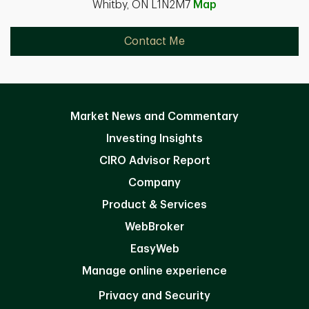
Whitby, ON L1N2M7
Map
Contact Me
Market News and Commentary
Investing Insights
CIRO Advisor Report
Company
Product & Services
WebBroker
EasyWeb
Manage online experience
Privacy and Security