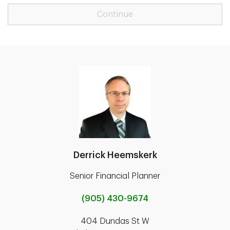
Continue
Derrick Heemskerk
Senior Financial Planner
(905) 430-9674
404 Dundas St W