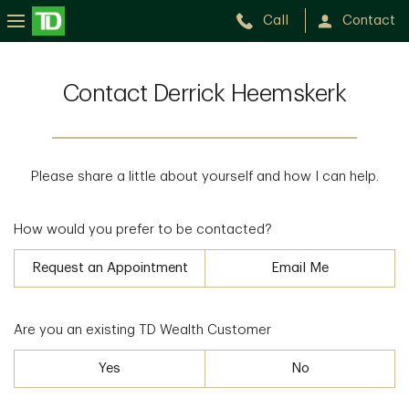
Call
Contact
Contact Derrick Heemskerk
Please share a little about yourself and how I can help.
How would you prefer to be contacted?
Request an Appointment
Email Me
Are you an existing TD Wealth Customer
Yes
No