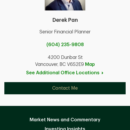
Derek Pan
Senior Financial Planner
(604) 235-9808
4200 Dunbar St
Vancouver, BC V6S2E9
Map
See Additional Office
Locations
Contact Me
Market News and Commentary
Investing Insights