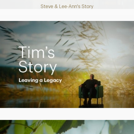
Steve & Lee-Ann's Story
Play
Video
Creating a Legacy
Play
Video
Empowering Polly to achieve financial success