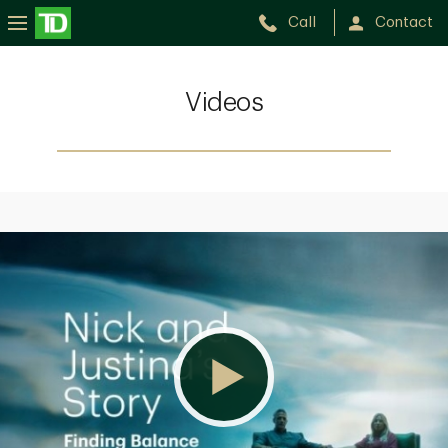
Call
Contact
Videos