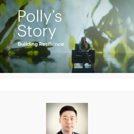
Play
Video