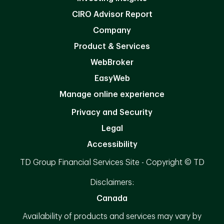
CIRO Advisor Report
Company
Product & Services
WebBroker
EasyWeb
Manage online experience
Privacy and Security
Legal
Accessibility
TD Group Financial Services Site - Copyright © TD
Disclaimers:
Canada
Availability of products and services may vary by