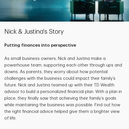
Nick & Justina's Story
Putting finances into perspective
As small business owners, Nick and Justina make a
powerhouse team, supporting each other through ups and
downs. As parents, they worry about how potential
challenges with the business could impact their family’s
future. Nick and Justina teamed up with their TD Wealth
advisor to build a personalized financial plan. With a plan in
place, they finally saw that achieving their family’s goals
while maintaining the business was possible. Find out how
the right financial advice helped give them a brighter view
of life.