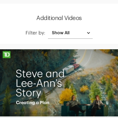
Additional Videos
Filter by:
Making up for lost time with a sound retirement plan