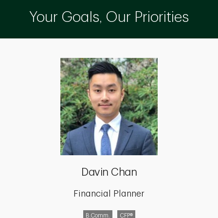
Your Goals, Our Priorities
Davin Chan
Financial Planner
B.Comm.
CFP®