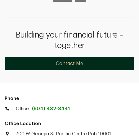
Building your financial future –
together
Contact Me
Phone
Office
(604) 482-8441
Office Location
700 W Georgia St Pacific Centre Pob 10001