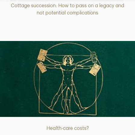
Cottage succession: How to pass on a legacy and
Article
not potential complications
Article
Health-care costs?