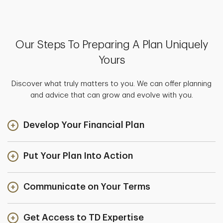
Our Steps To Preparing A Plan Uniquely
Yours
Discover what truly matters to you. We can offer planning
and advice that can grow and evolve with you.
Develop Your Financial Plan
Put Your Plan Into Action
Communicate on Your Terms
Get Access to TD Expertise