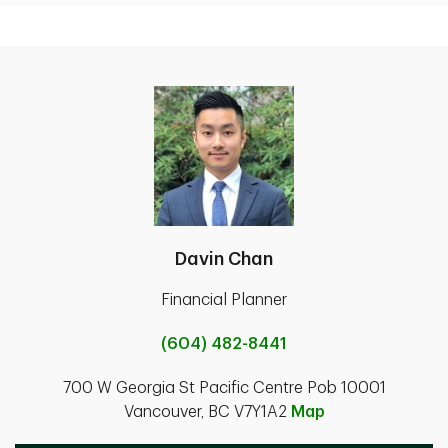
Davin Chan
Financial Planner
(604) 482-8441
700 W Georgia St Pacific Centre Pob 10001
Vancouver, BC V7Y1A2
Map