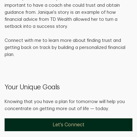
important to have a coach she could trust and obtain
guidance from. Janique's story is an example of how
financial advice from TD Wealth allowed her to turn a
setback into a success story.
Connect with me to learn more about finding trust and
getting back on track by building a personalized financial
plan.
Your Unique Goals
Knowing that you have a plan for tomorrow will help you
concentrate on getting more out of life — today.
Let's Connect