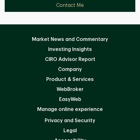
Contact Me
Market News and Commentary
Investing Insights
CIRO Advisor Report
Company
Product & Services
WebBroker
EasyWeb
Manage online experience
Privacy and Security
Legal