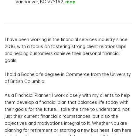
Vancouver, BC V7Y1A2.
map
I have been working in the financial services industry since
2016, with a focus on fostering strong client relationships
and helping customers achieve their personal financial
goals.
I hold a Bachelor's degree in Commerce from the University
of British Columbia.
As a Financial Planner, I work closely with my clients to help
them develop a financial plan that balances life today with
their goals for the future. I take the time to understand, not
just their current financial circumstances, but also the
objectives and motivations integral to it. Whether you are
planning for retirement or starting a new business, I am here