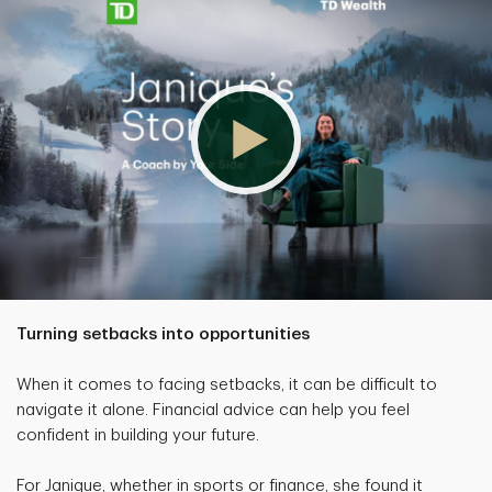
Turning setbacks into opportunities
When it comes to facing setbacks, it can be difficult to
navigate it alone. Financial advice can help you feel
confident in building your future.
For Janique, whether in sports or finance, she found it