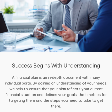
Success Begins With Understanding
A financial plan is an in-depth document with many
individual parts. By gaining an understanding of your needs,
we help to ensure that your plan reflects your current
financial situation and defines your goals, the timelines for
targeting them and the steps you need to take to get
there.