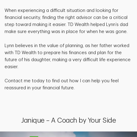
When experiencing a difficult situation and looking for
financial security, finding the right advisor can be a critical
step toward making it easier. TD Wealth helped Lynn’s dad
make sure everything was in place for when he was gone.
Lynn believes in the value of planning, as her father worked
with TD Wealth to prepare his finances and plan for the
future of his daughter, making a very difficult life experience
easier.
Contact me today to find out how I can help you feel
reassured in your financial future.
Janique – A Coach by Your Side