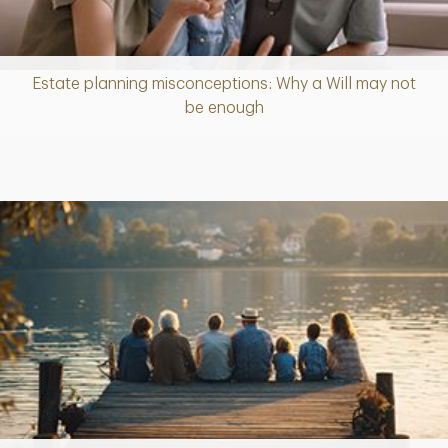
Estate planning misconceptions: Why a Will may not
Article
be enough