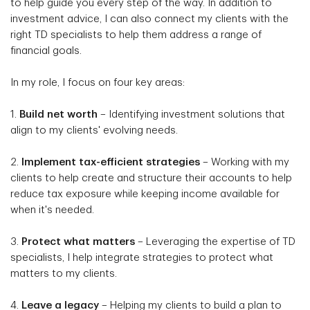
to help guide you every step of the way. In addition to
investment advice, I can also connect my clients with the
right TD specialists to help them address a range of
financial goals.
In my role, I focus on four key areas:
1.
Build net worth
– Identifying investment solutions that
align to my clients' evolving needs.
2.
Implement tax-efficient strategies
– Working with my
clients to help create and structure their accounts to help
reduce tax exposure while keeping income available for
when it's needed.
3.
Protect what matters
– Leveraging the expertise of TD
specialists, I help integrate strategies to protect what
matters to my clients.
4.
Leave a legacy
– Helping my clients to build a plan to