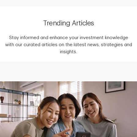
Trending Articles
Stay informed and enhance your investment knowledge
with our curated articles on the latest news, strategies and
insights.