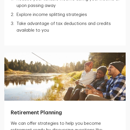
upon passing away
Explore income splitting strategies
Take advantage of tax deductions and credits
available to you
Retirement Planning
We can offer strategies to help you become