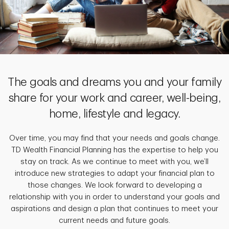
The goals and dreams you and your family
share for your work and career, well-being,
home, lifestyle and legacy.
Over time, you may find that your needs and goals change.
TD Wealth Financial Planning has the expertise to help you
stay on track. As we continue to meet with you, we’ll
introduce new strategies to adapt your financial plan to
those changes. We look forward to developing a
relationship with you in order to understand your goals and
aspirations and design a plan that continues to meet your
current needs and future goals.