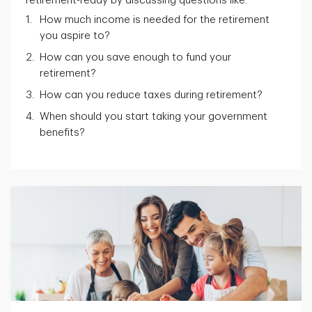
retirement-ready by discussing questions like:
How much income is needed for the retirement
you aspire to?
How can you save enough to fund your
retirement?
How can you reduce taxes during retirement?
When should you start taking your government
benefits?