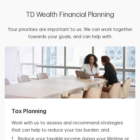
TD Wealth Financial Planning
Your priorities are important to us. We can work together
towards your goals, and can help with:
Tax Planning
Work with us to assess and recommend strategies
that can help to reduce your tax burden, and:
Reduce your taxable income during your lifetime or