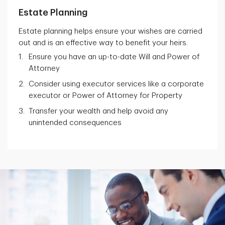
Estate Planning
Estate planning helps ensure your wishes are carried
out and is an effective way to benefit your heirs.
Ensure you have an up-to-date Will and Power of
Attorney
Consider using executor services like a corporate
executor or Power of Attorney for Property
Transfer your wealth and help avoid any
unintended consequences