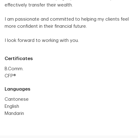
effectively transfer their wealth.
I am passionate and committed to helping my clients feel
more confident in their financial future.
I look forward to working with you.
Certificates
B.Comm.
CFP®
Languages
Cantonese
English
Mandarin