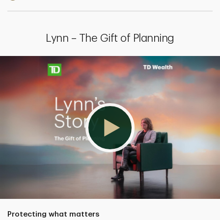
Lynn – The Gift of Planning
Protecting what matters