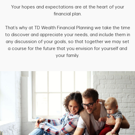
Your hopes and expectations are at the heart of your
financial plan.
That’s why at TD Wealth Financial Planning we take the time
to discover and appreciate your needs, and include them in
any discussion of your goals, so that together we may set
a course for the future that you envision for yourself and
your family.