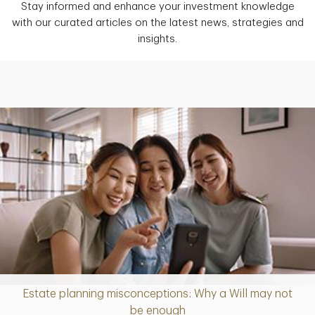
Stay informed and enhance your investment knowledge
with our curated articles on the latest news, strategies and
insights.
Estate planning misconceptions: Why a Will may not
Article
be enough