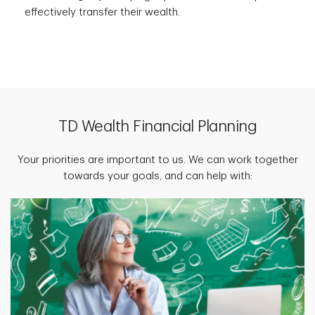
effectively transfer their wealth.
TD Wealth Financial Planning
Your priorities are important to us. We can work together
towards your goals, and can help with: