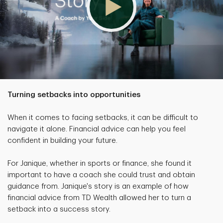
Turning setbacks into opportunities
When it comes to facing setbacks, it can be difficult to
navigate it alone. Financial advice can help you feel
confident in building your future.
For Janique, whether in sports or finance, she found it
important to have a coach she could trust and obtain
guidance from. Janique's story is an example of how
financial advice from TD Wealth allowed her to turn a
setback into a success story.