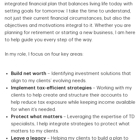
integrated financial plan that balances living life today with
setting goals for tomorrow. I take the time to understand,
not just their current financial circumstances, but also the
objectives and motivations integral to it. Whether you are
planning for retirement or starting a new business, I am here
to help guide you every step of the way.
In my role, I focus on four key areas:
Build net worth
– Identifying investment solutions that
align to my clients’ evolving needs.
Implement tax-efficient strategies
– Working with my
clients to help create and structure their accounts to
help reduce tax exposure while keeping income available
for when it’s needed.
Protect what matters
– Leveraging the expertise of TD
specialists, I help integrate strategies to protect what
matters to my clients.
Leave a legacy
– Helping my clients to build a plan to