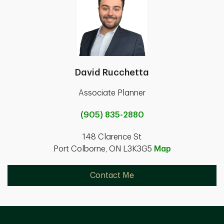
David Rucchetta
Associate Planner
(905) 835-2880
148 Clarence St
Port Colborne, ON L3K3G5
Map
Contact Me