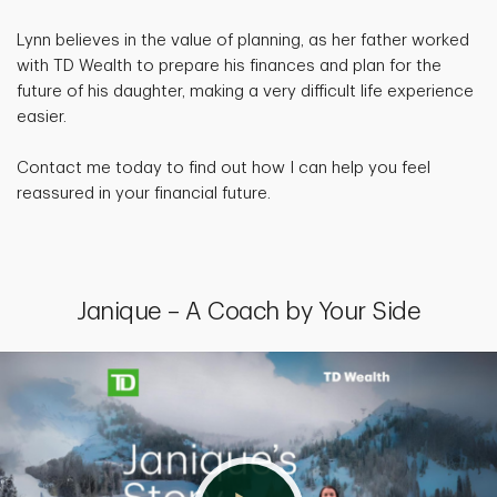
Lynn believes in the value of planning, as her father worked
with TD Wealth to prepare his finances and plan for the
future of his daughter, making a very difficult life experience
easier.
Contact me today to find out how I can help you feel
reassured in your financial future.
Janique – A Coach by Your Side