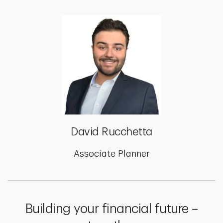
David Rucchetta
Associate Planner
Building your financial future –