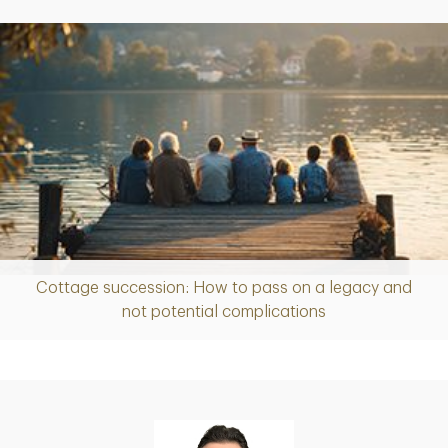
Cottage succession: How to pass on a legacy and
Article
not potential complications