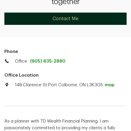
together
Contact Me
Phone
Office
(905) 835-2880
Office Location
148 Clarence St Port Colborne, ON L3K3G5.
map
As a planner with TD Wealth Financial Planning, I am
passionately committed to providing my clients a fully