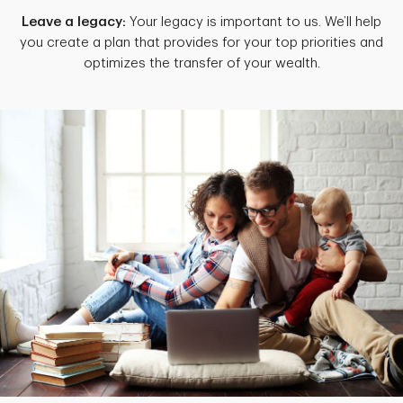
Leave a legacy:
Your legacy is important to us. We’ll help
you create a plan that provides for your top priorities and
optimizes the transfer of your wealth.