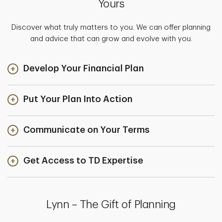
Yours
Discover what truly matters to you. We can offer planning
and advice that can grow and evolve with you.
Develop Your Financial Plan
Put Your Plan Into Action
Communicate on Your Terms
Get Access to TD Expertise
Lynn – The Gift of Planning