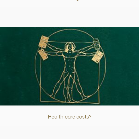
Article
Health-care costs?