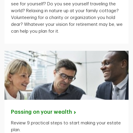
see for yourself? Do you see yourself traveling the
world? Relaxing in nature up at your family cottage?
Volunteering for a charity or organization you hold
dear? Whatever your vision for retirement may be, we
can help you plan for it.
Passing on your
wealth
Review 9 practical steps to start making your estate
plan.