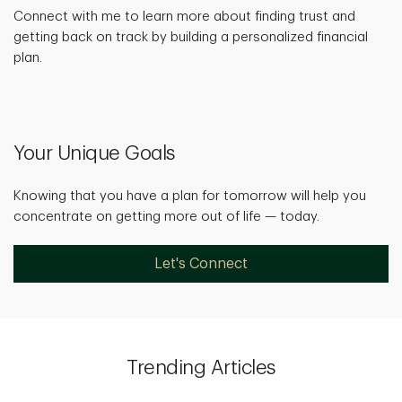
Connect with me to learn more about finding trust and
getting back on track by building a personalized financial
plan.
Your Unique Goals
Knowing that you have a plan for tomorrow will help you
concentrate on getting more out of life — today.
Let's Connect
Trending Articles