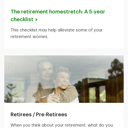
The retirement homestretch: A 5-year
checklist
This checklist may help alleviate some of your
retirement worries.
Retirees / Pre-Retirees
When you think about your retirement, what do you