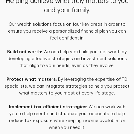
Helping achieve what truly matters to you
and your family.
Our wealth solutions focus on four key areas in order to
ensure you receive a personalized financial plan you can
feel confident in.
Build net worth:
We can help you build your net worth by
developing effective strategies and investment solutions
that align to your needs, even as they evolve.
Protect what matters:
By leveraging the expertise of TD
specialists, we can integrate strategies to help you protect
what matters to you most at every life stage.
Implement tax-efficient strategies:
We can work with
you to help create and structure your accounts to help
reduce tax exposure while keeping income available for
when you need it.