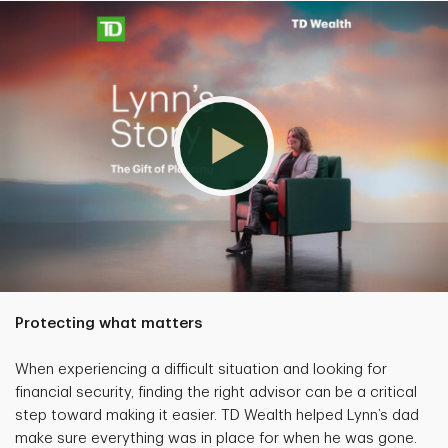
Protecting what matters
When experiencing a difficult situation and looking for
financial security, finding the right advisor can be a critical
step toward making it easier. TD Wealth helped Lynn’s dad
make sure everything was in place for when he was gone.