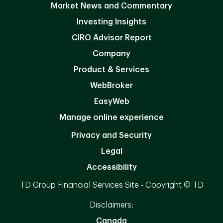
Market News and Commentary
Investing Insights
CIRO Advisor Report
Company
Product & Services
WebBroker
EasyWeb
Manage online experience
Privacy and Security
Legal
Accessibility
TD Group Financial Services Site - Copyright © TD
Disclaimers:
Canada