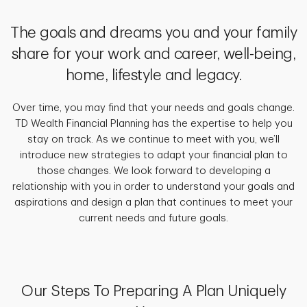
The goals and dreams you and your family
share for your work and career, well-being,
home, lifestyle and legacy.
Over time, you may find that your needs and goals change.
TD Wealth Financial Planning has the expertise to help you
stay on track. As we continue to meet with you, we’ll
introduce new strategies to adapt your financial plan to
those changes. We look forward to developing a
relationship with you in order to understand your goals and
aspirations and design a plan that continues to meet your
current needs and future goals.
Our Steps To Preparing A Plan Uniquely