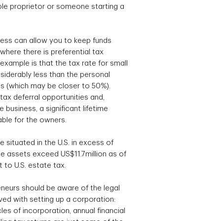
le proprietor or someone starting a
ess can allow you to keep funds
where there is preferential tax
xample is that the tax rate for small
siderably less than the personal
als (which may be closer to 50%).
tax deferral opportunities and,
 business, a significant lifetime
able for the owners.
te situated in the U.S. in excess of
 assets exceed US$11.7million as of
 to U.S. estate tax.
neurs should be aware of the legal
ed with setting up a corporation:
es of incorporation, annual financial