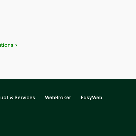
tions
uct & Services
WebBroker
EasyWeb