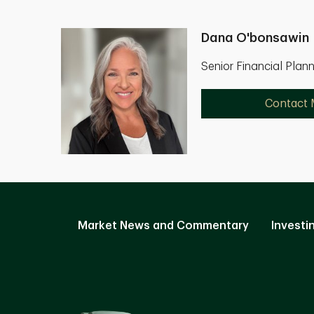
Dana O'bonsawin
Senior Financial Plan
Contact
Market News and Commentary
Investi