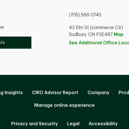
(705) 566-0745
ner
43 Elm St (commerce Ctr)
Sudbury, ON P3E4R7
Map
 Me
See Additional Office
Loca
ng Insights
CIRO Advisor Report
Company
Prod
Manage online experience
Privacy and Security
Legal
Accessibility