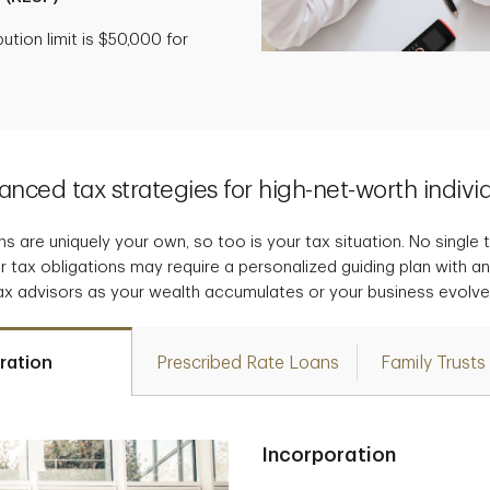
tion limit is $50,000 for
nced tax strategies for high-net-worth indivi
s are uniquely your own, so too is your tax situation. No single tax
r tax obligations may require a personalized guiding plan with a
ax advisors as your wealth accumulates or your business evolve
ration
Prescribed Rate Loans
Family Trusts
Incorporation