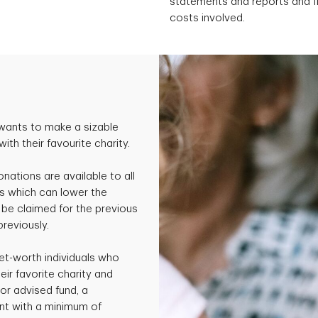
statements and reports and fil
costs involved.
wants to make a sizable
th their favourite charity.
onations are available to all
s which can lower the
be claimed for the previous
previously.
et-worth individuals who
ir favorite charity and
or advised fund, a
nt with a minimum of