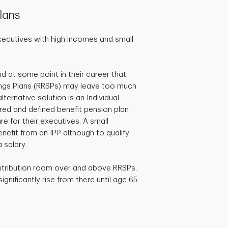
lans
xecutives with high incomes and small
d at some point in their career that
ngs Plans (RRSPs) may leave too much
ternative solution is an Individual
ered and defined benefit pension plan
e for their executives. A small
efit from an IPP although to qualify
 salary.
ntribution room over and above RRSPs,
gnificantly rise from there until age 65.