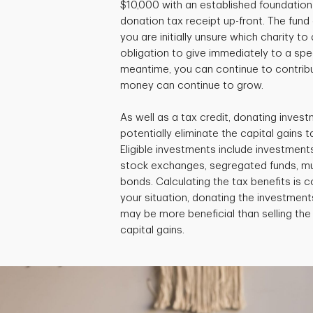
$10,000 with an established foundation 
donation tax receipt up-front. The fund c
you are initially unsure which charity to
obligation to give immediately to a speci
meantime, you can continue to contribu
money can continue to grow.
As well as a tax credit, donating invest
potentially eliminate the capital gains ta
Eligible investments include investment
stock exchanges, segregated funds, m
bonds. Calculating the tax benefits is
your situation, donating the investments
may be more beneficial than selling th
capital gains.