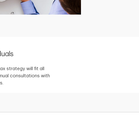
duals
 strategy will fit all
nnual consultations with
s.