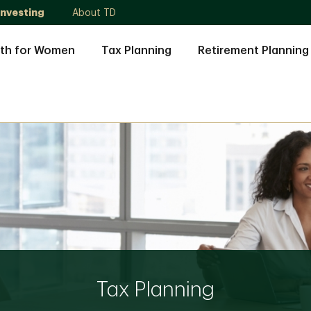
Investing
About TD
th for Women
Tax Planning
Retirement Planning
Tax Planning