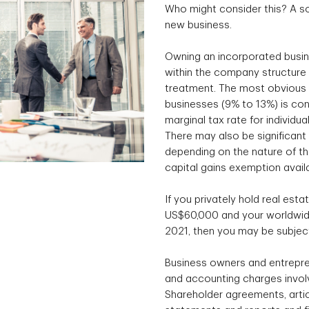
Who might consider this? A so
new business.
Owning an incorporated busin
within the company structure 
treatment. The most obvious e
businesses (9% to 13%) is con
marginal tax rate for individu
There may also be significant 
depending on the nature of the
capital gains exemption avail
If you privately hold real esta
US$60,000 and your worldwide
2021, then you may be subject
Business owners and entrepre
and accounting charges involv
Shareholder agreements, articl