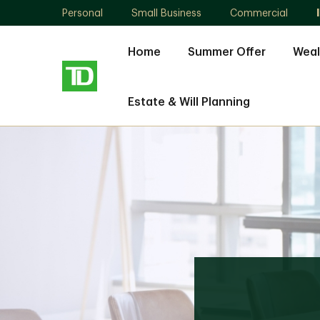
Personal
Small Business
Commercial
Home
Summer Offer
Weal
Estate & Will Planning