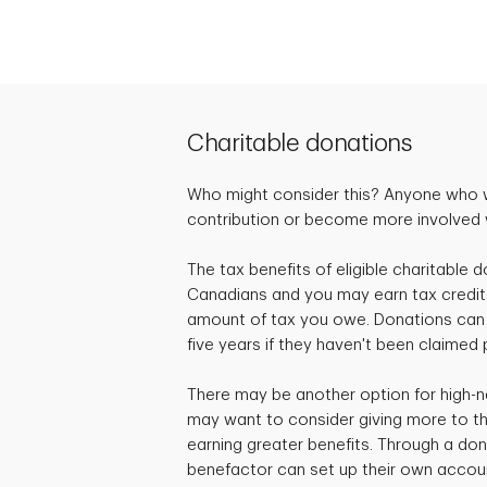
Charitable donations
Who might consider this? Anyone who 
contribution or become more involved wi
The tax benefits of eligible charitable d
Canadians and you may earn tax credit
amount of tax you owe. Donations can 
five years if they haven't been claimed 
There may be another option for high-n
may want to consider giving more to the
earning greater benefits. Through a don
benefactor can set up their own accou