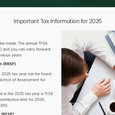
Important Tax Information for 2026
 be made. The annual TFSA
000 and you can carry forward
vious years.
n (RRSP)
he 2025 tax year can be found
otice of Assessment for
e in the 2025 tax year is 11:59
ntribution limit for 2026,
,810.
 (RESP)