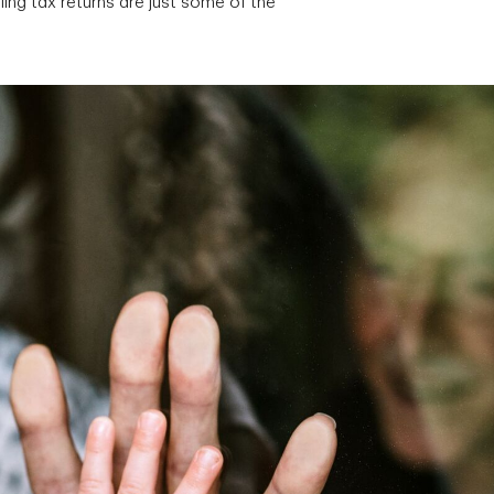
ing tax returns are just some of the