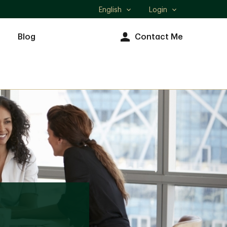
English
Login
Select
language
Blog
Contact Me