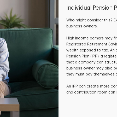
Individual Pension P
Who might consider this? E
business owners.
High income earners may fin
Registered Retirement Savi
wealth exposed to tax. An al
Pension Plan (IPP), a regist
that a company can structur
business owner may also ben
they must pay themselves a
An IPP can create more co
and contribution room can si