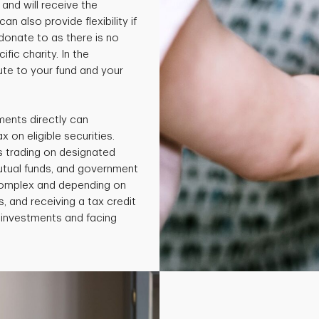
and will receive the
an also provide flexibility if
 donate to as there is no
fic charity. In the
te to your fund and your
ments directly can
x on eligible securities.
s trading on designated
utual funds, and government
 complex and depending on
, and receiving a tax credit
e investments and facing