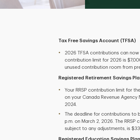
Tax Free Savings Account (TFSA)
2026 TFSA contributions can now
contribution limit for 2026 is $7,
unused contribution room from pre
Registered Retirement Savings Pla
Your RRSP contribution limit for t
on your Canada Revenue Agency N
2024.
The deadline for contributions to b
p.m. on March 2, 2026. The RRSP co
subject to any adjustments, is $33
Registered Education Savings Plan