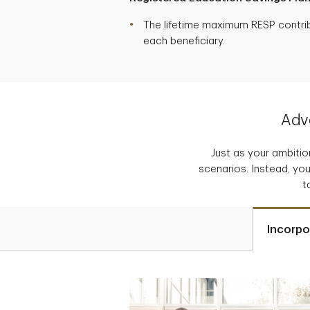
The lifetime maximum RESP contribu
each beneficiary.
Adva
Just as your ambition
scenarios. Instead, you
t
Incorpo