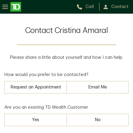
Call
Contact
Contact Cristina Amaral
Please share a little about yourself and how I can help.
How would you prefer to be contacted?
Request an Appointment
Email Me
Are you an existing TD Wealth Customer
Yes
No