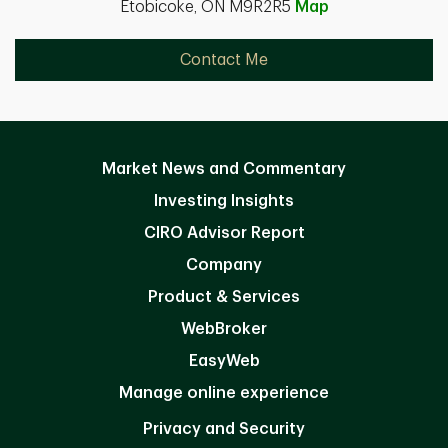
Etobicoke, ON M9R2R5
Map
Contact Me
Market News and Commentary
Investing Insights
CIRO Advisor Report
Company
Product & Services
WebBroker
EasyWeb
Manage online experience
Privacy and Security