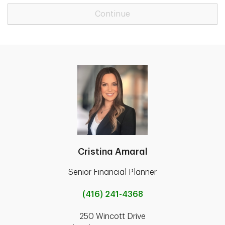
Continue
Cristina Amaral
Senior Financial Planner
(416) 241-4368
250 Wincott Drive