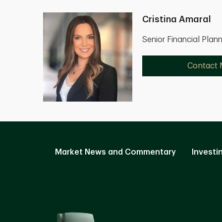
Cristina Amaral
Senior Financial Plan
Contact
Market News and Commentary
Investi