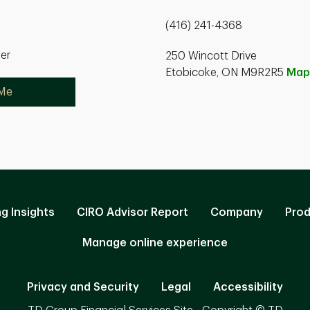
(416) 241-4368
ner
250 Wincott Drive
Etobicoke, ON M9R2R5
Map
 Me
ng Insights
CIRO Advisor Report
Company
Prod
Manage online experience
Privacy and Security
Legal
Accessibility