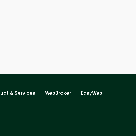
uct & Services
WebBroker
EasyWeb