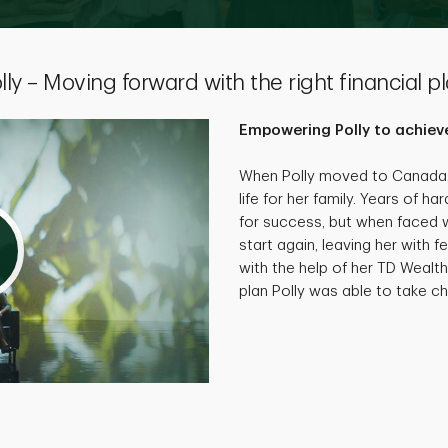
lly – Moving forward with the right financial p
Empowering Polly to achieve
When Polly moved to Canada, 
life for her family. Years of 
for success, but when faced wi
start again, leaving her with f
with the help of her TD Wealth
plan Polly was able to take cha