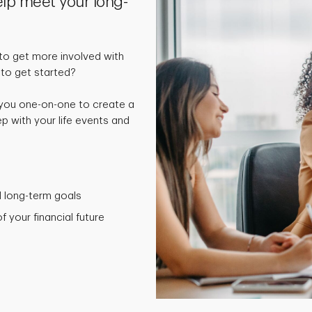
elp meet your long-
o get more involved with
 to get started?
 you one-on-one to create a
p with your life events and
nd long-term goals
 your financial future