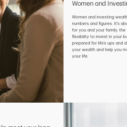
Women and Investi
Women and investing wealth
numbers and figures. It’s a
for you and your family, the
flexibility to invest in your
prepared for life’s ups and
your wealth and help you m
your life.