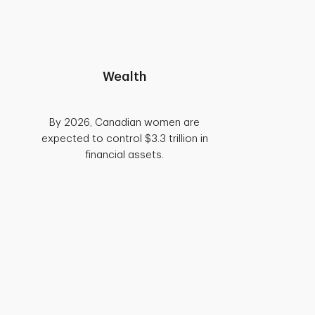
Wealth
By 2026, Canadian women are
expected to control $3.3 trillion in
financial assets.