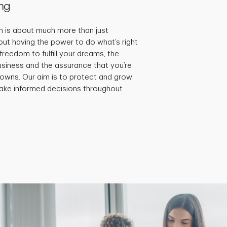
ng
 is about much more than just
bout having the power to do what’s right
 freedom to fulfill your dreams, the
 business and the assurance that you’re
 downs. Our aim is to protect and grow
ake informed decisions throughout