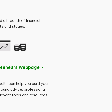
d a breadth of financial
nts and stages.
preneurs
Webpage
lth can help you build your
sound advice, professional
levant tools and resources.