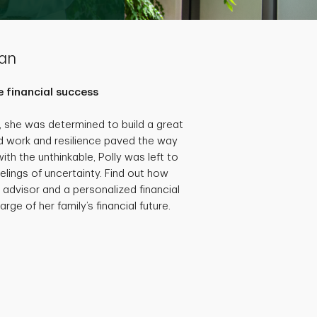
lan
 financial success
she was determined to build a great
hard work and resilience paved the way
th the unthinkable, Polly was left to
eelings of uncertainty. Find out how
 advisor and a personalized financial
rge of her family’s financial future.