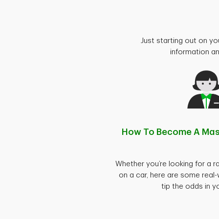
Just starting out on yo
information an
How To Become A Ma
Whether you’re looking for a ra
on a car, here are some real-
tip the odds in y