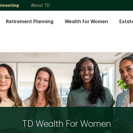
Investing
About TD
Retirement Planning
Wealth for Women
Estat
TD Wealth For Women