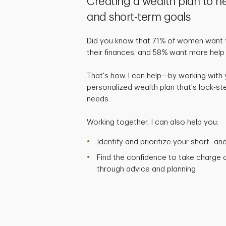
Creating a wealth plan to h
and short-term goals
Did you know that 71% of women want t
their finances, and 58% want more help
That's how I can help—by working with
personalized wealth plan that's lock-ste
needs.
Working together, I can also help you:
Identify and prioritize your short- a
Find the confidence to take charge of
through advice and planning