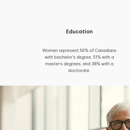
Education
Women represent 56% of Canadians
with bachelor's degree, 51% with a
master’s degrees, and 38% with a
doctorate.