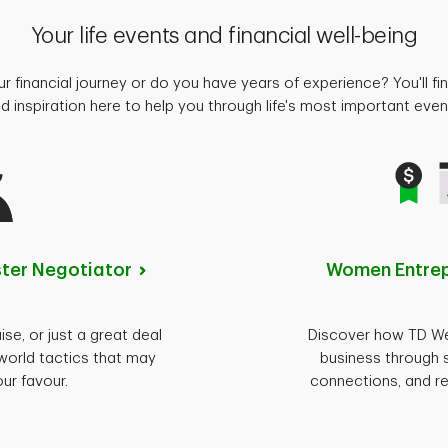
Your life events and financial well-being
ur financial journey or do you have years of experience? You'll fin
d inspiration here to help you through life's most important eve
ster
Negotiator
Women Entre
ise, or just a great deal
Discover how TD Wea
world tactics that may
business through 
our favour.
connections, and re