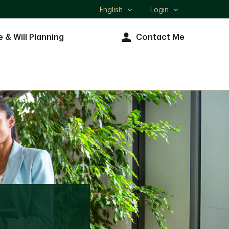
English
Login
Select
language
e & Will Planning
Contact Me