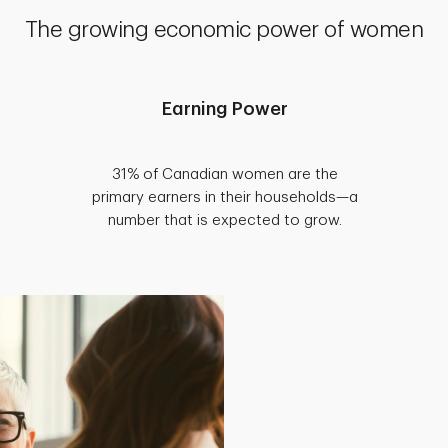
The growing economic power of women
Earning Power
31% of Canadian women are the
primary earners in their households—a
number that is expected to grow.