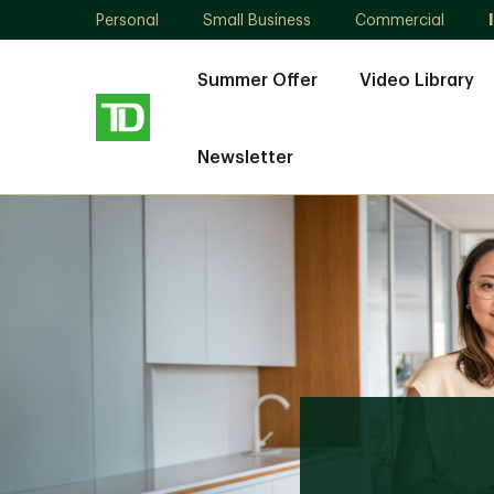
Personal
Small Business
Commercial
Summer Offer
Video Library
Newsletter