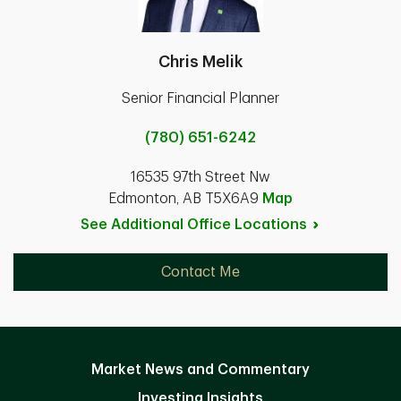
Chris Melik
Senior Financial Planner
(780) 651-6242
16535 97th Street Nw
Edmonton, AB T5X6A9
Map
See Additional Office
Locations
Contact Me
Market News and Commentary
Investing Insights