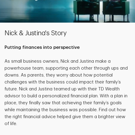
Nick & Justina's Story
Putting finances into perspective
As small business owners, Nick and Justina make a
powerhouse team, supporting each other through ups and
downs. As parents, they worry about how potential
challenges with the business could impact their family’s
future. Nick and Justina teamed up with their TD Wealth
advisor to build a personalized financial plan. With a plan in
place, they finally saw that achieving their family’s goals
while maintaining the business was possible. Find out how
the right financial advice helped give them a brighter view
of life.