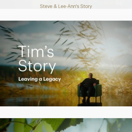
Steve & Lee-Ann's Story
Play
Video
Creating a Legacy
Play
Video
Empowering Polly to achieve financial success