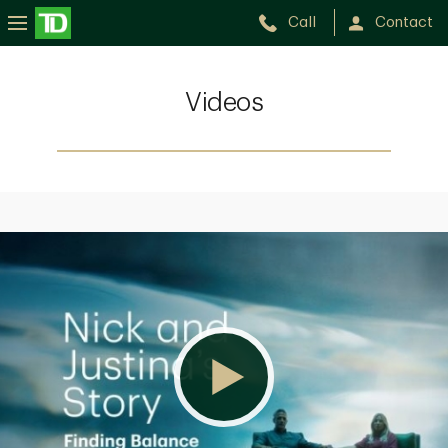
Call
Contact
Videos