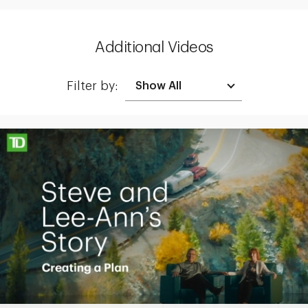
Additional Videos
Filter by:
Making up for lost time with a sound retirement plan