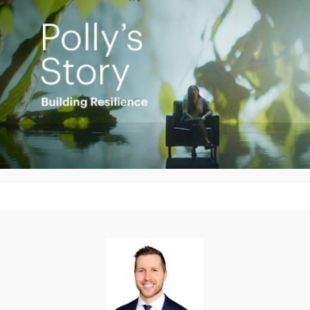
Play
Video