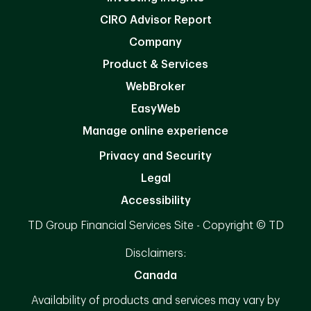
CIRO Advisor Report
Company
Product & Services
WebBroker
EasyWeb
Manage online experience
Privacy and Security
Legal
Accessibility
TD Group Financial Services Site - Copyright © TD
Disclaimers:
Canada
Availability of products and services may vary by