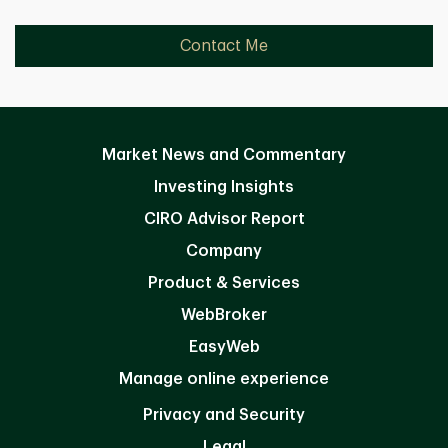
Contact Me
Market News and Commentary
Investing Insights
CIRO Advisor Report
Company
Product & Services
WebBroker
EasyWeb
Manage online experience
Privacy and Security
Legal