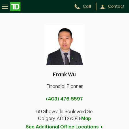
Call
Contact
Frank Wu
Financial Planner
(403) 476-5597
69 Shawville Boulevard Se
Calgary, AB T2Y3P3
Map
See Additional Office
Locations