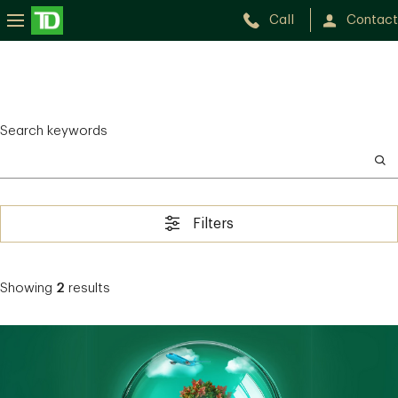
Call
Contact
Search keywords
Filters
Showing
2
results