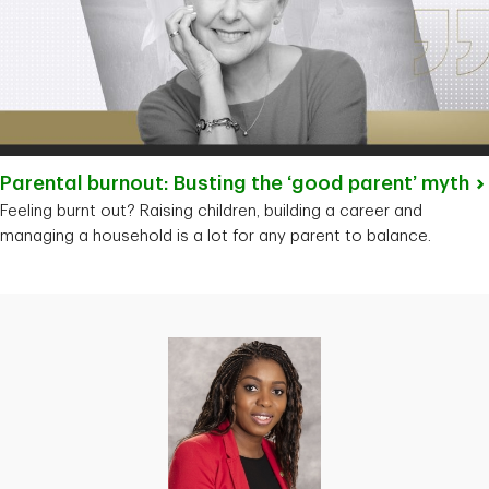
Parental burnout: Busting the ‘good parent’
myth
Feeling burnt out? Raising children, building a career and
managing a household is a lot for any parent to balance.