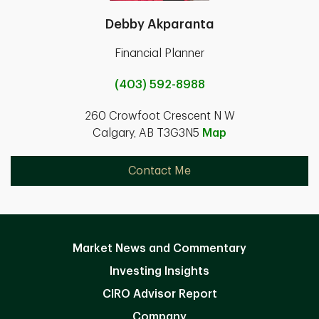
Debby Akparanta
Financial Planner
(403) 592-8988
260 Crowfoot Crescent N W
Calgary, AB T3G3N5
Map
Contact Me
Market News and Commentary
Investing Insights
CIRO Advisor Report
Company