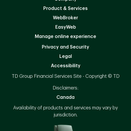
Product & Services
WebBroker
EasyWeb
Manage online experience
Privacy and Security
Legal
Accessibility
TD Group Financial Services Site - Copyright © TD
Disclaimers:
Canada
Availability of products and services may vary by
jurisdiction.