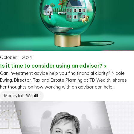
October 1, 2024
Is it time to consider using an
advisor?
Can investment advice help you find financial clarity? Nicole
Ewing, Director, Tax and Estate Planning at TD Wealth, shares
her thoughts on how working with an advisor can help.
MoneyTalk Wealth