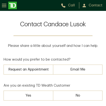
Call
Contact
Contact Candace Lusok
Please share a little about yourself and how I can help.
How would you prefer to be contacted?
Request an Appointment
Email Me
Are you an existing TD Wealth Customer
Yes
No