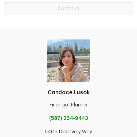
Continue
Candace Lusok
Financial Planner
(587) 264-9443
5409 Discovery Way