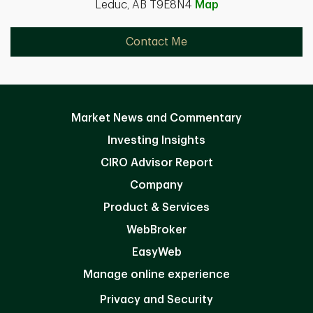
Leduc, AB T9E8N4
Map
Contact Me
Market News and Commentary
Investing Insights
CIRO Advisor Report
Company
Product & Services
WebBroker
EasyWeb
Manage online experience
Privacy and Security