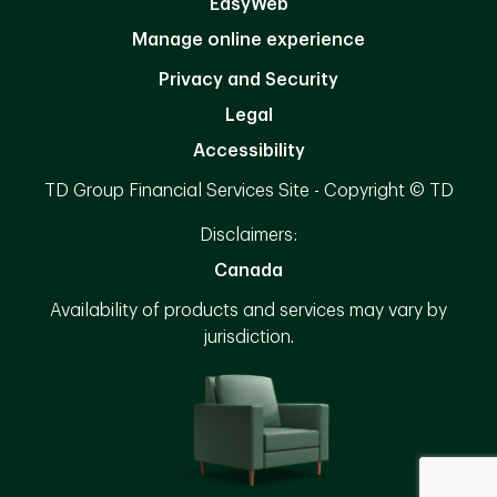
EasyWeb
Manage online experience
Privacy and Security
Legal
Accessibility
TD Group Financial Services Site - Copyright © TD
Disclaimers:
Canada
Availability of products and services may vary by
jurisdiction.