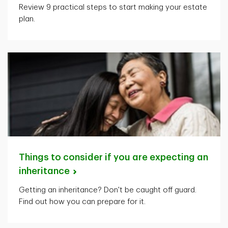
Review 9 practical steps to start making your estate
plan.
Things to consider if you are expecting an
inheritance
Getting an inheritance? Don't be caught off guard.
Find out how you can prepare for it.