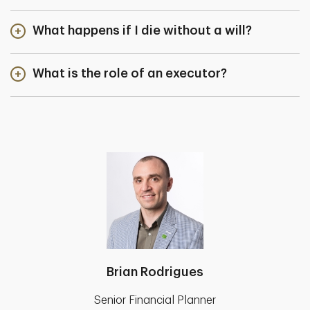
What happens if I die without a will?
What is the role of an executor?
Brian Rodrigues
Senior Financial Planner