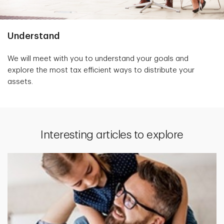
Understand
We will meet with you to understand your goals and
explore the most tax efficient ways to distribute your
assets.
Interesting articles to explore