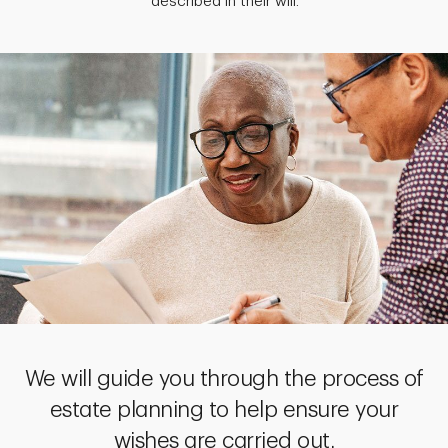
described in their will.
We will guide you through the process of
estate planning to help ensure your
wishes are carried out.