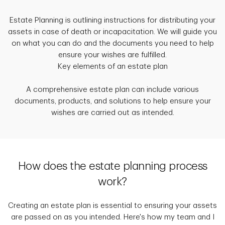
Estate Planning is outlining instructions for distributing your
assets in case of death or incapacitation. We will guide you
on what you can do and the documents you need to help
ensure your wishes are fulfilled.
Key elements of an estate plan
A comprehensive estate plan can include various
documents, products, and solutions to help ensure your
wishes are carried out as intended.
How does the estate planning process
work?
Creating an estate plan is essential to ensuring your assets
are passed on as you intended. Here's how my team and I