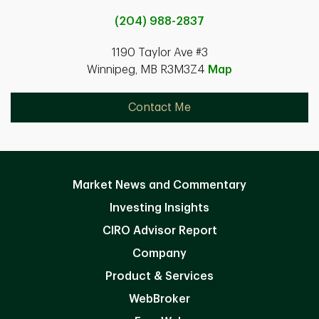
(204) 988-2837
1190 Taylor Ave #3
Winnipeg, MB R3M3Z4
Map
Contact Me
Market News and Commentary
Investing Insights
CIRO Advisor Report
Company
Product & Services
WebBroker