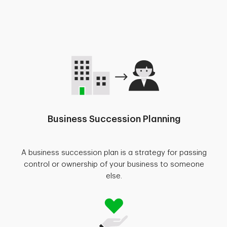
Business Succession Planning
A business succession plan is a strategy for passing
control or ownership of your business to someone
else.