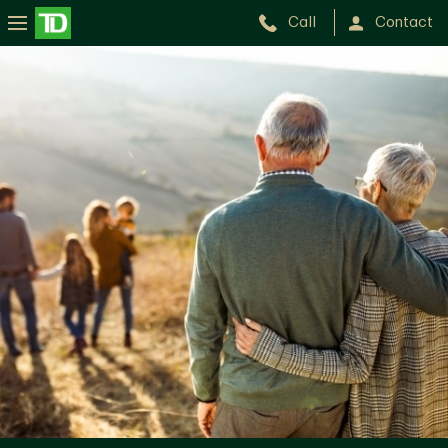
Call
Contact