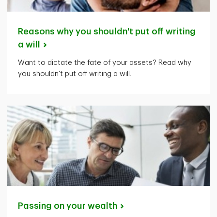
Reasons why you shouldn't put off writing
a
will
Want to dictate the fate of your assets? Read why
you shouldn't put off writing a will.
Passing on your
wealth