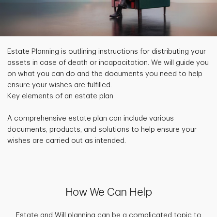
Estate Planning is outlining instructions for distributing your
assets in case of death or incapacitation. We will guide you
on what you can do and the documents you need to help
ensure your wishes are fulfilled.
Key elements of an estate plan
A comprehensive estate plan can include various
documents, products, and solutions to help ensure your
wishes are carried out as intended.
How We Can Help
Estate and Will planning can be a complicated topic to