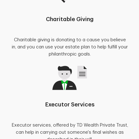
Charitable Giving
Charitable giving is donating to a cause you believe
in, and you can use your estate plan to help fulfill your
philanthropic goals.
Executor Services
Executor services, offered by TD Wealth Private Trust,
can help in carrying out someone's final wishes as