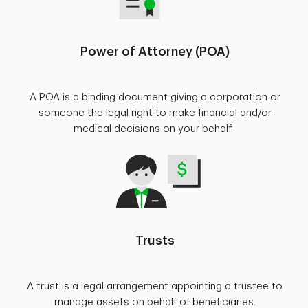
Power of Attorney (POA)
A POA is a binding document giving a corporation or
someone the legal right to make financial and/or
medical decisions on your behalf.
Trusts
A trust is a legal arrangement appointing a trustee to
manage assets on behalf of beneficiaries.