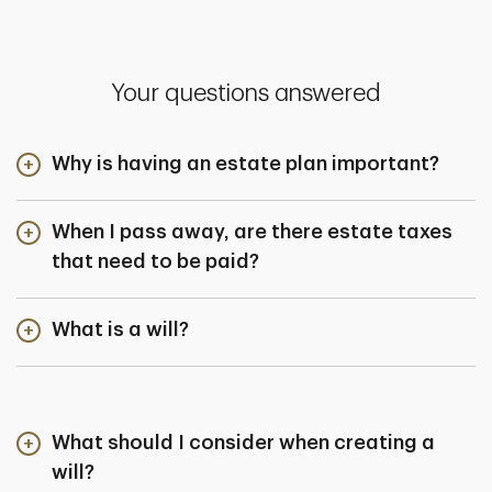
Your questions answered
Why is having an estate plan important?
When I pass away, are there estate taxes
that need to be paid?
What is a will?
What should I consider when creating a
will?