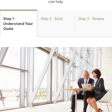
can help.
Step 1 -
Step 2 - Build
Step 3 - Review
Understand Your
Goals