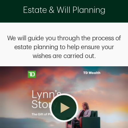
Estate & Will Planning
We will guide you through the process of
estate planning to help ensure your
wishes are carried out.