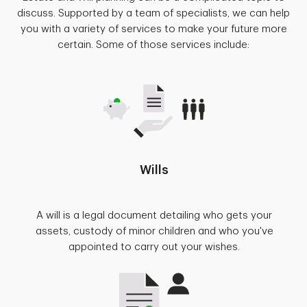
discuss. Supported by a team of specialists, we can help
you with a variety of services to make your future more
certain. Some of those services include:
Wills
A will is a legal document detailing who gets your
assets, custody of minor children and who you've
appointed to carry out your wishes.