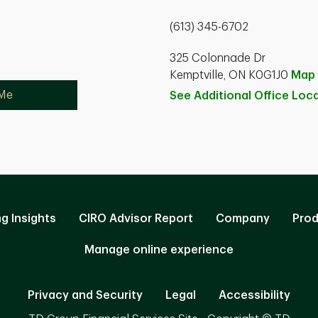
(613) 345-6702
325 Colonnade Dr
Kemptville, ON K0G1J0
Map
 Me
See Additional Office
Loca
ng Insights
CIRO Advisor Report
Company
Prod
Manage online experience
Privacy and Security
Legal
Accessibility