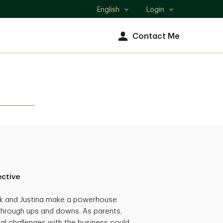
English
Login
Select
language
Contact Me
ective
ck and Justina make a powerhouse
through ups and downs. As parents,
al challenges with the business could