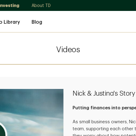
Investing
About TD
o Library
Blog
Videos
Nick & Justina's Story
Putting finances into persp
As small business owners, Ni
team, supporting each other 
they worry about how potenti