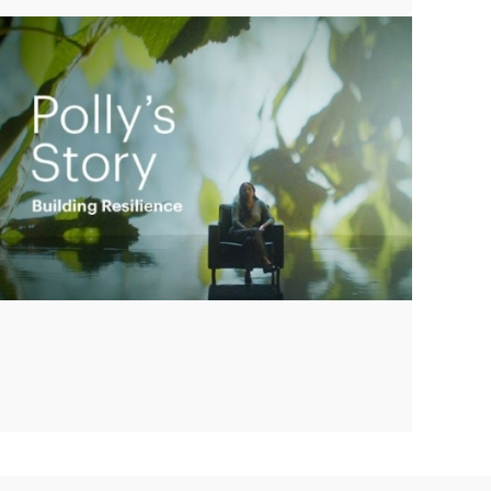
Play
Video