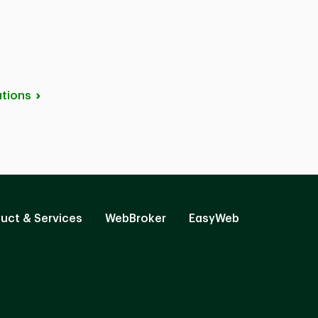
tions
uct & Services
WebBroker
EasyWeb