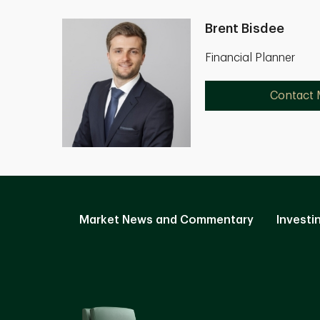
Brent Bisdee
Financial Planner
Contact
Market News and Commentary
Investi