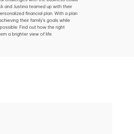
ick and Justina teamed up with their
ersonalized financial plan. With a plan
achieving their family’s goals while
possible. Find out how the right
em a brighter view of life.
Empowering Polly to achieve financial
success