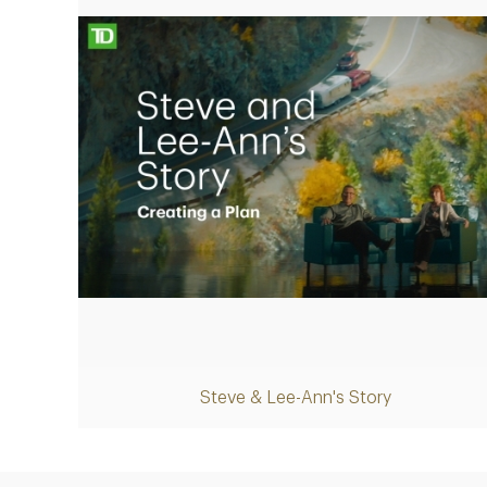
Play
Steve & Lee-Ann's Story
Video