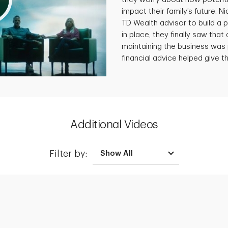
impact their family’s future. N
TD Wealth advisor to build a p
in place, they finally saw that 
maintaining the business was 
financial advice helped give th
Additional Videos
Filter by:
Creating a Legacy