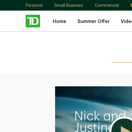
Personal
Small Business
Commercial
Home
Summer Offer
Vide