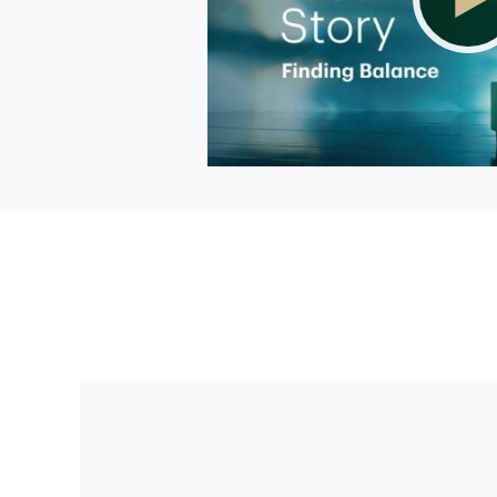
Making up for lost time with a sound
retirement plan