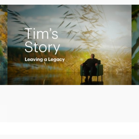
Play
Video