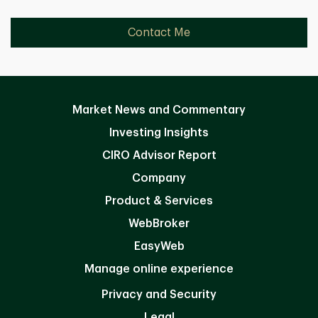
Contact Me
Market News and Commentary
Investing Insights
CIRO Advisor Report
Company
Product & Services
WebBroker
EasyWeb
Manage online experience
Privacy and Security
Legal