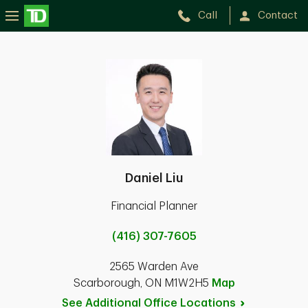
Call
Contact
Daniel Liu
Financial Planner
(416) 307-7605
2565 Warden Ave
Scarborough, ON M1W2H5
Map
See Additional Office
Locations