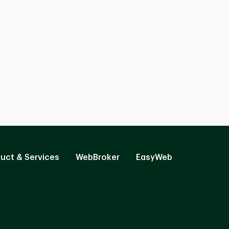
uct & Services
WebBroker
EasyWeb