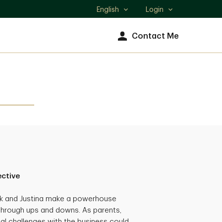
English
Login
Select
language
Contact Me
ective
ck and Justina make a powerhouse
through ups and downs. As parents,
al challenges with the business could