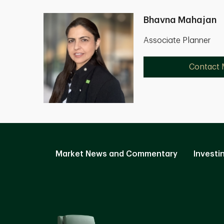
Bhavna Mahajan
Associate Planner
Contact
Market News and Commentary
Investi