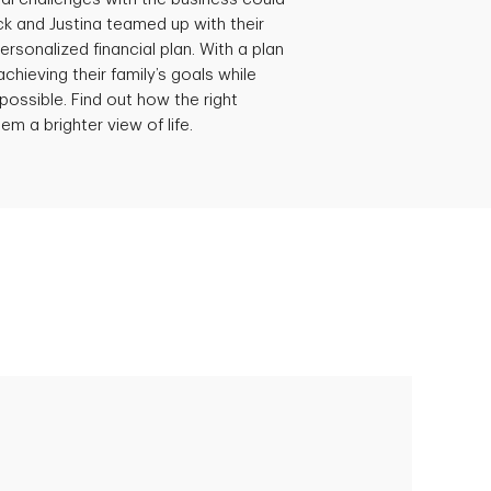
ick and Justina teamed up with their
ersonalized financial plan. With a plan
achieving their family’s goals while
possible. Find out how the right
em a brighter view of life.
Empowering Polly to achieve financial
success