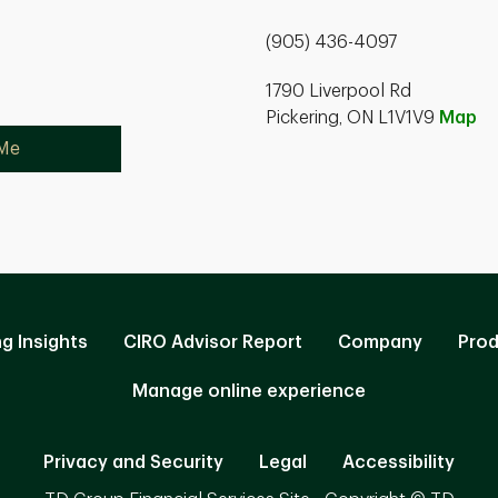
(905) 436-4097
1790 Liverpool Rd
Pickering, ON L1V1V9
Map
 Me
ng Insights
CIRO Advisor Report
Company
Prod
Manage online experience
Privacy and Security
Legal
Accessibility