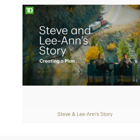
Play
Steve & Lee-Ann's Story
Video