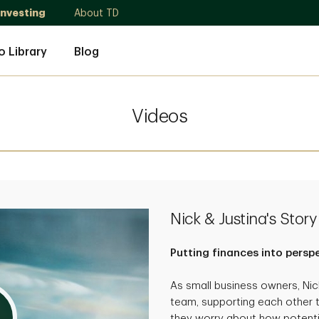
Investing
About TD
o Library
Blog
Videos
Nick & Justina's Story
Putting finances into persp
As small business owners, Ni
team, supporting each other 
they worry about how potenti