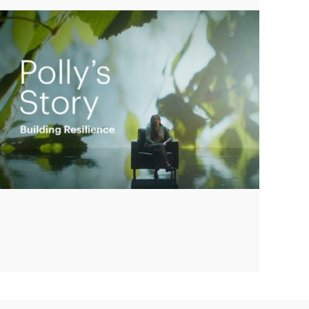
Play
Video