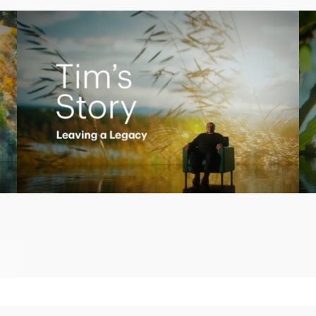
Play
Video