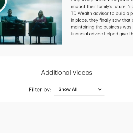
impact their family’s future. N
TD Wealth advisor to build a p
in place, they finally saw that 
maintaining the business was 
financial advice helped give th
Additional Videos
Filter by:
Creating a Legacy