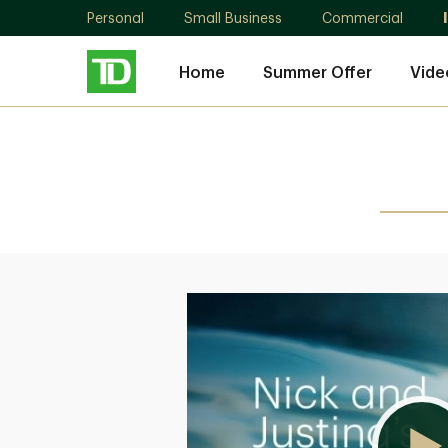
Personal
Small Business
Commercial
Home
Summer Offer
Vide