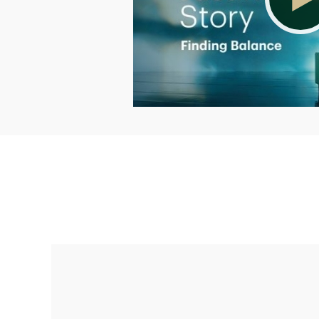
Making up for lost time with a sound
retirement plan