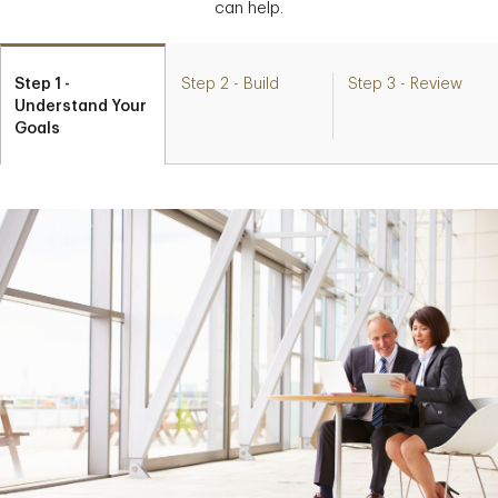
can help.
Step 1 -
Step 2 - Build
Step 3 - Review
Understand Your
Goals