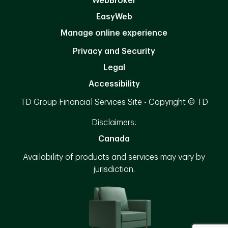
WebBroker
EasyWeb
Manage online experience
Privacy and Security
Legal
Accessibility
TD Group Financial Services Site - Copyright © TD
Disclaimers:
Canada
Availability of products and services may vary by
jurisdiction.