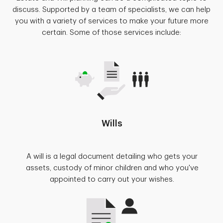
discuss. Supported by a team of specialists, we can help
you with a variety of services to make your future more
certain. Some of those services include:
Wills
A will is a legal document detailing who gets your
assets, custody of minor children and who you've
appointed to carry out your wishes.