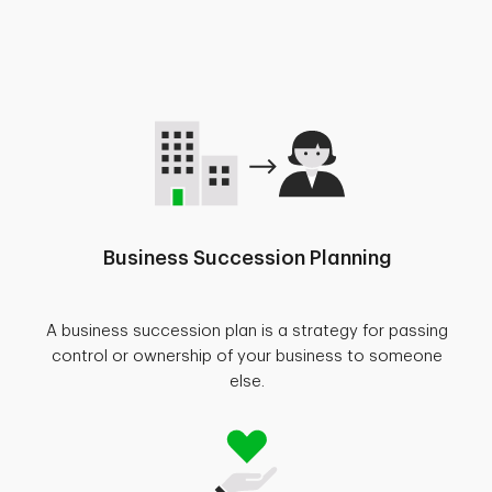
Business Succession Planning
A business succession plan is a strategy for passing
control or ownership of your business to someone
else.