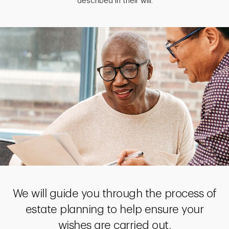
described in their will.
We will guide you through the process of
estate planning to help ensure your
wishes are carried out.