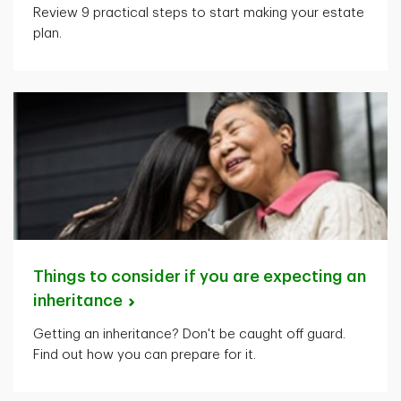
Review 9 practical steps to start making your estate
plan.
Things to consider if you are expecting an
inheritance
Getting an inheritance? Don't be caught off guard.
Find out how you can prepare for it.