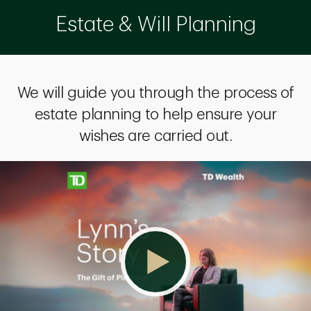
Estate & Will Planning
We will guide you through the process of
estate planning to help ensure your
wishes are carried out.