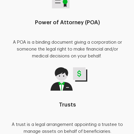
Power of Attorney (POA)
A POA is a binding document giving a corporation or
someone the legal right to make financial and/or
medical decisions on your behalf.
Trusts
A trust is a legal arrangement appointing a trustee to
manage assets on behalf of beneficiaries.