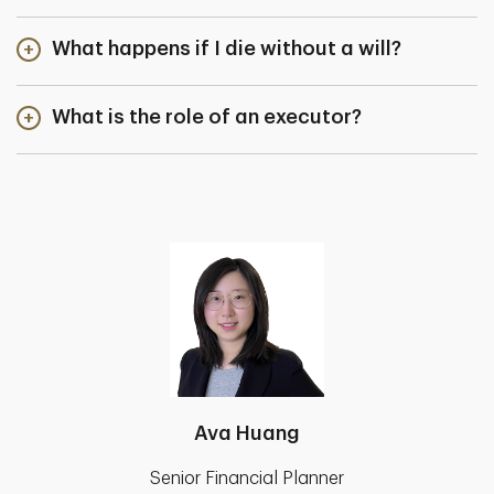
What happens if I die without a will?
What is the role of an executor?
Ava Huang
Senior Financial Planner