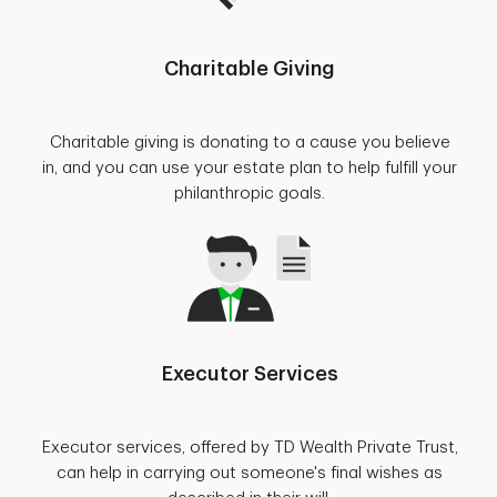
Charitable Giving
Charitable giving is donating to a cause you believe
in, and you can use your estate plan to help fulfill your
philanthropic goals.
Executor Services
Executor services, offered by TD Wealth Private Trust,
can help in carrying out someone's final wishes as