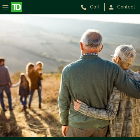
Call
Contact