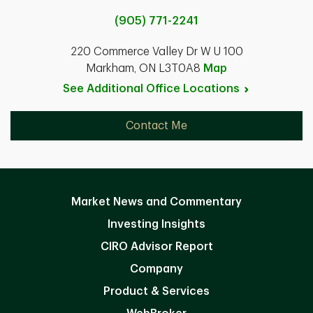
(905) 771-2241
220 Commerce Valley Dr W U 100
Markham, ON L3T0A8
Map
See Additional Office
Locations
Contact Me
Market News and Commentary
Investing Insights
CIRO Advisor Report
Company
Product & Services