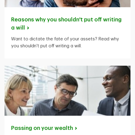
Reasons why you shouldn't put off writing
a
will
Want to dictate the fate of your assets? Read why
you shouldn't put off writing a will.
Passing on your
wealth