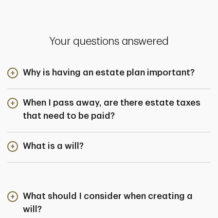
Your questions answered
Why is having an estate plan important?
When I pass away, are there estate taxes
that need to be paid?
What is a will?
What should I consider when creating a
will?