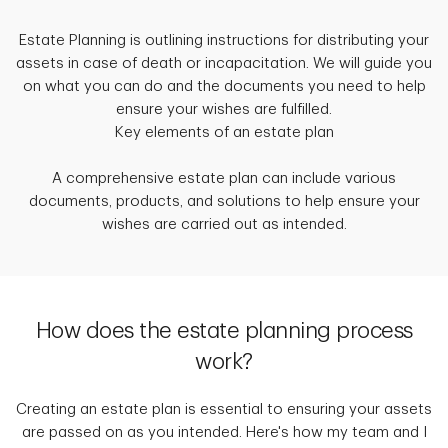
Estate Planning is outlining instructions for distributing your
assets in case of death or incapacitation. We will guide you
on what you can do and the documents you need to help
ensure your wishes are fulfilled.
Key elements of an estate plan
A comprehensive estate plan can include various
documents, products, and solutions to help ensure your
wishes are carried out as intended.
How does the estate planning process
work?
Creating an estate plan is essential to ensuring your assets
are passed on as you intended. Here's how my team and I