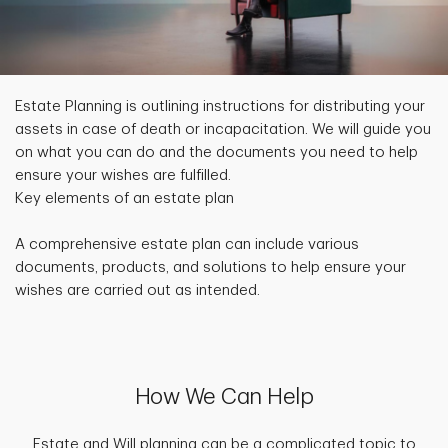
Estate Planning is outlining instructions for distributing your
assets in case of death or incapacitation. We will guide you
on what you can do and the documents you need to help
ensure your wishes are fulfilled.
Key elements of an estate plan
A comprehensive estate plan can include various
documents, products, and solutions to help ensure your
wishes are carried out as intended.
How We Can Help
Estate and Will planning can be a complicated topic to