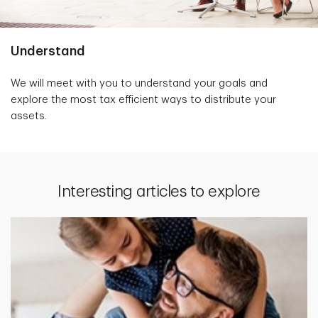
Understand
We will meet with you to understand your goals and
explore the most tax efficient ways to distribute your
assets.
Interesting articles to explore