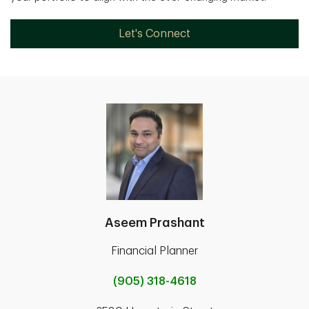
Let's Connect
Aseem Prashant
Financial Planner
(905) 318-4618