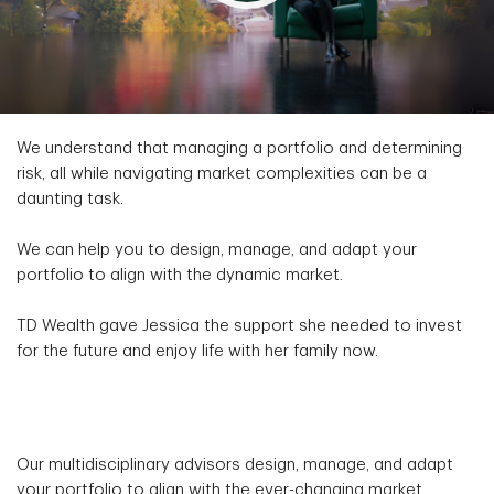
We understand that managing a portfolio and determining
risk, all while navigating market complexities can be a
daunting task.
We can help you to design, manage, and adapt your
portfolio to align with the dynamic market.
TD Wealth gave Jessica the support she needed to invest
for the future and enjoy life with her family now.
Our multidisciplinary advisors design, manage, and adapt
your portfolio to align with the ever-changing market.