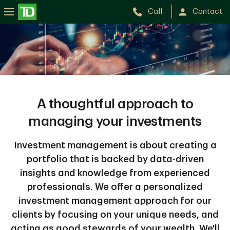
Call
Contact
A thoughtful approach to
managing your investments
Investment management is about creating a
portfolio that is backed by data-driven
insights and knowledge from experienced
professionals. We offer a personalized
investment management approach for our
clients by focusing on your unique needs, and
acting as good stewards of your wealth. We'll