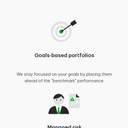
Goals-based portfolios
We stay focused on your goals by placing them
ahead of the "benchmark" performance.
Managed risk