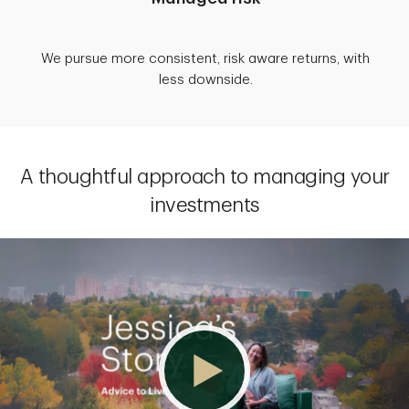
We pursue more consistent, risk aware returns, with
less downside.
A thoughtful approach to managing your
investments