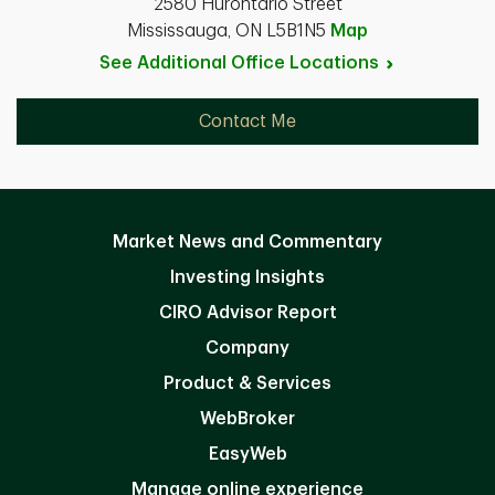
2580 Hurontario Street
Mississauga, ON L5B1N5
Map
See Additional Office
Locations
Contact Me
Market News and Commentary
Investing Insights
CIRO Advisor Report
Company
Product & Services
WebBroker
EasyWeb
Manage online experience