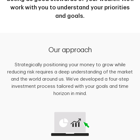
work with you to understand your priorities
and goals.
Our approach
Strategically positioning your money to grow while
reducing risk requires a deep understanding of the market
and the world around us. We’ve developed a four-step
investment process tailored with your goals and time
horizon in mind.