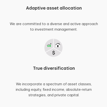
Adaptive asset allocation
We are committed to a diverse and active approach
to investment management.
True diversification
We incorporate a spectrum of asset classes,
including equity, fixed income, absolute-return
strategies, and private capital.