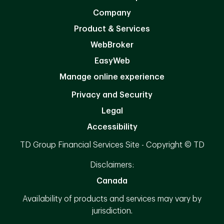
Company
Product & Services
WebBroker
EasyWeb
Manage online experience
Privacy and Security
Legal
Accessibility
TD Group Financial Services Site - Copyright © TD
Disclaimers:
Canada
Availability of products and services may vary by
jurisdiction.