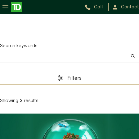
Call
Contact
Search keywords
Filters
Showing
2
results