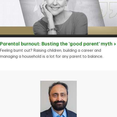
Parental burnout: Busting the ‘good parent’
myth
Feeling burnt out? Raising children, building a career and
managing a household is a lot for any parent to balance.