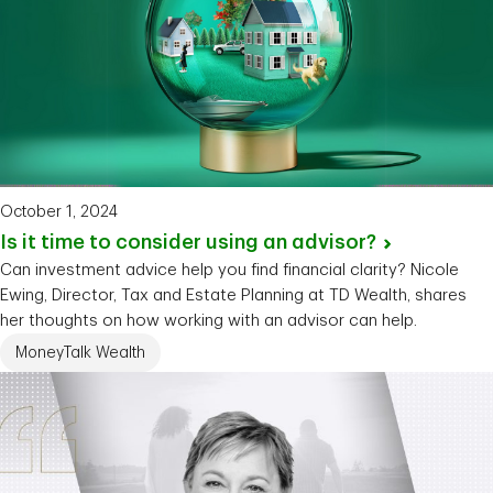
October 1, 2024
Is it time to consider using an
advisor?
Can investment advice help you find financial clarity? Nicole
Ewing, Director, Tax and Estate Planning at TD Wealth, shares
her thoughts on how working with an advisor can help.
MoneyTalk Wealth