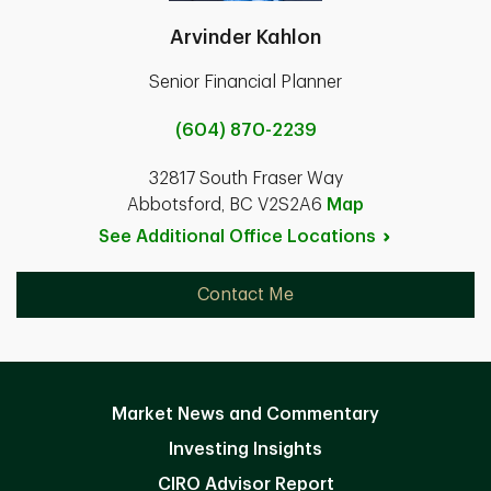
Arvinder Kahlon
Senior Financial Planner
(604) 870-2239
32817 South Fraser Way
Abbotsford, BC V2S2A6
Map
See Additional Office
Locations
Contact Me
Market News and Commentary
Investing Insights
CIRO Advisor Report